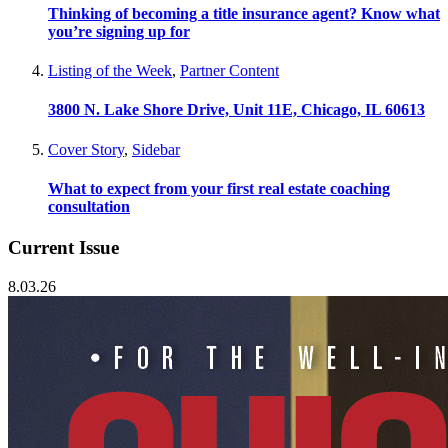
Thinking of becoming a title insurance agent? Know what
you’re signing up for
Listing of the Week
,
Partner Content
3800 N. Lake Shore Drive, Unit 11E, Chicago, IL 60613
Cover Story
,
Sidebar
What to expect from your first real estate coaching
consultation
Current Issue
8.03.26