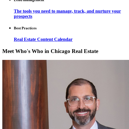
The tools you need to manage, track, and nurture your
prospects
Best Practices
Real Estate Content Calendar
Meet Who's Who in Chicago Real Estate