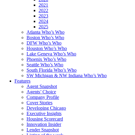
2021
2022
2023
2024
2025
Atlanta Who’s Who
Boston Who’s Who
DFW Who’s Who
Houston Who’s Who
Lake Geneva Who’s Who
Phoenix Who’s Who
Seattle Who’s Who
South Florida Who’s Who
SW Michigan & NW Indiana Who’s Who
Features
Agent Snapshot
Agents’ Choice
Company Profile
Cover Stories
Developing Chicago
Executive Insights
Housing Scorecard
Innovation Insider
Lender Snapshot