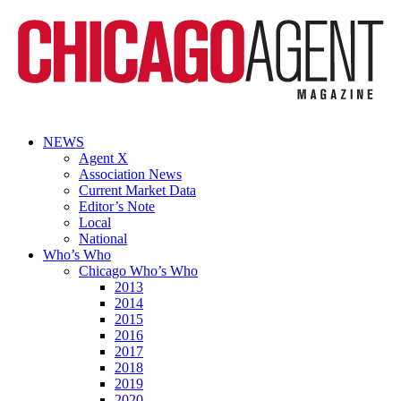
NEWS
Agent X
Association News
Current Market Data
Editor’s Note
Local
National
Who’s Who
Chicago Who’s Who
2013
2014
2015
2016
2017
2018
2019
2020