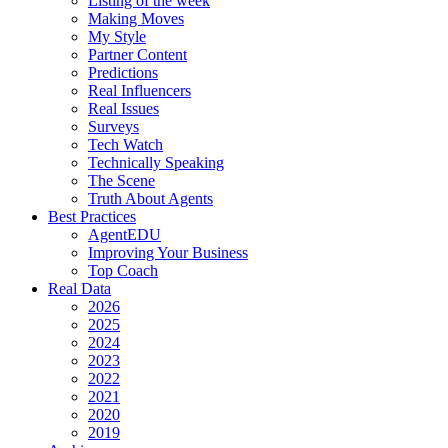
Listing of the week
Making Moves
My Style
Partner Content
Predictions
Real Influencers
Real Issues
Surveys
Tech Watch
Technically Speaking
The Scene
Truth About Agents
Best Practices
AgentEDU
Improving Your Business
Top Coach
Real Data
2026
2025
2024
2023
2022
2021
2020
2019