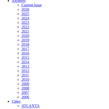
Archives
Current Issue
2026
2025
2024
2023
2022
2021
2020
2019
2018
2017
2016
2015
2014
2013
2012
2011
2010
2009
2008
2007
2006
Cities
ATLANTA