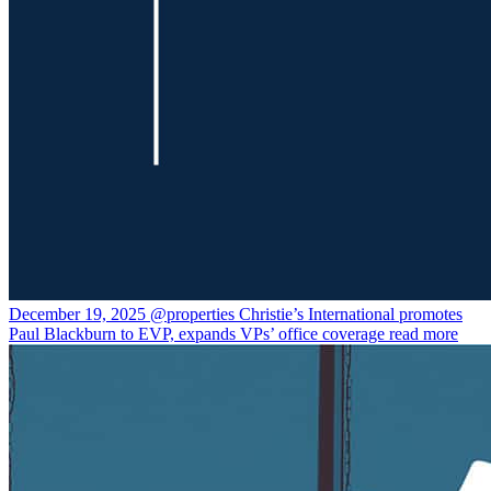
December 19, 2025
@properties Christie’s International promotes
Paul Blackburn to EVP, expands VPs’ office coverage
read more