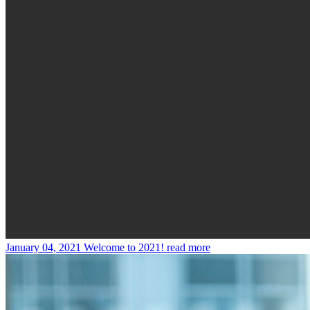
January 04, 2021
Welcome to 2021!
read more