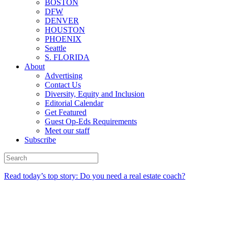
BOSTON
DFW
DENVER
HOUSTON
PHOENIX
Seattle
S. FLORIDA
About
Advertising
Contact Us
Diversity, Equity and Inclusion
Editorial Calendar
Get Featured
Guest Op-Eds Requirements
Meet our staff
Subscribe
Read today’s top story: Do you need a real estate coach?