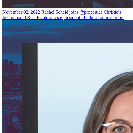
November 02, 2022
Rachel Scheid joins @properties Christie’s
International Real Estate as vice president of education
read more