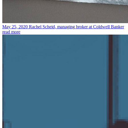
May 25, 2020
Rachel Scheid, managing broker at Coldwell Banker
read more