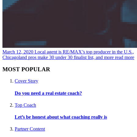
March 12, 2020
Local agent is RE/MAX’s top producer in the U.S.,
Chicagoland pros make 30 under 30 finalist list, and more
read more
MOST POPULAR
Cover Story
Do you need a real estate coach?
Top Coach
Let’s be honest about what coaching really is
Partner Content