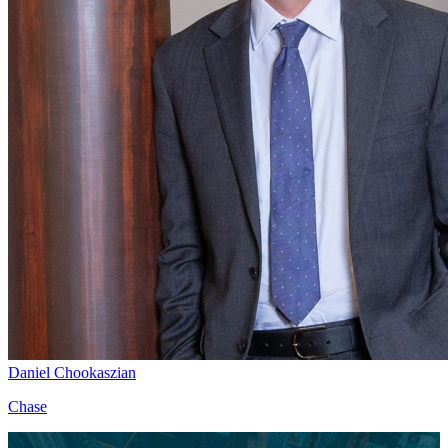
Daniel Chookaszian
Chase