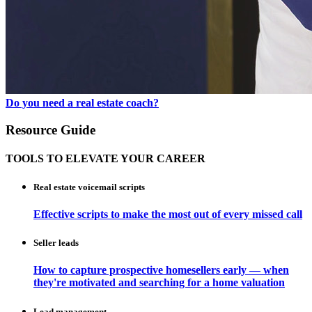
Do you need a real estate coach?
Resource Guide
TOOLS TO ELEVATE YOUR CAREER
Real estate voicemail scripts
Effective scripts to make the most out of every missed call
Seller leads
How to capture prospective homesellers early — when
they're motivated and searching for a home valuation
Lead management