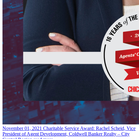
November 01, 2021
Charitable Service Award: Rachel Scheid, Vice
President of Agent Development, Coldwell Banker Realty – City