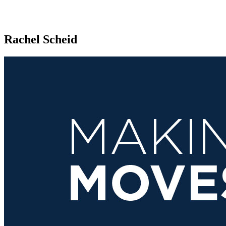
Rachel Scheid