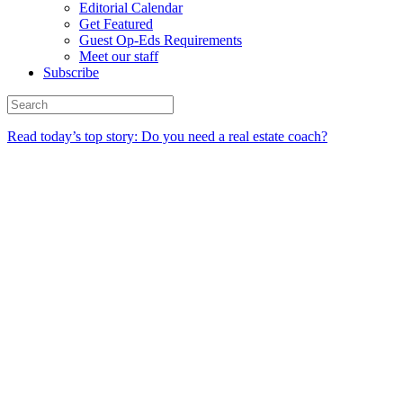
Editorial Calendar
Get Featured
Guest Op-Eds Requirements
Meet our staff
Subscribe
Read today’s top story: Do you need a real estate coach?