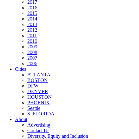
2017
2016
2015
2014
2013
2012
2011
2010
2009
2008
2007
2006
Cities
ATLANTA
BOSTON
DFW
DENVER
HOUSTON
PHOENIX
Seattle
S. FLORIDA
About
Advertising
Contact Us
Diversity, Equity and Inclusion