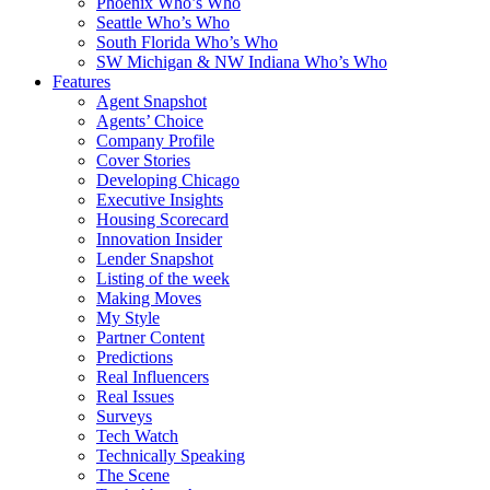
Phoenix Who’s Who
Seattle Who’s Who
South Florida Who’s Who
SW Michigan & NW Indiana Who’s Who
Features
Agent Snapshot
Agents’ Choice
Company Profile
Cover Stories
Developing Chicago
Executive Insights
Housing Scorecard
Innovation Insider
Lender Snapshot
Listing of the week
Making Moves
My Style
Partner Content
Predictions
Real Influencers
Real Issues
Surveys
Tech Watch
Technically Speaking
The Scene