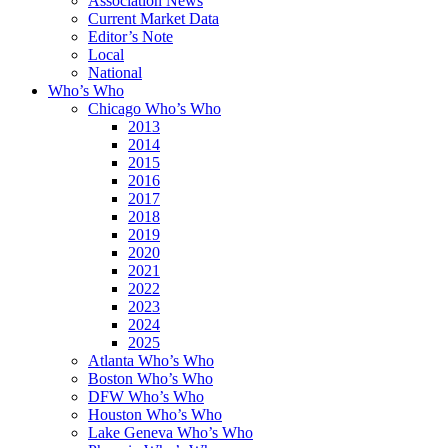
Association News
Current Market Data
Editor’s Note
Local
National
Who’s Who
Chicago Who’s Who
2013
2014
2015
2016
2017
2018
2019
2020
2021
2022
2023
2024
2025
Atlanta Who’s Who
Boston Who’s Who
DFW Who’s Who
Houston Who’s Who
Lake Geneva Who’s Who