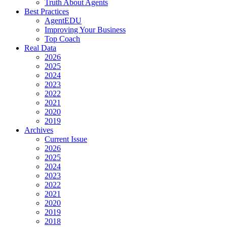
Truth About Agents
Best Practices
AgentEDU
Improving Your Business
Top Coach
Real Data
2026
2025
2024
2023
2022
2021
2020
2019
Archives
Current Issue
2026
2025
2024
2023
2022
2021
2020
2019
2018