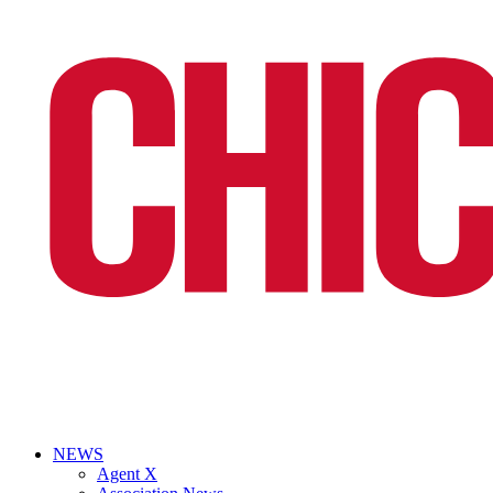
NEWS
Agent X