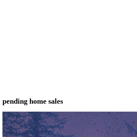
pending home sales