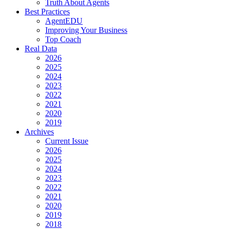
Truth About Agents
Best Practices
AgentEDU
Improving Your Business
Top Coach
Real Data
2026
2025
2024
2023
2022
2021
2020
2019
Archives
Current Issue
2026
2025
2024
2023
2022
2021
2020
2019
2018