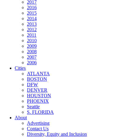
2017
2016
2015
2014
2013
2012
2011
2010
2009
2008
2007
2006
Cities
ATLANTA
BOSTON
DFW
DENVER
HOUSTON
PHOENIX
Seattle
S. FLORIDA
About
Advertising
Contact Us
Diversity, Equity and Inclusion