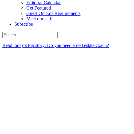
Editorial Calendar
Get Featured
Guest Op-Eds Requirements
Meet our staff
Subscribe
Read today’s top story: Do you need a real estate coach?