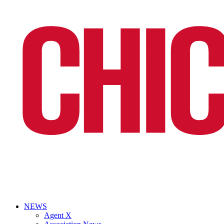
NEWS
Agent X