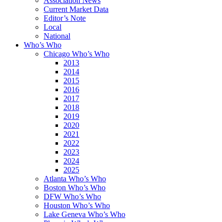
Association News
Current Market Data
Editor’s Note
Local
National
Who’s Who
Chicago Who’s Who
2013
2014
2015
2016
2017
2018
2019
2020
2021
2022
2023
2024
2025
Atlanta Who’s Who
Boston Who’s Who
DFW Who’s Who
Houston Who’s Who
Lake Geneva Who’s Who