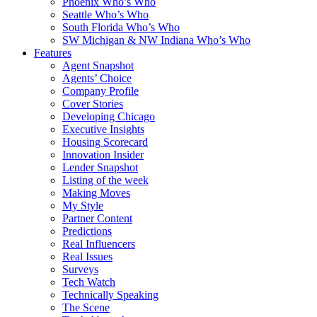
Phoenix Who’s Who
Seattle Who’s Who
South Florida Who’s Who
SW Michigan & NW Indiana Who’s Who
Features
Agent Snapshot
Agents’ Choice
Company Profile
Cover Stories
Developing Chicago
Executive Insights
Housing Scorecard
Innovation Insider
Lender Snapshot
Listing of the week
Making Moves
My Style
Partner Content
Predictions
Real Influencers
Real Issues
Surveys
Tech Watch
Technically Speaking
The Scene