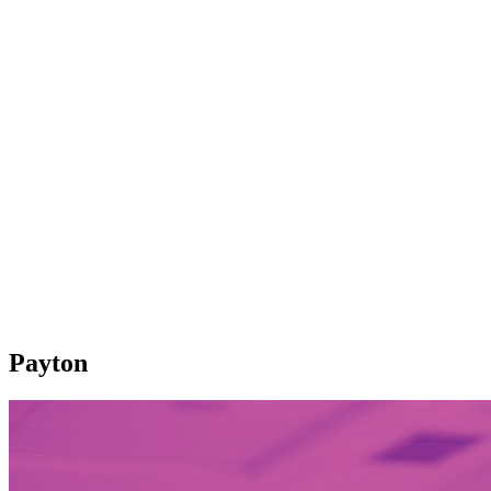
Payton