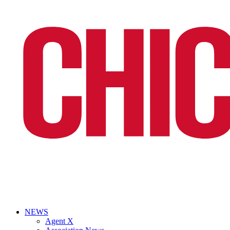
NEWS
Agent X