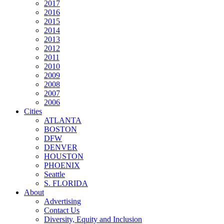
2017
2016
2015
2014
2013
2012
2011
2010
2009
2008
2007
2006
Cities
ATLANTA
BOSTON
DFW
DENVER
HOUSTON
PHOENIX
Seattle
S. FLORIDA
About
Advertising
Contact Us
Diversity, Equity and Inclusion