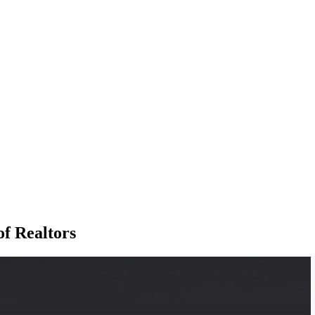
of Realtors