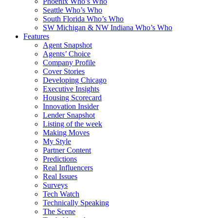
Phoenix Who’s Who
Seattle Who’s Who
South Florida Who’s Who
SW Michigan & NW Indiana Who’s Who
Features
Agent Snapshot
Agents’ Choice
Company Profile
Cover Stories
Developing Chicago
Executive Insights
Housing Scorecard
Innovation Insider
Lender Snapshot
Listing of the week
Making Moves
My Style
Partner Content
Predictions
Real Influencers
Real Issues
Surveys
Tech Watch
Technically Speaking
The Scene