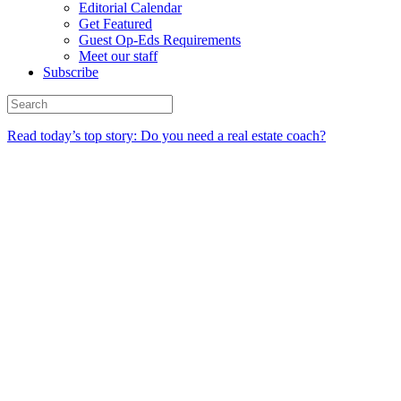
Editorial Calendar
Get Featured
Guest Op-Eds Requirements
Meet our staff
Subscribe
Read today’s top story: Do you need a real estate coach?