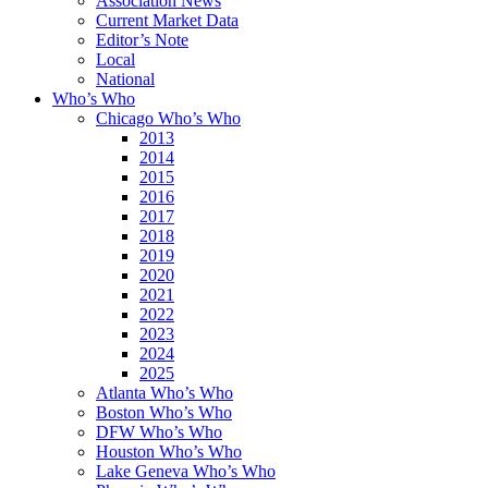
Association News
Current Market Data
Editor’s Note
Local
National
Who’s Who
Chicago Who’s Who
2013
2014
2015
2016
2017
2018
2019
2020
2021
2022
2023
2024
2025
Atlanta Who’s Who
Boston Who’s Who
DFW Who’s Who
Houston Who’s Who
Lake Geneva Who’s Who