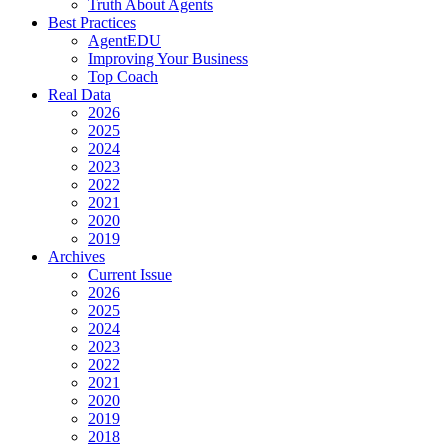
Truth About Agents
Best Practices
AgentEDU
Improving Your Business
Top Coach
Real Data
2026
2025
2024
2023
2022
2021
2020
2019
Archives
Current Issue
2026
2025
2024
2023
2022
2021
2020
2019
2018