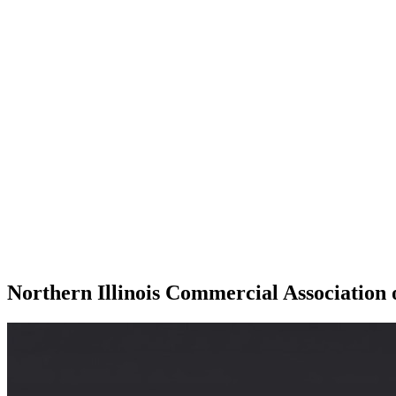
Northern Illinois Commercial Association 