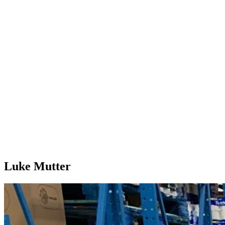
Luke Mutter