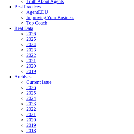
Truth About Agents
Best Practices
AgentEDU
Improving Your Business
Top Coach
Real Data
2026
2025
2024
2023
2022
2021
2020
2019
Archives
Current Issue
2026
2025
2024
2023
2022
2021
2020
2019
2018