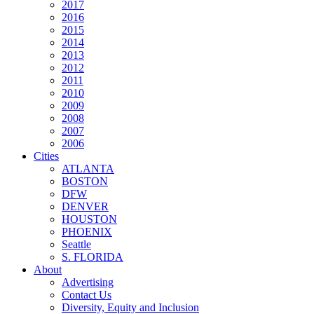
2017
2016
2015
2014
2013
2012
2011
2010
2009
2008
2007
2006
Cities
ATLANTA
BOSTON
DFW
DENVER
HOUSTON
PHOENIX
Seattle
S. FLORIDA
About
Advertising
Contact Us
Diversity, Equity and Inclusion