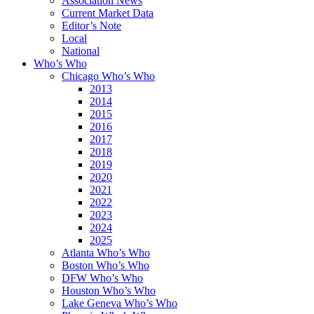
Association News
Current Market Data
Editor’s Note
Local
National
Who’s Who
Chicago Who’s Who
2013
2014
2015
2016
2017
2018
2019
2020
2021
2022
2023
2024
2025
Atlanta Who’s Who
Boston Who’s Who
DFW Who’s Who
Houston Who’s Who
Lake Geneva Who’s Who