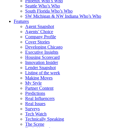
Phoenix Who’s Who
Seattle Who’s Who
South Florida Who’s Who
SW Michigan & NW Indiana Who’s Who
Features
Agent Snapshot
Agents’ Choice
Company Profile
Cover Stories
Developing Chicago
Executive Insights
Housing Scorecard
Innovation Insider
Lender Snapshot
Listing of the week
Making Moves
My Style
Partner Content
Predictions
Real Influencers
Real Issues
Surveys
Tech Watch
Technically Speaking
The Scene