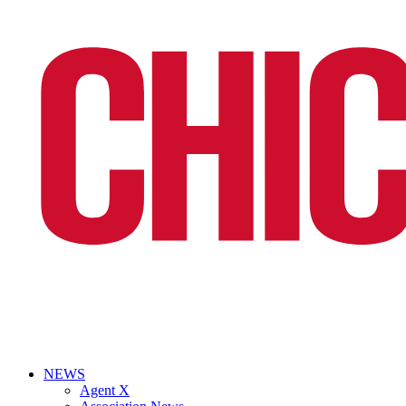
NEWS
Agent X