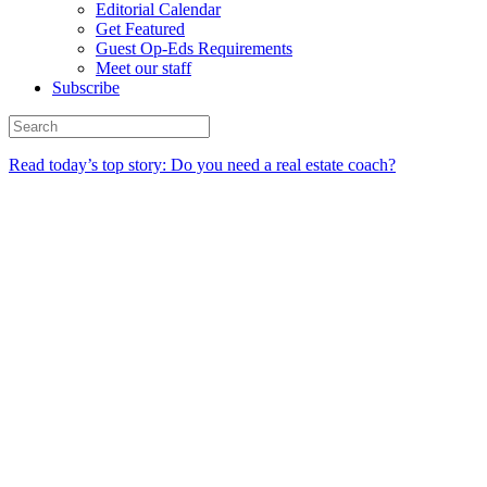
Editorial Calendar
Get Featured
Guest Op-Eds Requirements
Meet our staff
Subscribe
Read today’s top story: Do you need a real estate coach?