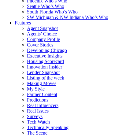
Phoenix Who’s Who
Seattle Who’s Who
South Florida Who’s Who
SW Michigan & NW Indiana Who’s Who
Features
Agent Snapshot
Agents’ Choice
Company Profile
Cover Stories
Developing Chicago
Executive Insights
Housing Scorecard
Innovation Insider
Lender Snapshot
Listing of the week
Making Moves
My Style
Partner Content
Predictions
Real Influencers
Real Issues
Surveys
Tech Watch
Technically Speaking
The Scene