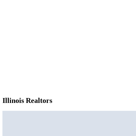
Illinois Realtors