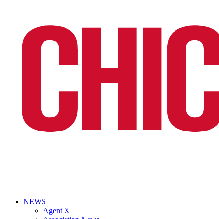
NEWS
Agent X