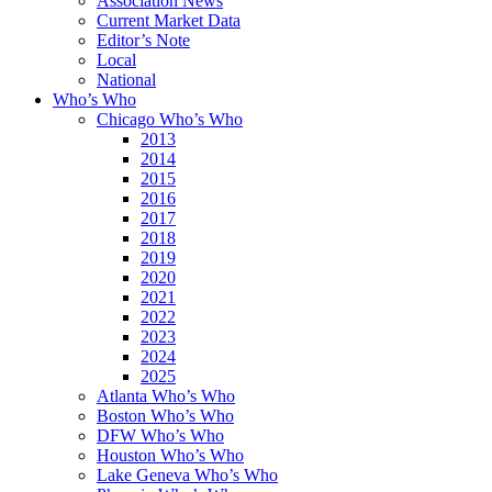
Association News
Current Market Data
Editor’s Note
Local
National
Who’s Who
Chicago Who’s Who
2013
2014
2015
2016
2017
2018
2019
2020
2021
2022
2023
2024
2025
Atlanta Who’s Who
Boston Who’s Who
DFW Who’s Who
Houston Who’s Who
Lake Geneva Who’s Who