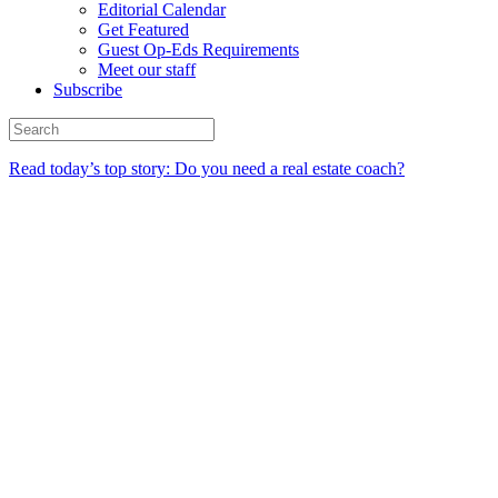
Editorial Calendar
Get Featured
Guest Op-Eds Requirements
Meet our staff
Subscribe
Read today’s top story: Do you need a real estate coach?