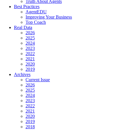
Truth About Agents
Best Practices
AgentEDU
Improving Your Business
Top Coach
Real Data
2026
2025
2024
2023
2022
2021
2020
2019
Archives
Current Issue
2026
2025
2024
2023
2022
2021
2020
2019
2018