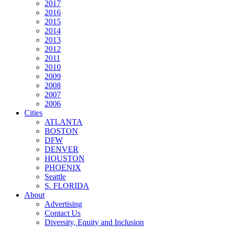
2017
2016
2015
2014
2013
2012
2011
2010
2009
2008
2007
2006
Cities
ATLANTA
BOSTON
DFW
DENVER
HOUSTON
PHOENIX
Seattle
S. FLORIDA
About
Advertising
Contact Us
Diversity, Equity and Inclusion