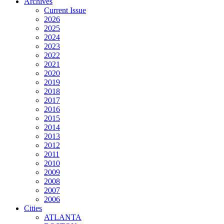
Archives
Current Issue
2026
2025
2024
2023
2022
2021
2020
2019
2018
2017
2016
2015
2014
2013
2012
2011
2010
2009
2008
2007
2006
Cities
ATLANTA