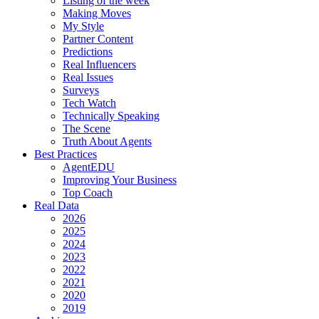
Listing of the week
Making Moves
My Style
Partner Content
Predictions
Real Influencers
Real Issues
Surveys
Tech Watch
Technically Speaking
The Scene
Truth About Agents
Best Practices
AgentEDU
Improving Your Business
Top Coach
Real Data
2026
2025
2024
2023
2022
2021
2020
2019