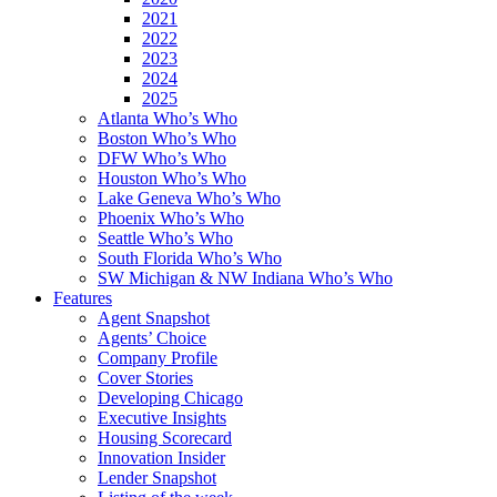
2021
2022
2023
2024
2025
Atlanta Who’s Who
Boston Who’s Who
DFW Who’s Who
Houston Who’s Who
Lake Geneva Who’s Who
Phoenix Who’s Who
Seattle Who’s Who
South Florida Who’s Who
SW Michigan & NW Indiana Who’s Who
Features
Agent Snapshot
Agents’ Choice
Company Profile
Cover Stories
Developing Chicago
Executive Insights
Housing Scorecard
Innovation Insider
Lender Snapshot