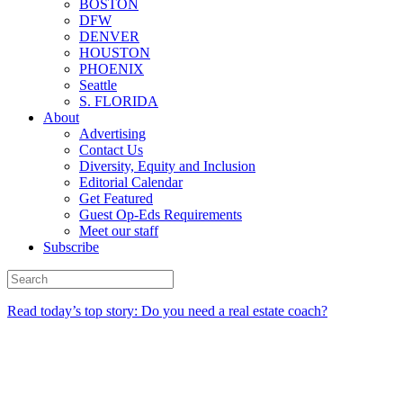
BOSTON
DFW
DENVER
HOUSTON
PHOENIX
Seattle
S. FLORIDA
About
Advertising
Contact Us
Diversity, Equity and Inclusion
Editorial Calendar
Get Featured
Guest Op-Eds Requirements
Meet our staff
Subscribe
Read today’s top story: Do you need a real estate coach?