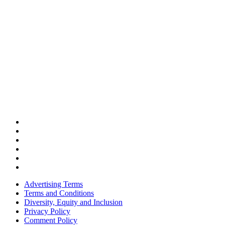
Advertising Terms
Terms and Conditions
Diversity, Equity and Inclusion
Privacy Policy
Comment Policy