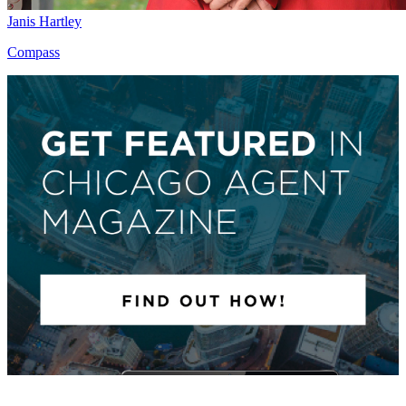
Janis Hartley
Compass