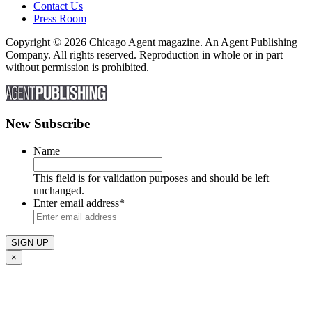
Contact Us
Press Room
Copyright © 2026 Chicago Agent magazine. An Agent Publishing
Company. All rights reserved. Reproduction in whole or in part
without permission is prohibited.
New Subscribe
Name
This field is for validation purposes and should be left
unchanged.
Enter email address
*
×