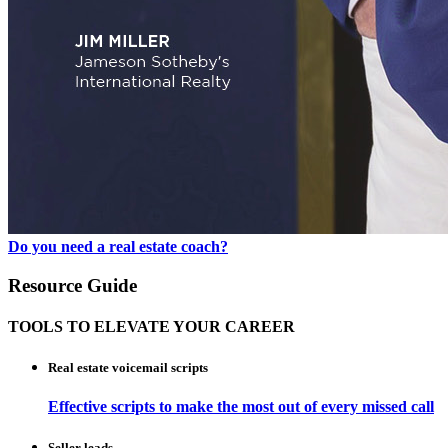
Do you need a real estate coach?
Resource Guide
TOOLS TO ELEVATE YOUR CAREER
Real estate voicemail scripts
Effective scripts to make the most out of every missed call
Seller leads