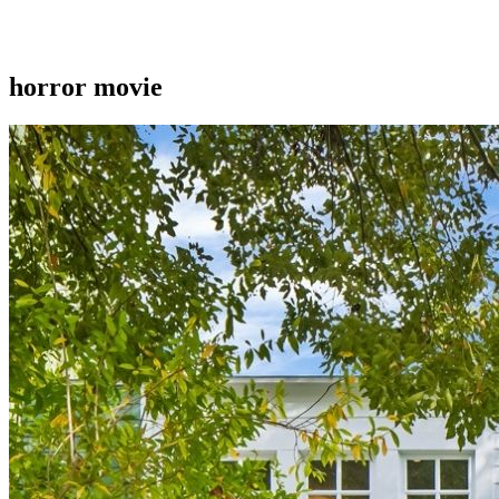
horror movie