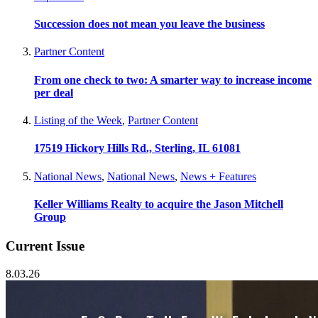
Succession does not mean you leave the business
Partner Content
From one check to two: A smarter way to increase income
per deal
Listing of the Week
,
Partner Content
17519 Hickory Hills Rd., Sterling, IL 61081
National News
,
National News
,
News + Features
Keller Williams Realty to acquire the Jason Mitchell
Group
Current Issue
8.03.26