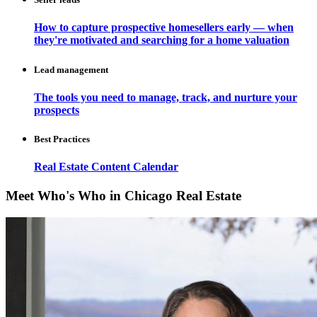
How to capture prospective homesellers early — when
they're motivated and searching for a home valuation
Lead management
The tools you need to manage, track, and nurture your
prospects
Best Practices
Real Estate Content Calendar
Meet Who's Who in Chicago Real Estate