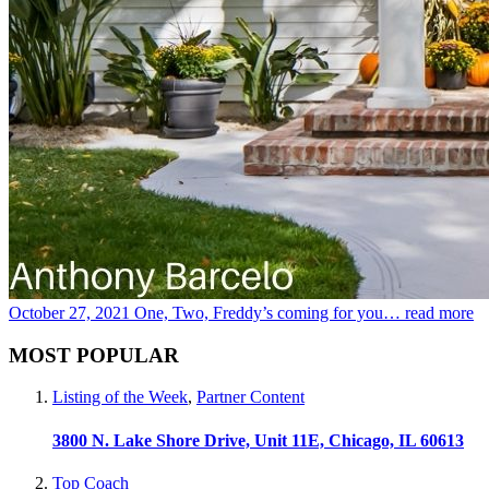
October 27, 2021
One, Two, Freddy’s coming for you…
read more
MOST POPULAR
Listing of the Week
,
Partner Content
3800 N. Lake Shore Drive, Unit 11E, Chicago, IL 60613
Top Coach