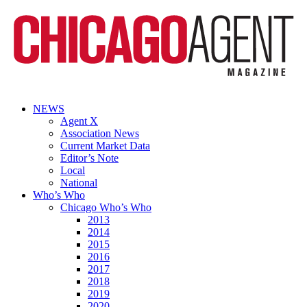
NEWS
Agent X
Association News
Current Market Data
Editor’s Note
Local
National
Who’s Who
Chicago Who’s Who
2013
2014
2015
2016
2017
2018
2019
2020