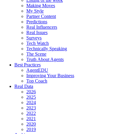
Listing of the week
Making Moves
My Style
Partner Content
Predictions
Real Influencers
Real Issues
Surveys
Tech Watch
Technically Speaking
The Scene
Truth About Agents
Best Practices
AgentEDU
Improving Your Business
Top Coach
Real Data
2026
2025
2024
2023
2022
2021
2020
2019