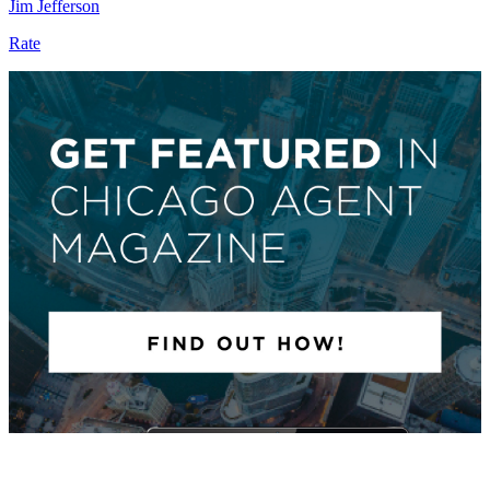
Jim Jefferson
Rate