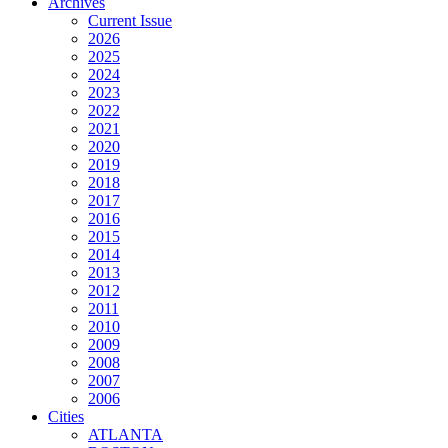
Archives
Current Issue
2026
2025
2024
2023
2022
2021
2020
2019
2018
2017
2016
2015
2014
2013
2012
2011
2010
2009
2008
2007
2006
Cities
ATLANTA