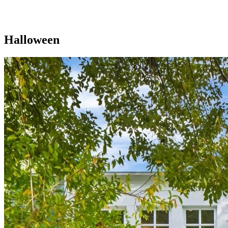
Halloween