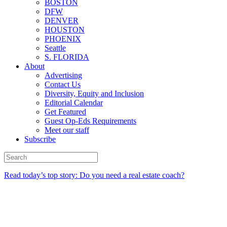
BOSTON
DFW
DENVER
HOUSTON
PHOENIX
Seattle
S. FLORIDA
About
Advertising
Contact Us
Diversity, Equity and Inclusion
Editorial Calendar
Get Featured
Guest Op-Eds Requirements
Meet our staff
Subscribe
Read today’s top story: Do you need a real estate coach?