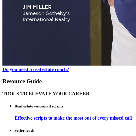
Do you need a real estate coach?
Resource Guide
TOOLS TO ELEVATE YOUR CAREER
Real estate voicemail scripts
Effective scripts to make the most out of every missed call
Seller leads