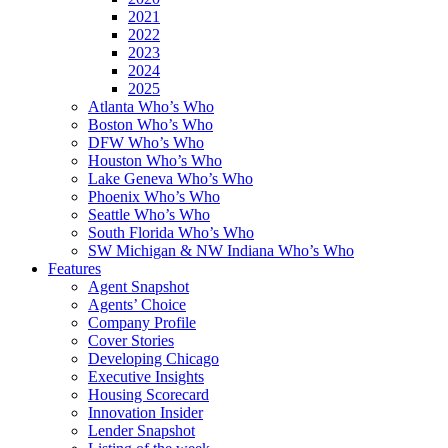
2021
2022
2023
2024
2025
Atlanta Who’s Who
Boston Who’s Who
DFW Who’s Who
Houston Who’s Who
Lake Geneva Who’s Who
Phoenix Who’s Who
Seattle Who’s Who
South Florida Who’s Who
SW Michigan & NW Indiana Who’s Who
Features
Agent Snapshot
Agents’ Choice
Company Profile
Cover Stories
Developing Chicago
Executive Insights
Housing Scorecard
Innovation Insider
Lender Snapshot