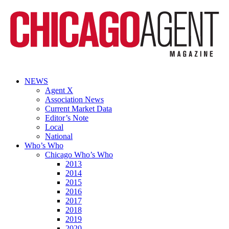
NEWS
Agent X
Association News
Current Market Data
Editor’s Note
Local
National
Who’s Who
Chicago Who’s Who
2013
2014
2015
2016
2017
2018
2019
2020