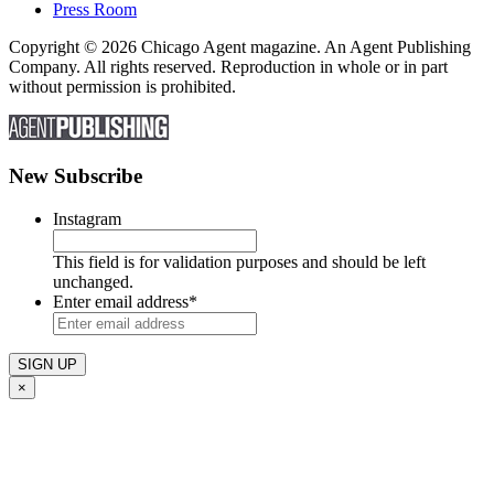
Press Room
Copyright © 2026 Chicago Agent magazine. An Agent Publishing
Company. All rights reserved. Reproduction in whole or in part
without permission is prohibited.
New Subscribe
Instagram
This field is for validation purposes and should be left
unchanged.
Enter email address
*
×