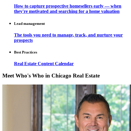
How to capture prospective homesellers early — when
they're motivated and searching for a home valuation
Lead management
The tools you need to manage, track, and nurture your
prospects
Best Practices
Real Estate Content Calendar
Meet Who's Who in Chicago Real Estate