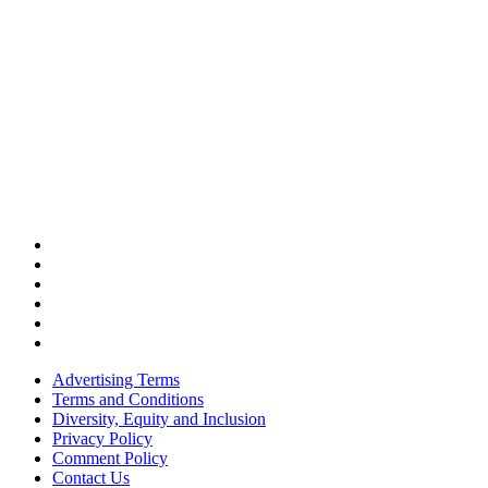
Advertising Terms
Terms and Conditions
Diversity, Equity and Inclusion
Privacy Policy
Comment Policy
Contact Us