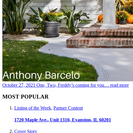
October 27, 2021
One, Two, Freddy’s coming for you…
read more
MOST POPULAR
Listing of the Week
,
Partner Content
1720 Maple Ave., Unit 1310, Evanston, IL 60201
Cover Story