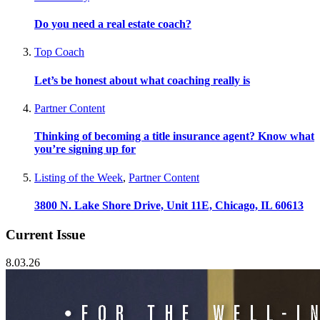
Do you need a real estate coach?
Top Coach
Let’s be honest about what coaching really is
Partner Content
Thinking of becoming a title insurance agent? Know what
you’re signing up for
Listing of the Week
,
Partner Content
3800 N. Lake Shore Drive, Unit 11E, Chicago, IL 60613
Current Issue
8.03.26