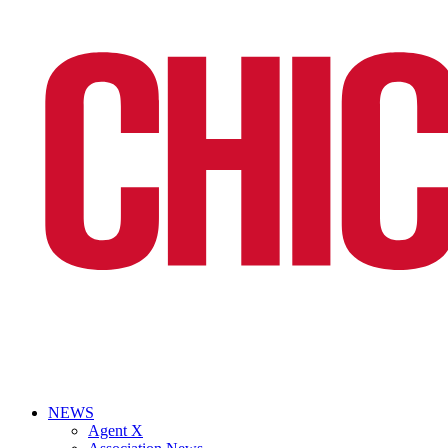
NEWS
Agent X