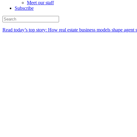
Meet our staff
Subscribe
Read today’s top story:
How real estate business models shape agent 