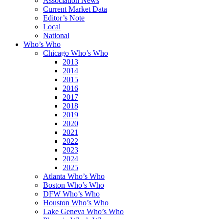
Association News
Current Market Data
Editor’s Note
Local
National
Who’s Who
Chicago Who’s Who
2013
2014
2015
2016
2017
2018
2019
2020
2021
2022
2023
2024
2025
Atlanta Who’s Who
Boston Who’s Who
DFW Who’s Who
Houston Who’s Who
Lake Geneva Who’s Who