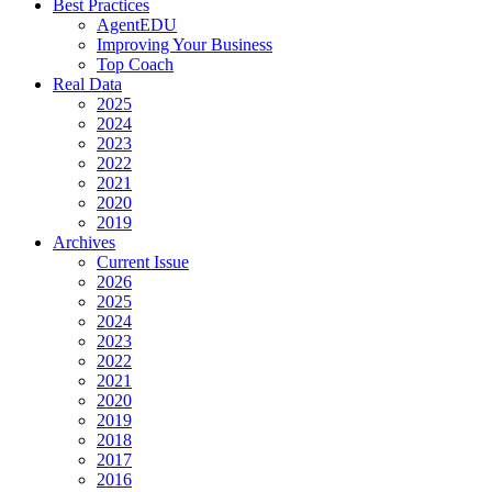
Best Practices
AgentEDU
Improving Your Business
Top Coach
Real Data
2025
2024
2023
2022
2021
2020
2019
Archives
Current Issue
2026
2025
2024
2023
2022
2021
2020
2019
2018
2017
2016