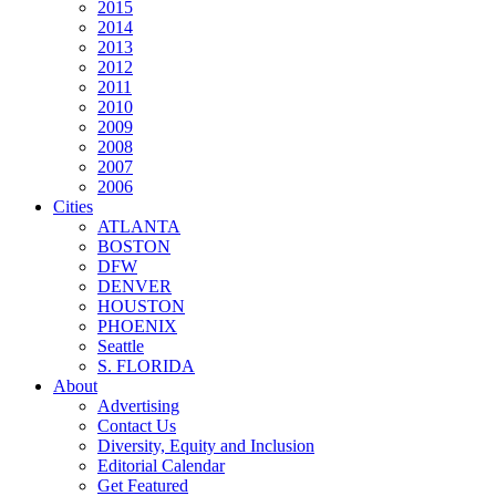
2015
2014
2013
2012
2011
2010
2009
2008
2007
2006
Cities
ATLANTA
BOSTON
DFW
DENVER
HOUSTON
PHOENIX
Seattle
S. FLORIDA
About
Advertising
Contact Us
Diversity, Equity and Inclusion
Editorial Calendar
Get Featured