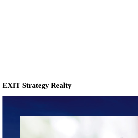
EXIT Strategy Realty