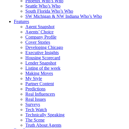
Phoenix Who’s Who
Seattle Who’s Who
South Florida Who’s Who
SW Michigan & NW Indiana Who’s Who
Features
Agent Snapshot
Agents’ Choice
Company Profile
Cover Stories
Developing Chicago
Executive Insights
Housing Scorecard
Lender Snapshot
Listing of the week
Making Moves
My Style
Partner Content
Predictions
Real Influencers
Real Issues
Surveys
Tech Watch
Technically Speaking
The Scene
Truth About Agents