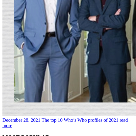
December 28, 2021
The top 10 Who’s Who profiles of 2021
read
more