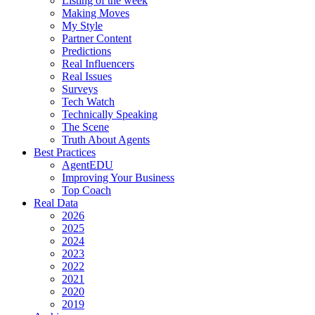
Listing of the week
Making Moves
My Style
Partner Content
Predictions
Real Influencers
Real Issues
Surveys
Tech Watch
Technically Speaking
The Scene
Truth About Agents
Best Practices
AgentEDU
Improving Your Business
Top Coach
Real Data
2026
2025
2024
2023
2022
2021
2020
2019