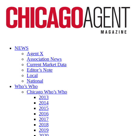
NEWS
Agent X
Association News
Current Market Data
Editor’s Note
Local
National
Who’s Who
Chicago Who’s Who
2013
2014
2015
2016
2017
2018
2019
2020