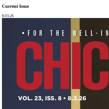
Current Issue
8.03.26