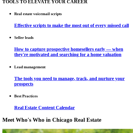
TOOLS TO ELEVATE YOUR CAREER
Real estate voicemail scripts
Effective scripts to make the most out of every missed call
Seller leads
How to capture prospective homesellers early — when
they're motivated and searching for a home valuation
Lead management
The tools you need to manage, track, and nurture your
prospects
Best Practices
Real Estate Content Calendar
Meet Who's Who in Chicago Real Estate