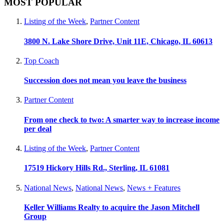
MOST POPULAR
Listing of the Week
,
Partner Content
3800 N. Lake Shore Drive, Unit 11E, Chicago, IL 60613
Top Coach
Succession does not mean you leave the business
Partner Content
From one check to two: A smarter way to increase income
per deal
Listing of the Week
,
Partner Content
17519 Hickory Hills Rd., Sterling, IL 61081
National News
,
National News
,
News + Features
Keller Williams Realty to acquire the Jason Mitchell
Group