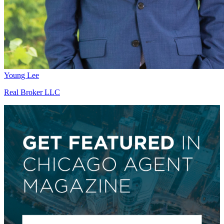
Young Lee
Real Broker LLC