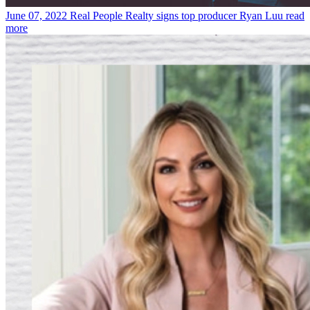
June 07, 2022
Real People Realty signs top producer Ryan Luu
read
more