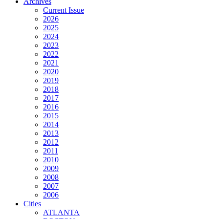
Archives
Current Issue
2026
2025
2024
2023
2022
2021
2020
2019
2018
2017
2016
2015
2014
2013
2012
2011
2010
2009
2008
2007
2006
Cities
ATLANTA