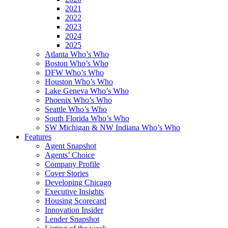
2021
2022
2023
2024
2025
Atlanta Who’s Who
Boston Who’s Who
DFW Who’s Who
Houston Who’s Who
Lake Geneva Who’s Who
Phoenix Who’s Who
Seattle Who’s Who
South Florida Who’s Who
SW Michigan & NW Indiana Who’s Who
Features
Agent Snapshot
Agents’ Choice
Company Profile
Cover Stories
Developing Chicago
Executive Insights
Housing Scorecard
Innovation Insider
Lender Snapshot