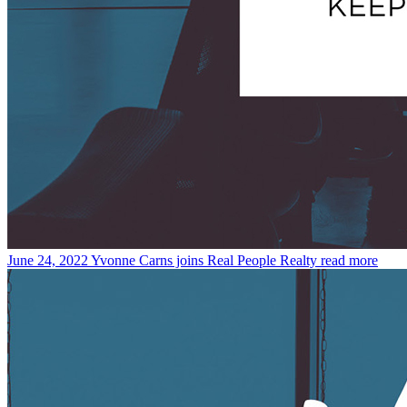
June 24, 2022
Yvonne Carns joins Real People Realty
read more