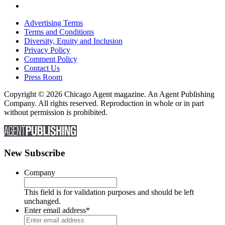
Advertising Terms
Terms and Conditions
Diversity, Equity and Inclusion
Privacy Policy
Comment Policy
Contact Us
Press Room
Copyright © 2026 Chicago Agent magazine. An Agent Publishing
Company. All rights reserved. Reproduction in whole or in part
without permission is prohibited.
New Subscribe
Company
This field is for validation purposes and should be left
unchanged.
Enter email address
*