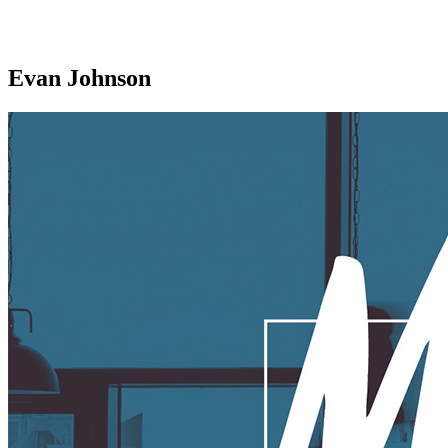
Evan Johnson