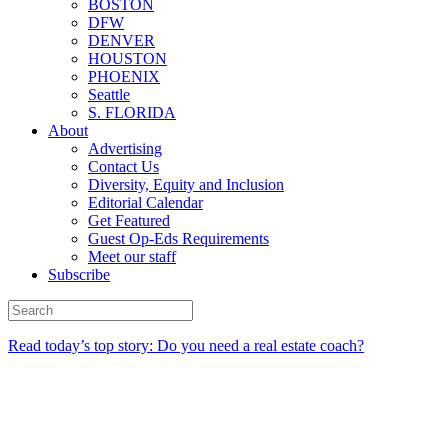
BOSTON
DFW
DENVER
HOUSTON
PHOENIX
Seattle
S. FLORIDA
About
Advertising
Contact Us
Diversity, Equity and Inclusion
Editorial Calendar
Get Featured
Guest Op-Eds Requirements
Meet our staff
Subscribe
Read today’s top story: Do you need a real estate coach?