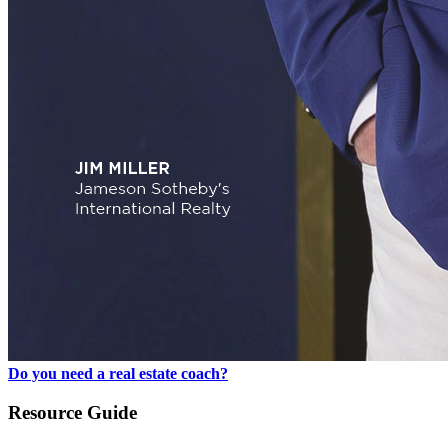
Do you need a real estate coach?
Resource Guide