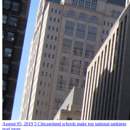
August 05, 2019
5 Chicagoland schools make top national rankings
read more