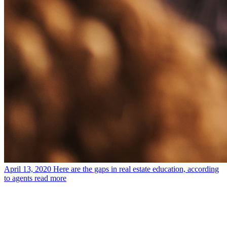
April 13, 2020
Here are the gaps in real estate education, according
to agents
read more