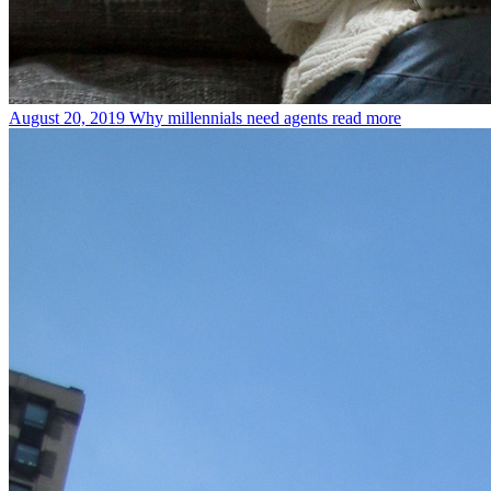
August 20, 2019
Why millennials need agents
read more