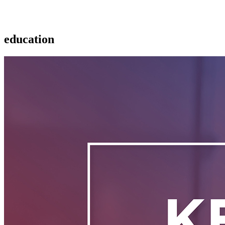
education