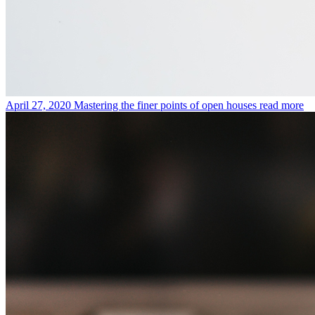
April 27, 2020
Mastering the finer points of open houses
read more