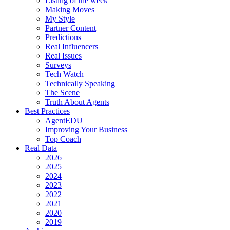
Listing of the week
Making Moves
My Style
Partner Content
Predictions
Real Influencers
Real Issues
Surveys
Tech Watch
Technically Speaking
The Scene
Truth About Agents
Best Practices
AgentEDU
Improving Your Business
Top Coach
Real Data
2026
2025
2024
2023
2022
2021
2020
2019