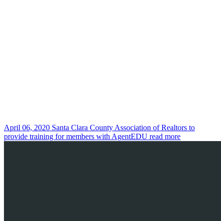
April 06, 2020
Santa Clara County Association of Realtors to
provide training for members with AgentEDU
read more