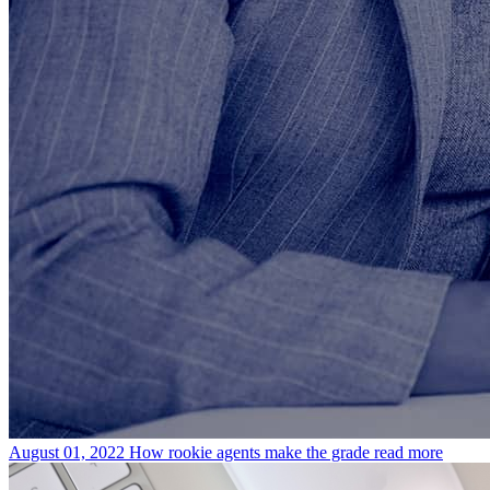
August 01, 2022
How rookie agents make the grade
read more