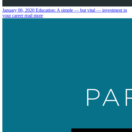
January 06, 2020
Education: A simple — but vital — investment in
your career
read more