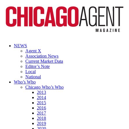
NEWS
Agent X
Association News
Current Market Data
Editor’s Note
Local
National
Who’s Who
Chicago Who’s Who
2013
2014
2015
2016
2017
2018
2019
2020