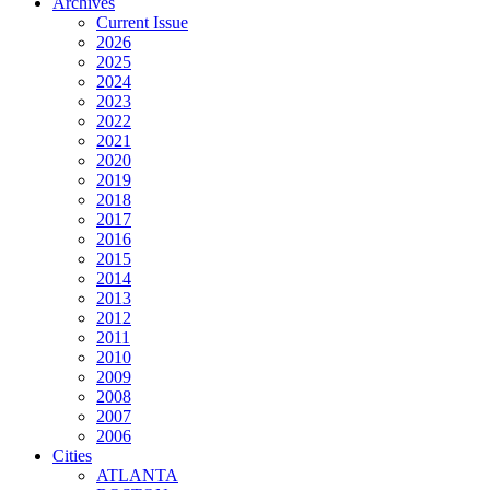
Archives
Current Issue
2026
2025
2024
2023
2022
2021
2020
2019
2018
2017
2016
2015
2014
2013
2012
2011
2010
2009
2008
2007
2006
Cities
ATLANTA