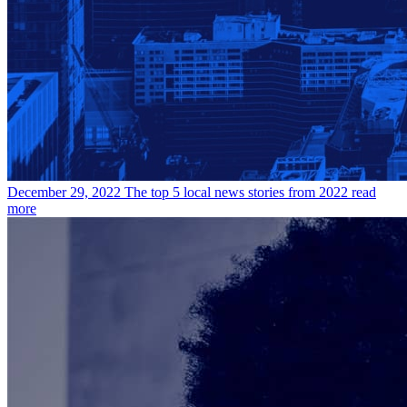
December 29, 2022
The top 5 local news stories from 2022
read
more