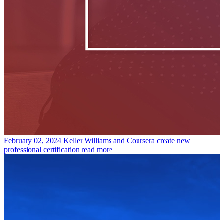
February 02, 2024
Keller Williams and Coursera create new
professional certification
read more