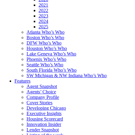
2021
2022
2023
2024
2025
Atlanta Who’s Who
Boston Who’s Who
DFW Who’s Who
Houston Who’s Who
Lake Geneva Who’s Who
Phoenix Who’s Who
Seattle Who’s Who
South Florida Who’s Who
SW Michigan & NW Indiana Who’s Who
Features
Agent Snapshot
Agents’ Choice
Company Profile
Cover Stories
Developing Chicago
Executive Insights
Housing Scorecard
Innovation Insider
Lender Snapshot