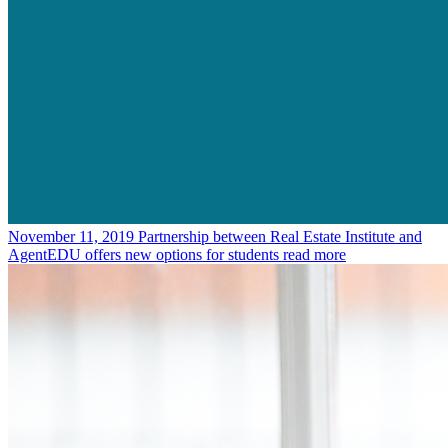
November 11, 2019
Partnership between Real Estate Institute and
AgentEDU offers new options for students
read more