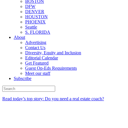
BOSTON
DFW
DENVER
HOUSTON
PHOENIX
Seattle
S. FLORIDA
About
Advertising
Contact Us
Diversity, Equity and Inclusion
Editorial Calendar
Get Featured
Guest Op-Eds Requirements
Meet our staff
Subscribe
Read today’s top story: Do you need a real estate coach?