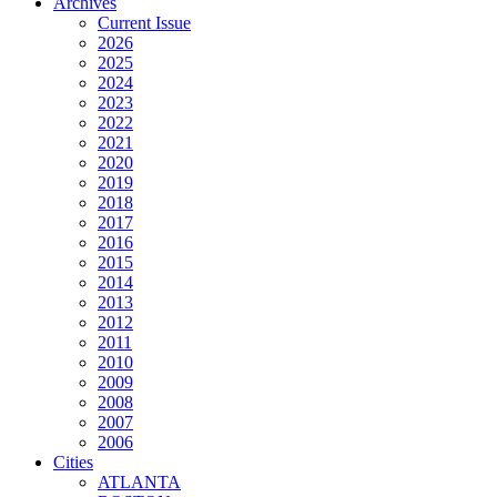
Archives
Current Issue
2026
2025
2024
2023
2022
2021
2020
2019
2018
2017
2016
2015
2014
2013
2012
2011
2010
2009
2008
2007
2006
Cities
ATLANTA