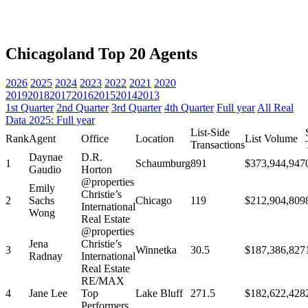
Chicagoland Top 20 Agents
2026
2025
2024
2023
2022
2021
2020
2019
2018
2017
2016
2015
2014
2013
1st Quarter
2nd Quarter
3rd Quarter
4th Quarter
Full year
All Real
Data 2025: Full year
List-Side
Rank
Agent
Office
Location
List Volume
Transactions
Daynae
D.R.
1
Schaumburg
891
$373,944,947
Gaudio
Horton
@properties
Emily
Christie’s
2
Sachs
Chicago
119
$212,904,809
International
Wong
Real Estate
@properties
Jena
Christie’s
3
Winnetka
30.5
$187,386,827
Radnay
International
Real Estate
RE/MAX
4
Jane Lee
Top
Lake Bluff
271.5
$182,622,428
Performers