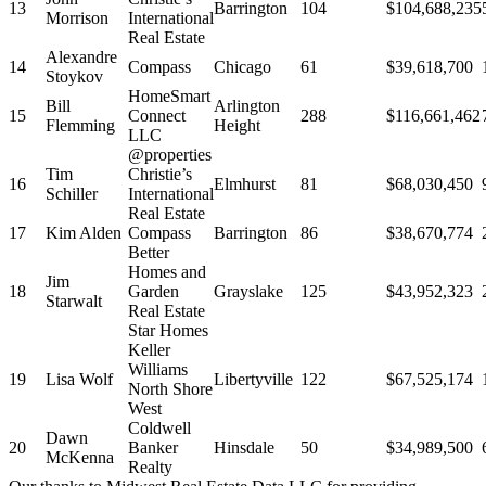
13
Barrington
104
$104,688,235
Morrison
International
Real Estate
Alexandre
14
Compass
Chicago
61
$39,618,700
Stoykov
HomeSmart
Bill
Arlington
15
Connect
288
$116,661,462
Flemming
Height
LLC
@properties
Tim
Christie’s
16
Elmhurst
81
$68,030,450
Schiller
International
Real Estate
17
Kim Alden
Compass
Barrington
86
$38,670,774
Better
Homes and
Jim
18
Garden
Grayslake
125
$43,952,323
Starwalt
Real Estate
Star Homes
Keller
Williams
19
Lisa Wolf
Libertyville
122
$67,525,174
North Shore
West
Coldwell
Dawn
20
Banker
Hinsdale
50
$34,989,500
McKenna
Realty