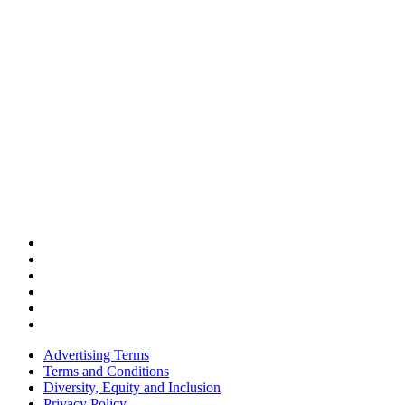
Advertising Terms
Terms and Conditions
Diversity, Equity and Inclusion
Privacy Policy