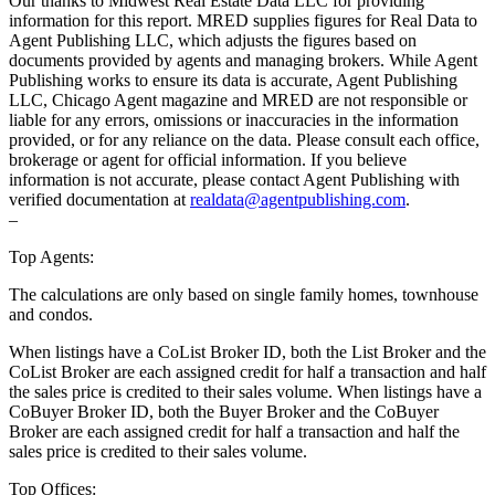
Our thanks to Midwest Real Estate Data LLC for providing
information for this report. MRED supplies figures for Real Data to
Agent Publishing LLC, which adjusts the figures based on
documents provided by agents and managing brokers. While Agent
Publishing works to ensure its data is accurate, Agent Publishing
LLC, Chicago Agent magazine and MRED are not responsible or
liable for any errors, omissions or inaccuracies in the information
provided, or for any reliance on the data. Please consult each office,
brokerage or agent for official information. If you believe
information is not accurate, please contact Agent Publishing with
verified documentation at
realdata@agentpublishing.com
.
–
Top Agents:
The calculations are only based on single family homes, townhouse
and condos.
When listings have a CoList Broker ID, both the List Broker and the
CoList Broker are each assigned credit for half a transaction and half
the sales price is credited to their sales volume. When listings have a
CoBuyer Broker ID, both the Buyer Broker and the CoBuyer
Broker are each assigned credit for half a transaction and half the
sales price is credited to their sales volume.
Top Offices: