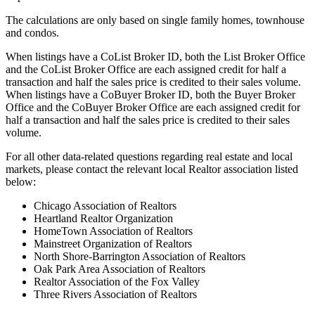
The calculations are only based on single family homes, townhouse
and condos.
When listings have a CoList Broker ID, both the List Broker Office
and the CoList Broker Office are each assigned credit for half a
transaction and half the sales price is credited to their sales volume.
When listings have a CoBuyer Broker ID, both the Buyer Broker
Office and the CoBuyer Broker Office are each assigned credit for
half a transaction and half the sales price is credited to their sales
volume.
For all other data-related questions regarding real estate and local
markets, please contact the relevant local Realtor association listed
below:
Chicago Association of Realtors
Heartland Realtor Organization
HomeTown Association of Realtors
Mainstreet Organization of Realtors
North Shore-Barrington Association of Realtors
Oak Park Area Association of Realtors
Realtor Association of the Fox Valley
Three Rivers Association of Realtors