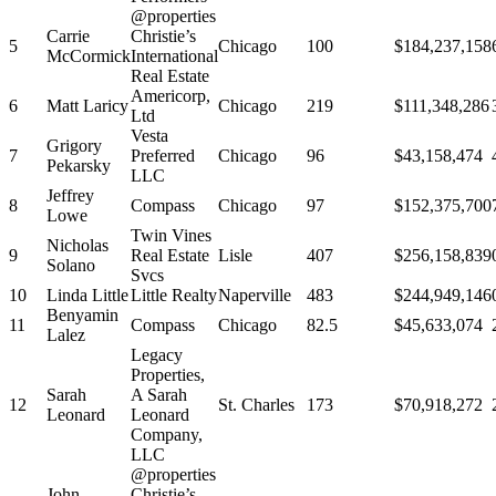
@properties
Carrie
Christie’s
5
Chicago
100
$184,237,158
McCormick
International
Real Estate
Americorp,
6
Matt Laricy
Chicago
219
$111,348,286
Ltd
Vesta
Grigory
7
Preferred
Chicago
96
$43,158,474
Pekarsky
LLC
Jeffrey
8
Compass
Chicago
97
$152,375,700
Lowe
Twin Vines
Nicholas
9
Real Estate
Lisle
407
$256,158,839
Solano
Svcs
10
Linda Little
Little Realty
Naperville
483
$244,949,146
Benyamin
11
Compass
Chicago
82.5
$45,633,074
Lalez
Legacy
Properties,
Sarah
A Sarah
12
St. Charles
173
$70,918,272
Leonard
Leonard
Company,
LLC
@properties
John
Christie’s