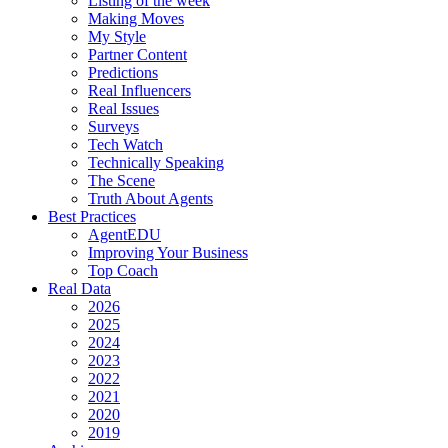
Listing of the week
Making Moves
My Style
Partner Content
Predictions
Real Influencers
Real Issues
Surveys
Tech Watch
Technically Speaking
The Scene
Truth About Agents
Best Practices
AgentEDU
Improving Your Business
Top Coach
Real Data
2026
2025
2024
2023
2022
2021
2020
2019