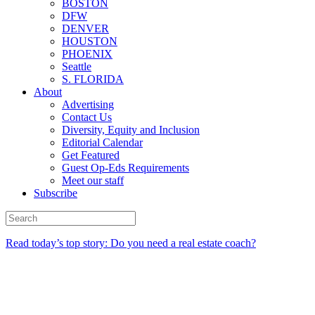
BOSTON
DFW
DENVER
HOUSTON
PHOENIX
Seattle
S. FLORIDA
About
Advertising
Contact Us
Diversity, Equity and Inclusion
Editorial Calendar
Get Featured
Guest Op-Eds Requirements
Meet our staff
Subscribe
Read today’s top story: Do you need a real estate coach?