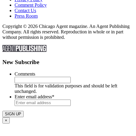
Comment Policy
Contact Us
Press Room
Copyright © 2026 Chicago Agent magazine. An Agent Publishing
Company. All rights reserved. Reproduction in whole or in part
without permission is prohibited.
New Subscribe
Comments
This field is for validation purposes and should be left
unchanged.
Enter email address
*
×