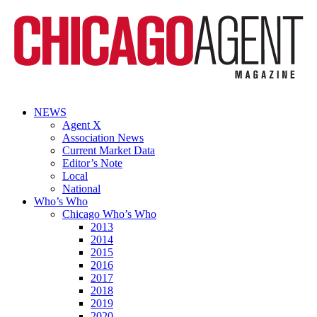
NEWS
Agent X
Association News
Current Market Data
Editor’s Note
Local
National
Who’s Who
Chicago Who’s Who
2013
2014
2015
2016
2017
2018
2019
2020