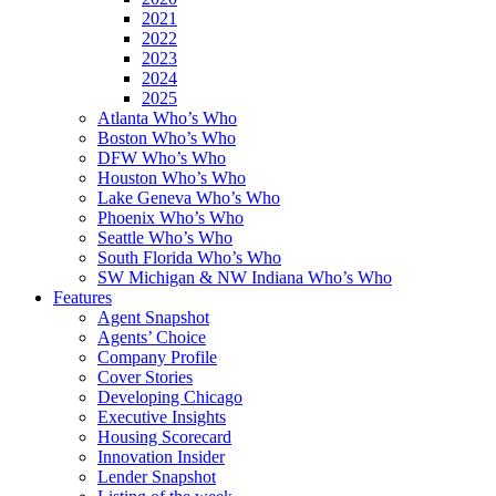
2021
2022
2023
2024
2025
Atlanta Who’s Who
Boston Who’s Who
DFW Who’s Who
Houston Who’s Who
Lake Geneva Who’s Who
Phoenix Who’s Who
Seattle Who’s Who
South Florida Who’s Who
SW Michigan & NW Indiana Who’s Who
Features
Agent Snapshot
Agents’ Choice
Company Profile
Cover Stories
Developing Chicago
Executive Insights
Housing Scorecard
Innovation Insider
Lender Snapshot