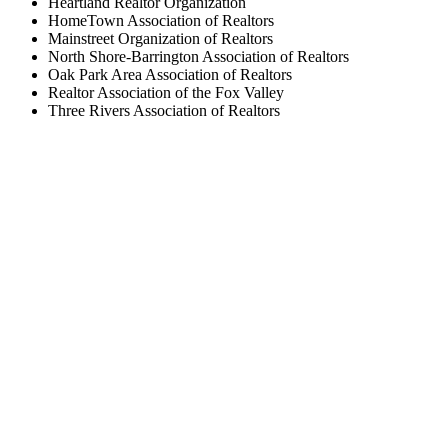
Heartland Realtor Organization
HomeTown Association of Realtors
Mainstreet Organization of Realtors
North Shore-Barrington Association of Realtors
Oak Park Area Association of Realtors
Realtor Association of the Fox Valley
Three Rivers Association of Realtors