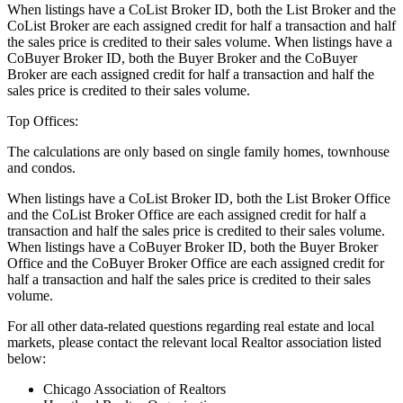
When listings have a CoList Broker ID, both the List Broker and the
CoList Broker are each assigned credit for half a transaction and half
the sales price is credited to their sales volume. When listings have a
CoBuyer Broker ID, both the Buyer Broker and the CoBuyer
Broker are each assigned credit for half a transaction and half the
sales price is credited to their sales volume.
Top Offices:
The calculations are only based on single family homes, townhouse
and condos.
When listings have a CoList Broker ID, both the List Broker Office
and the CoList Broker Office are each assigned credit for half a
transaction and half the sales price is credited to their sales volume.
When listings have a CoBuyer Broker ID, both the Buyer Broker
Office and the CoBuyer Broker Office are each assigned credit for
half a transaction and half the sales price is credited to their sales
volume.
For all other data-related questions regarding real estate and local
markets, please contact the relevant local Realtor association listed
below:
Chicago Association of Realtors