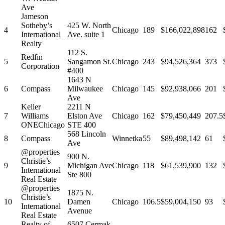
Ave
Jameson
Sotheby’s
425 W. North
4
Chicago
189
$166,022,898
162
International
Ave. suite 1
Realty
112 S.
Redfin
5
Sangamon St.
Chicago
243
$94,526,364
373
Corporation
#400
1643 N
6
Compass
Milwaukee
Chicago
145
$92,938,066
201
Ave
Keller
2211 N
7
Williams
Elston Ave
Chicago
162
$79,450,449
207.5
ONEChicago
STE 400
568 Lincoln
8
Compass
Winnetka
55
$89,498,142
61
Ave
@properties
900 N.
Christie’s
9
Michigan Ave
Chicago
118
$61,539,900
132
International
Ste 800
Real Estate
@properties
1875 N.
Christie’s
10
Damen
Chicago
106.5
$59,004,150
93
International
Avenue
Real Estate
Realty of
6507 Cermak