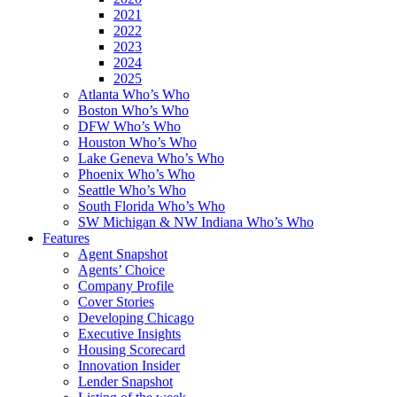
2021
2022
2023
2024
2025
Atlanta Who’s Who
Boston Who’s Who
DFW Who’s Who
Houston Who’s Who
Lake Geneva Who’s Who
Phoenix Who’s Who
Seattle Who’s Who
South Florida Who’s Who
SW Michigan & NW Indiana Who’s Who
Features
Agent Snapshot
Agents’ Choice
Company Profile
Cover Stories
Developing Chicago
Executive Insights
Housing Scorecard
Innovation Insider
Lender Snapshot