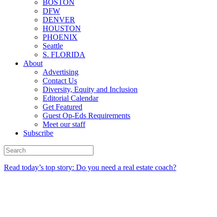
BOSTON
DFW
DENVER
HOUSTON
PHOENIX
Seattle
S. FLORIDA
About
Advertising
Contact Us
Diversity, Equity and Inclusion
Editorial Calendar
Get Featured
Guest Op-Eds Requirements
Meet our staff
Subscribe
Read today’s top story: Do you need a real estate coach?