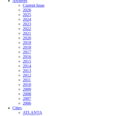
Archives
Current Issue
2026
2025
2024
2023
2022
2021
2020
2019
2018
2017
2016
2015
2014
2013
2012
2011
2010
2009
2008
2007
2006
Cities
ATLANTA