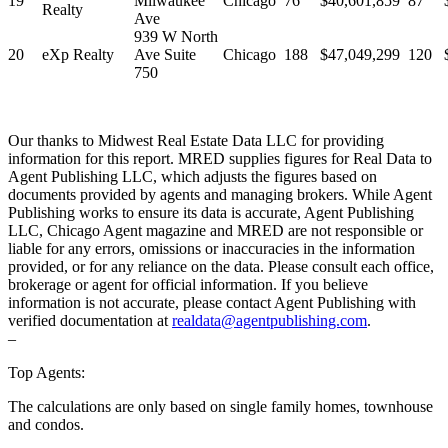
19
Milwaukee
Chicago
76
$40,601,859
87
Realty
Ave
939 W North
20
eXp Realty
Ave Suite
Chicago
188
$47,049,299
120
750
Our thanks to Midwest Real Estate Data LLC for providing
information for this report. MRED supplies figures for Real Data to
Agent Publishing LLC, which adjusts the figures based on
documents provided by agents and managing brokers. While Agent
Publishing works to ensure its data is accurate, Agent Publishing
LLC, Chicago Agent magazine and MRED are not responsible or
liable for any errors, omissions or inaccuracies in the information
provided, or for any reliance on the data. Please consult each office,
brokerage or agent for official information. If you believe
information is not accurate, please contact Agent Publishing with
verified documentation at
realdata@agentpublishing.com
.
–
Top Agents:
The calculations are only based on single family homes, townhouse
and condos.