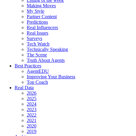
Listing of the week
Making Moves
My Style
Partner Content
Predictions
Real Influencers
Real Issues
Surveys
Tech Watch
Technically Speaking
The Scene
Truth About Agents
Best Practices
AgentEDU
Improving Your Business
Top Coach
Real Data
2026
2025
2024
2023
2022
2021
2020
2019