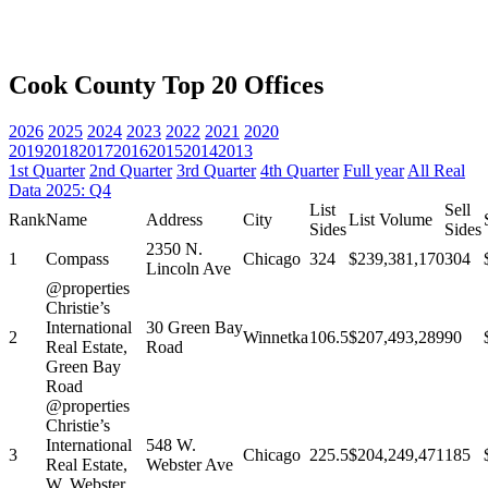
Cook County Top 20 Offices
2026
2025
2024
2023
2022
2021
2020
2019
2018
2017
2016
2015
2014
2013
1st Quarter
2nd Quarter
3rd Quarter
4th Quarter
Full year
All Real
Data 2025: Q4
List
Sell
Rank
Name
Address
City
List Volume
Sides
Sides
2350 N.
1
Compass
Chicago
324
$239,381,170
304
Lincoln Ave
@properties
Christie’s
International
30 Green Bay
2
Winnetka
106.5
$207,493,289
90
Real Estate,
Road
Green Bay
Road
@properties
Christie’s
International
548 W.
3
Chicago
225.5
$204,249,471
185
Real Estate,
Webster Ave
W. Webster