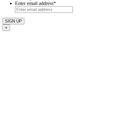
Enter email address
*
×