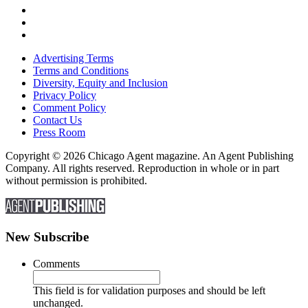
Advertising Terms
Terms and Conditions
Diversity, Equity and Inclusion
Privacy Policy
Comment Policy
Contact Us
Press Room
Copyright © 2026 Chicago Agent magazine. An Agent Publishing
Company. All rights reserved. Reproduction in whole or in part
without permission is prohibited.
New Subscribe
Comments
This field is for validation purposes and should be left
unchanged.