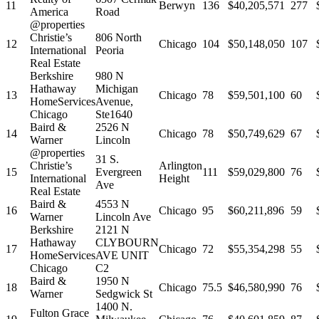
11
Berwyn
136
$40,205,571
277
America
Road
@properties
Christie’s
806 North
12
Chicago
104
$50,148,050
107
International
Peoria
Real Estate
Berkshire
980 N
Hathaway
Michigan
13
Chicago
78
$59,501,100
60
HomeServices
Avenue,
Chicago
Ste1640
Baird &
2526 N
14
Chicago
78
$50,749,629
67
Warner
Lincoln
@properties
31 S.
Christie’s
Arlington
15
Evergreen
111
$59,029,800
76
International
Height
Ave
Real Estate
Baird &
4553 N
16
Chicago
95
$60,211,896
59
Warner
Lincoln Ave
Berkshire
2121 N
Hathaway
CLYBOURN
17
Chicago
72
$55,354,298
55
HomeServices
AVE UNIT
Chicago
C2
Baird &
1950 N
18
Chicago
75.5
$46,580,990
76
Warner
Sedgwick St
1400 N.
Fulton Grace