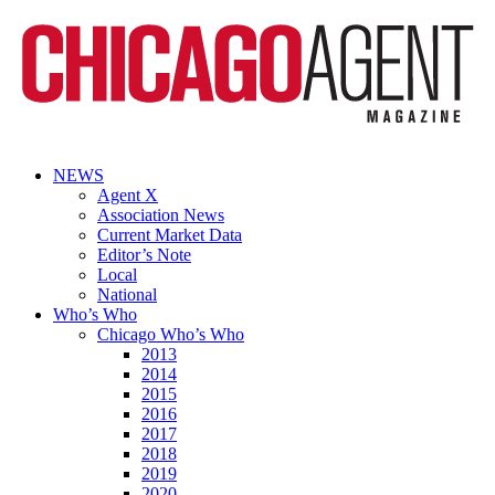
NEWS
Agent X
Association News
Current Market Data
Editor’s Note
Local
National
Who’s Who
Chicago Who’s Who
2013
2014
2015
2016
2017
2018
2019
2020