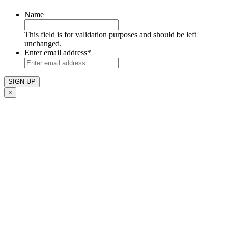
Name
This field is for validation purposes and should be left
unchanged.
Enter email address
*
×