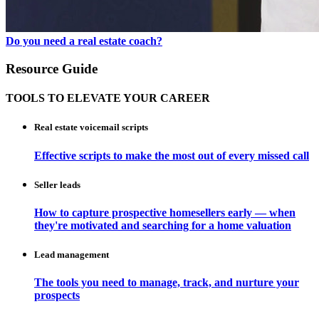
Do you need a real estate coach?
Resource Guide
TOOLS TO ELEVATE YOUR CAREER
Real estate voicemail scripts
Effective scripts to make the most out of every missed call
Seller leads
How to capture prospective homesellers early — when
they're motivated and searching for a home valuation
Lead management
The tools you need to manage, track, and nurture your
prospects