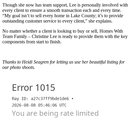
Though she now has team support, Lee is personally involved with
every client to ensure a smooth transaction each and every time.
“My goal isn’t to sell every home in Lake County; it’s to provide
outstanding customer service to every client,” she explains.
No matter whether a client is looking to buy or sell, Homes With
Team Family – Christine Lee is ready to provide them with the key
components from start to finish.
Thanks to Heidi Seagren for letting us use her beautiful listing for
our photo shoots.