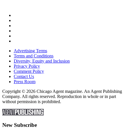
Advertising Terms
Terms and Conditions
Diversity, Equity and Inclusion
Privacy Policy
Comment Policy
Contact Us
Press Room
Copyright © 2026 Chicago Agent magazine. An Agent Publishing
Company. All rights reserved. Reproduction in whole or in part
without permission is prohibited.
New Subscribe