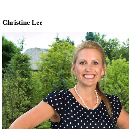
Christine Lee