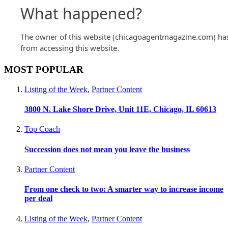
MOST POPULAR
Listing of the Week
,
Partner Content
3800 N. Lake Shore Drive, Unit 11E, Chicago, IL 60613
Top Coach
Succession does not mean you leave the business
Partner Content
From one check to two: A smarter way to increase income
per deal
Listing of the Week
,
Partner Content