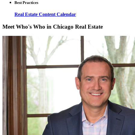
Best Practices
Real Estate Content Calendar
Meet Who's Who in Chicago Real Estate