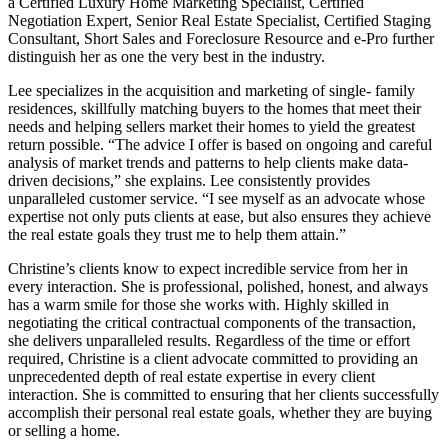
a Certified Luxury Home Marketing Specialist, Certified
Negotiation Expert, Senior Real Estate Specialist, Certified Staging
Consultant, Short Sales and Foreclosure Resource and e-Pro further
distinguish her as one the very best in the industry.
Lee specializes in the acquisition and marketing of single- family
residences, skillfully matching buyers to the homes that meet their
needs and helping sellers market their homes to yield the greatest
return possible. “The advice I offer is based on ongoing and careful
analysis of market trends and patterns to help clients make data-
driven decisions,” she explains. Lee consistently provides
unparalleled customer service. “I see myself as an advocate whose
expertise not only puts clients at ease, but also ensures they achieve
the real estate goals they trust me to help them attain.”
Christine’s clients know to expect incredible service from her in
every interaction. She is professional, polished, honest, and always
has a warm smile for those she works with. Highly skilled in
negotiating the critical contractual components of the transaction,
she delivers unparalleled results. Regardless of the time or effort
required, Christine is a client advocate committed to providing an
unprecedented depth of real estate expertise in every client
interaction. She is committed to ensuring that her clients successfully
accomplish their personal real estate goals, whether they are buying
or selling a home.