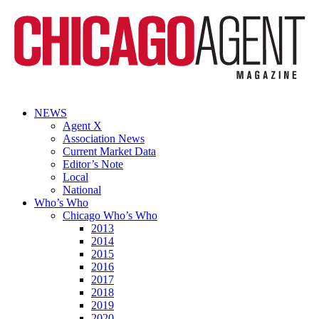
NEWS
Agent X
Association News
Current Market Data
Editor’s Note
Local
National
Who’s Who
Chicago Who’s Who
2013
2014
2015
2016
2017
2018
2019
2020