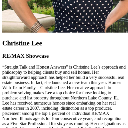
Christine Lee
RE/MAX Showcase
“Straight Talk and Honest Answers” is Christine Lee’s approach and
philosophy to helping clients buy and sell homes. Her
straightforward approach has helped her build a very successful real
estate business. In fact, she launched a new team this year: Homes
With Team Family – Christine Lee. Her creative approach to
problem solving makes Lee a top choice for those looking to
purchase and list property throughout Northern Lake County, IL.
Lee has received numerous honors since embarking on her real
estate career in 2007, including distinction as a top producer,
placement among the top 1 percent of individual RE/MAX
Northern Illinois agents for four consecutive years, and recognition
as a Five Star Professional for six years running. Her designations as