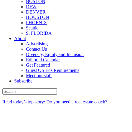
BOSTON
DFW
DENVER
HOUSTON
PHOENIX
Seattle
S. FLORIDA
About
Advertising
Contact Us
Diversity, Equity and Inclusion
Editorial Calendar
Get Featured
Guest Op-Eds Requirements
Meet our staff
Subscribe
Read today’s top story: Do you need a real estate coach?