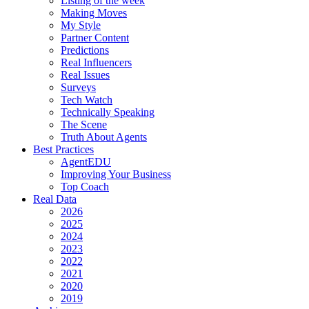
Listing of the week
Making Moves
My Style
Partner Content
Predictions
Real Influencers
Real Issues
Surveys
Tech Watch
Technically Speaking
The Scene
Truth About Agents
Best Practices
AgentEDU
Improving Your Business
Top Coach
Real Data
2026
2025
2024
2023
2022
2021
2020
2019