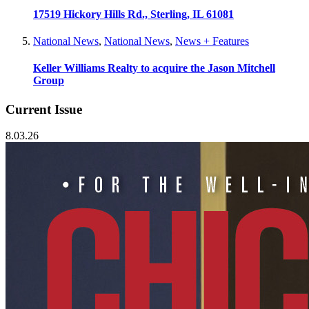
17519 Hickory Hills Rd., Sterling, IL 61081
National News
,
National News
,
News + Features
Keller Williams Realty to acquire the Jason Mitchell
Group
Current Issue
8.03.26