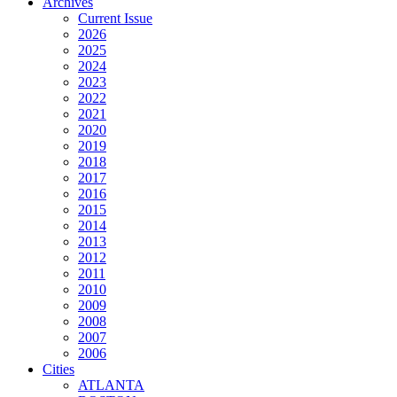
Archives
Current Issue
2026
2025
2024
2023
2022
2021
2020
2019
2018
2017
2016
2015
2014
2013
2012
2011
2010
2009
2008
2007
2006
Cities
ATLANTA