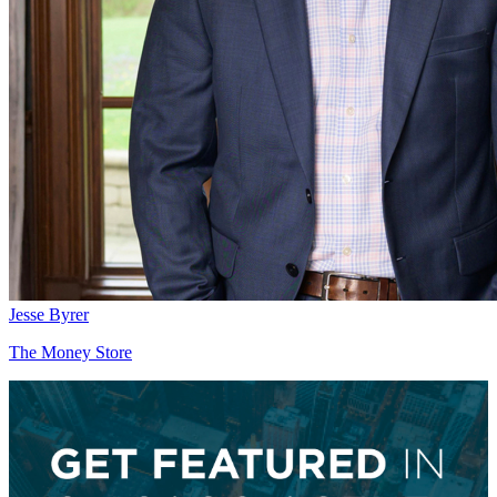
Jesse Byrer
The Money Store