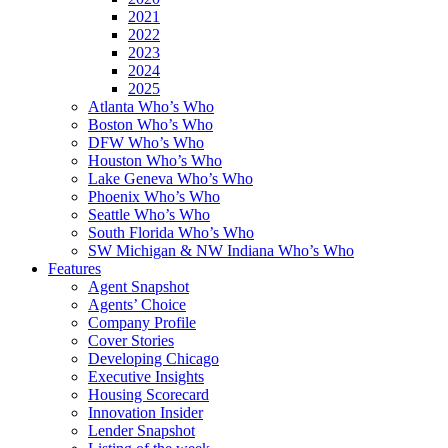
2021
2022
2023
2024
2025
Atlanta Who’s Who
Boston Who’s Who
DFW Who’s Who
Houston Who’s Who
Lake Geneva Who’s Who
Phoenix Who’s Who
Seattle Who’s Who
South Florida Who’s Who
SW Michigan & NW Indiana Who’s Who
Features
Agent Snapshot
Agents’ Choice
Company Profile
Cover Stories
Developing Chicago
Executive Insights
Housing Scorecard
Innovation Insider
Lender Snapshot