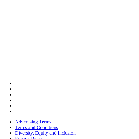
Advertising Terms
Terms and Conditions
Diversity, Equity and Inclusion
Privacy Policy