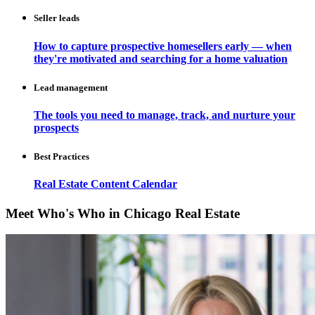
Seller leads
How to capture prospective homesellers early — when
they're motivated and searching for a home valuation
Lead management
The tools you need to manage, track, and nurture your
prospects
Best Practices
Real Estate Content Calendar
Meet Who's Who in Chicago Real Estate