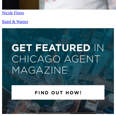
Nicole Flores
Baird & Warner