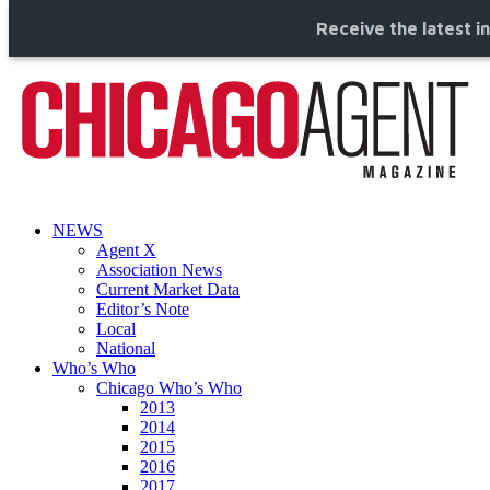
Receive the latest i
NEWS
Agent X
Association News
Current Market Data
Editor’s Note
Local
National
Who’s Who
Chicago Who’s Who
2013
2014
2015
2016
2017