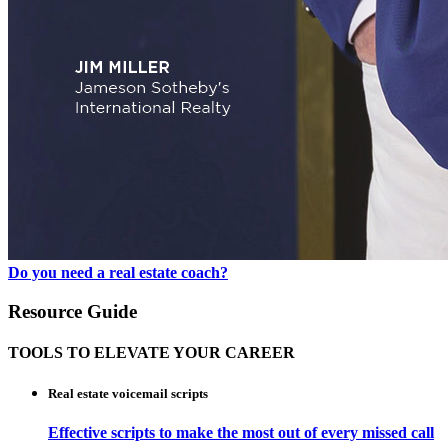
Do you need a real estate coach?
Resource Guide
TOOLS TO ELEVATE YOUR CAREER
Real estate voicemail scripts
Effective scripts to make the most out of every missed call