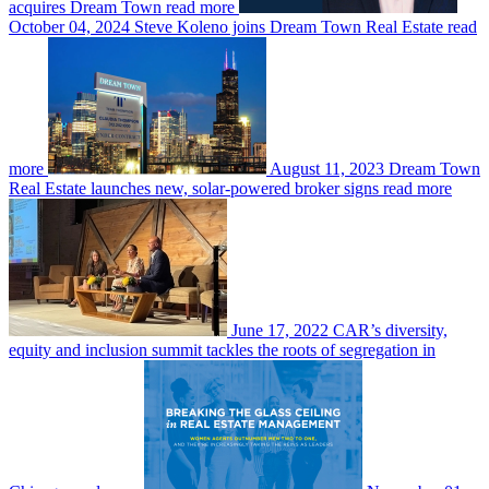
acquires Dream Town
read more
October 04, 2024
Steve Koleno joins Dream Town Real Estate
read
more
August 11, 2023
Dream Town
Real Estate launches new, solar-powered broker signs
read more
June 17, 2022
CAR’s diversity,
equity and inclusion summit tackles the roots of segregation in