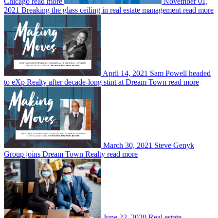
Chicago
read more
November 01,
2021
Breaking the glass ceiling in real estate management
read more
April 14, 2021
Sam Powell headed
to eXp Realty after decade-long stint at Dream Town
read more
March 30, 2021
Steve Genyk
Group joins Dream Town Realty
read more
June 22, 2020
Real estate