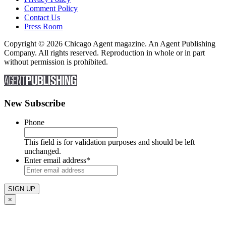
Comment Policy
Contact Us
Press Room
Copyright © 2026 Chicago Agent magazine. An Agent Publishing
Company. All rights reserved. Reproduction in whole or in part
without permission is prohibited.
New Subscribe
Phone
This field is for validation purposes and should be left
unchanged.
Enter email address
*
×