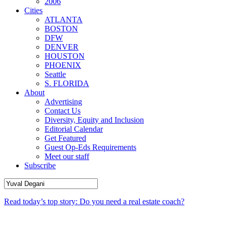
2006
Cities
ATLANTA
BOSTON
DFW
DENVER
HOUSTON
PHOENIX
Seattle
S. FLORIDA
About
Advertising
Contact Us
Diversity, Equity and Inclusion
Editorial Calendar
Get Featured
Guest Op-Eds Requirements
Meet our staff
Subscribe
Read today’s top story: Do you need a real estate coach?