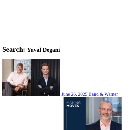
Search:
Yuval Degani
June 26, 2025
Baird & Warner