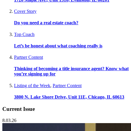
Cover Story
Do you need a real estate coach?
Top Coach
Let’s be honest about what coaching really is
Partner Content
Thinking of becoming a title insurance agent? Know what
you’re signing up for
Listing of the Week
,
Partner Content
3800 N. Lake Shore Drive, Unit 11E, Chicago, IL 60613
Current Issue
8.03.26