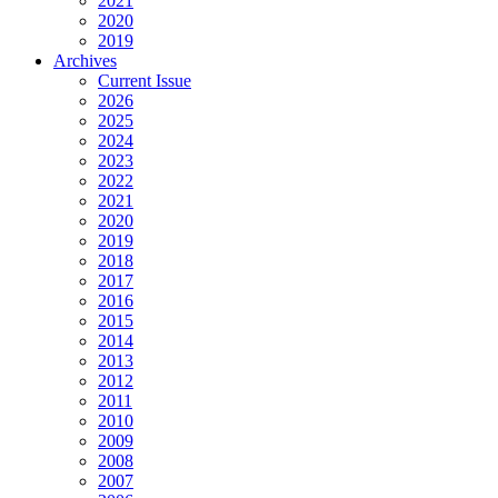
2021
2020
2019
Archives
Current Issue
2026
2025
2024
2023
2022
2021
2020
2019
2018
2017
2016
2015
2014
2013
2012
2011
2010
2009
2008
2007