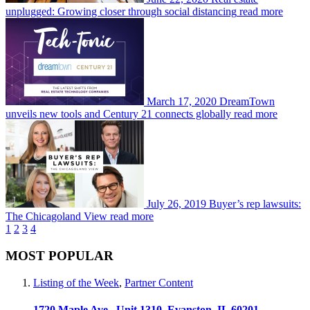
unplugged: Growing closer through social distancing
read more
March 17, 2020
DreamTown
unveils new tools and Century 21 connects globally
read more
July 26, 2019
Buyer’s rep lawsuits:
The Chicagoland View
read more
1
2
3
4
MOST POPULAR
Listing of the Week
,
Partner Content
1720 Maple Ave., Unit 1310, Evanston, IL 60201