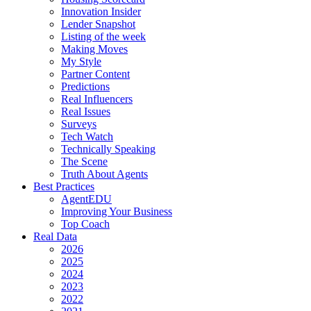
Innovation Insider
Lender Snapshot
Listing of the week
Making Moves
My Style
Partner Content
Predictions
Real Influencers
Real Issues
Surveys
Tech Watch
Technically Speaking
The Scene
Truth About Agents
Best Practices
AgentEDU
Improving Your Business
Top Coach
Real Data
2026
2025
2024
2023
2022