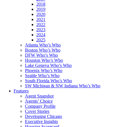
2018
2019
2020
2021
2022
2023
2024
2025
Atlanta Who’s Who
Boston Who’s Who
DFW Who’s Who
Houston Who’s Who
Lake Geneva Who’s Who
Phoenix Who’s Who
Seattle Who’s Who
South Florida Who’s Who
SW Michigan & NW Indiana Who’s Who
Features
Agent Snapshot
Agents’ Choice
Company Profile
Cover Stories
Developing Chicago
Executive Insights
Housing Scorecard