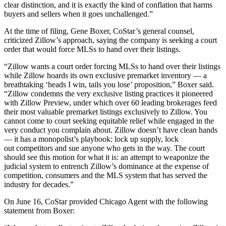
clear distinction, and it is exactly the kind of conflation that harms
buyers and sellers when it goes unchallenged.”
At the time of filing, Gene Boxer, CoStar’s general counsel,
criticized Zillow’s approach, saying the company is seeking a court
order that would force MLSs to hand over their listings.
“Zillow wants a court order forcing MLSs to hand over their listings
while Zillow hoards its own exclusive premarket inventory — a
breathtaking ‘heads I win, tails you lose’ proposition,” Boxer said.
“Zillow condemns the very exclusive listing practices it pioneered
with Zillow Preview, under which over 60 leading brokerages feed
their most valuable premarket listings exclusively to Zillow. You
cannot come to court seeking equitable relief while engaged in the
very conduct you complain about. Zillow doesn’t have clean hands
— it has a monopolist’s playbook: lock up supply, lock
out competitors and sue anyone who gets in the way. The court
should see this motion for what it is: an attempt to weaponize the
judicial system to entrench Zillow’s dominance at the expense of
competition, consumers and the MLS system that has served the
industry for decades.”
On June 16, CoStar provided Chicago Agent with the following
statement from Boxer: