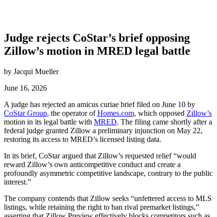
Judge rejects CoStar’s brief opposing
Zillow’s motion in MRED legal battle
by Jacqui Mueller
June 16, 2026
A judge has rejected an amicus curiae brief filed on June 10 by
CoStar Group
, the operator of
Homes.com,
which opposed
Zillow’s
motion in its legal battle with
MRED
. The filing came shortly after a
federal judge granted Zillow a preliminary injunction on May 22,
restoring its access to MRED’s licensed listing data.
In its brief, CoStar argued that Zillow’s requested relief “would
reward Zillow’s own anticompetitive conduct and create a
profoundly asymmetric competitive landscape, contrary to the public
interest.”
The company contends that Zillow seeks “unfettered access to MLS
listings, while retaining the right to ban rival premarket listings,”
asserting that Zillow Preview effectively blocks competitors such as