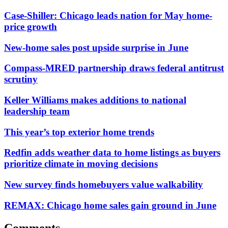
Case-Shiller: Chicago leads nation for May home-
price growth
New-home sales post upside surprise in June
Compass-MRED partnership draws federal antitrust
scrutiny
Keller Williams makes additions to national
leadership team
This year’s top exterior home trends
Redfin adds weather data to home listings as buyers
prioritize climate in moving decisions
New survey finds homebuyers value walkability
REMAX: Chicago home sales gain ground in June
Comments