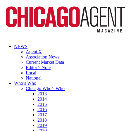
NEWS
Agent X
Association News
Current Market Data
Editor’s Note
Local
National
Who’s Who
Chicago Who’s Who
2013
2014
2015
2016
2017
2018
2019
2020