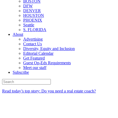
BOSTON
DFW
DENVER
HOUSTON
PHOENIX
Seattle
S. FLORIDA
About
Advertising
Contact Us
Diversity, Equity and Inclusion
Editorial Calendar
Get Featured
Guest Op-Eds Requirements
Meet our staff
Subscribe
Read today’s top story: Do you need a real estate coach?