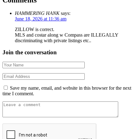
HAMMERING HANK
says:
June 18, 2026 at 11:36 am
ZILLOW is correct.
MLS and costar along w Compass are ILLEGALLY
discriminating with private listings etc..
Join the conversation
Save my name, email, and website in this browser for the next
time I comment.