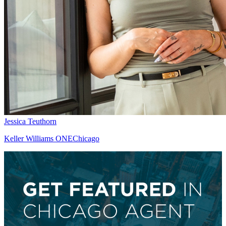
Jessica Teuthorn
Keller Williams ONEChicago