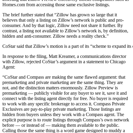
Homes.com from accessing those same exclusive listings.
The brief further stated that “Zillow has grown so large that it
believes that only a listing on Zillow’s network is public and pro-
consumer. And by that logic, Zillow need not share it further. By
contrast, a listing not available to Zillow’s network is, by definition,
hidden and anti-consumer. Zillow needs a reality check.”
CoStar said that Zillow’s motion is a part of its “scheme to expand i
In response to the filing, Matt Kreamer, a communications director
with Zillow, rejected CoStar’s argument in a statement to Chicago
Agent:
“CoStar and Compass are making the same flawed argument: that
premarketing and private marketing are the same thing. They are
not, and the distinction matters enormously. Zillow Preview is
premarketing — publicly visible for any buyer to see it, save it and
connect with the listing agent directly for free. No buyer is required
to work with any specific brokerage to access it. Compass Private
Exclusives are pay-to-play private marketing. Those listings are
hidden from buyers unless they work with a Compass agent. The
explicit purpose is to route listings through Compass’s own network
before — or instead of — making them available to the public.
Calling those the same thing is a word game designed to muddy a