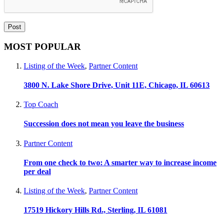
MOST POPULAR
Listing of the Week
,
Partner Content
3800 N. Lake Shore Drive, Unit 11E, Chicago, IL 60613
Top Coach
Succession does not mean you leave the business
Partner Content
From one check to two: A smarter way to increase income
per deal
Listing of the Week
,
Partner Content
17519 Hickory Hills Rd., Sterling, IL 61081