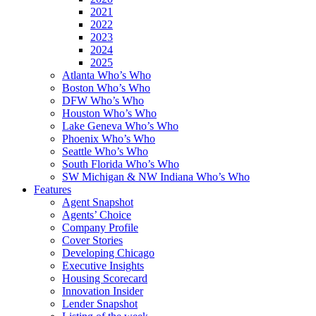
2021
2022
2023
2024
2025
Atlanta Who’s Who
Boston Who’s Who
DFW Who’s Who
Houston Who’s Who
Lake Geneva Who’s Who
Phoenix Who’s Who
Seattle Who’s Who
South Florida Who’s Who
SW Michigan & NW Indiana Who’s Who
Features
Agent Snapshot
Agents’ Choice
Company Profile
Cover Stories
Developing Chicago
Executive Insights
Housing Scorecard
Innovation Insider
Lender Snapshot