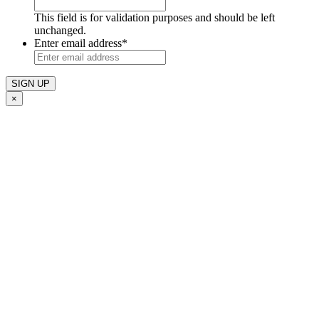
This field is for validation purposes and should be left
unchanged.
Enter email address
*
×