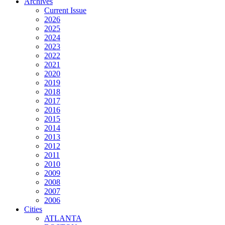
Archives
Current Issue
2026
2025
2024
2023
2022
2021
2020
2019
2018
2017
2016
2015
2014
2013
2012
2011
2010
2009
2008
2007
2006
Cities
ATLANTA