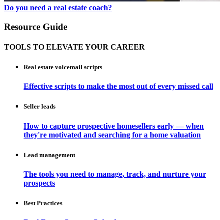
Do you need a real estate coach?
Resource Guide
TOOLS TO ELEVATE YOUR CAREER
Real estate voicemail scripts
Effective scripts to make the most out of every missed call
Seller leads
How to capture prospective homesellers early — when
they're motivated and searching for a home valuation
Lead management
The tools you need to manage, track, and nurture your
prospects
Best Practices