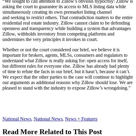
“We sought to call attention to Zillow’s obvious hypocrisy: Zillow is
asking the court to guarantee its access to MLS listing data while
simultaneously creating its own premarket listing channel
and seeking to restrict others. That contradiction matters to the entire
residential real estate industry. Zillow cannot claim to be defending
openness and transparency while building a system that advantages
Zillow, withholds inventory from competing platforms and
undermines the very principles it invokes in court.
Whether or not the court considered our brief, we believe it is
important for brokers, agents, MLSs, consumers and regulators to
understand what Zillow is really asking for: open access for itself,
but different rules for everyone else. Zillow has already had plenty
of time to refute the facts in our brief, but it hasn’t, because it can’t.
We expect that the other parties to the case will continue to highlight
our arguments as additional reasons why Zillow should lose. We are
pleased to stand with the industry to expose Zillow’s wrongdoing.”
Posted
National News
,
National News
,
News + Features
In:
Read More Related to This Post