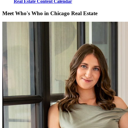
Real Estate Content Calendar
Meet Who's Who in Chicago Real Estate