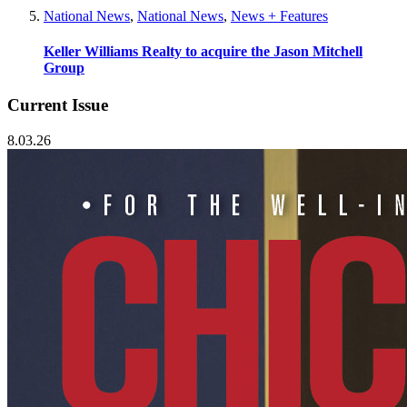
National News
,
National News
,
News + Features
Keller Williams Realty to acquire the Jason Mitchell
Group
Current Issue
8.03.26