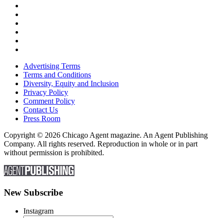
Advertising Terms
Terms and Conditions
Diversity, Equity and Inclusion
Privacy Policy
Comment Policy
Contact Us
Press Room
Copyright © 2026 Chicago Agent magazine. An Agent Publishing
Company. All rights reserved. Reproduction in whole or in part
without permission is prohibited.
New Subscribe
Instagram