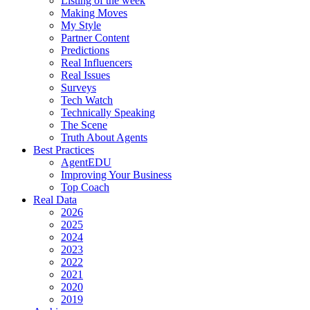
Listing of the week
Making Moves
My Style
Partner Content
Predictions
Real Influencers
Real Issues
Surveys
Tech Watch
Technically Speaking
The Scene
Truth About Agents
Best Practices
AgentEDU
Improving Your Business
Top Coach
Real Data
2026
2025
2024
2023
2022
2021
2020
2019