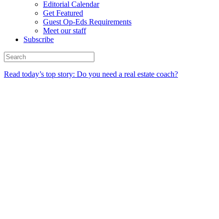
Editorial Calendar
Get Featured
Guest Op-Eds Requirements
Meet our staff
Subscribe
Read today’s top story: Do you need a real estate coach?