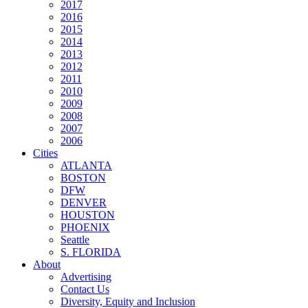
2017
2016
2015
2014
2013
2012
2011
2010
2009
2008
2007
2006
Cities
ATLANTA
BOSTON
DFW
DENVER
HOUSTON
PHOENIX
Seattle
S. FLORIDA
About
Advertising
Contact Us
Diversity, Equity and Inclusion