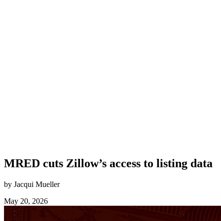
MRED cuts Zillow’s access to listing data
by Jacqui Mueller
May 20, 2026