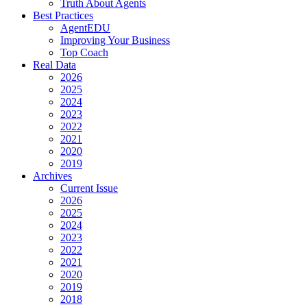
Truth About Agents
Best Practices
AgentEDU
Improving Your Business
Top Coach
Real Data
2026
2025
2024
2023
2022
2021
2020
2019
Archives
Current Issue
2026
2025
2024
2023
2022
2021
2020
2019
2018