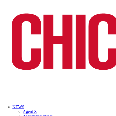
NEWS
Agent X