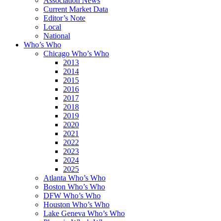
Association News
Current Market Data
Editor’s Note
Local
National
Who’s Who
Chicago Who’s Who
2013
2014
2015
2016
2017
2018
2019
2020
2021
2022
2023
2024
2025
Atlanta Who’s Who
Boston Who’s Who
DFW Who’s Who
Houston Who’s Who
Lake Geneva Who’s Who