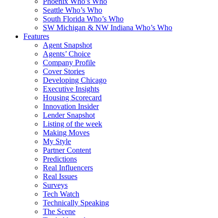
Phoenix Who’s Who
Seattle Who’s Who
South Florida Who’s Who
SW Michigan & NW Indiana Who’s Who
Features
Agent Snapshot
Agents’ Choice
Company Profile
Cover Stories
Developing Chicago
Executive Insights
Housing Scorecard
Innovation Insider
Lender Snapshot
Listing of the week
Making Moves
My Style
Partner Content
Predictions
Real Influencers
Real Issues
Surveys
Tech Watch
Technically Speaking
The Scene