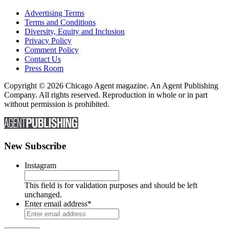
Advertising Terms
Terms and Conditions
Diversity, Equity and Inclusion
Privacy Policy
Comment Policy
Contact Us
Press Room
Copyright © 2026 Chicago Agent magazine. An Agent Publishing
Company. All rights reserved. Reproduction in whole or in part
without permission is prohibited.
New Subscribe
Instagram
This field is for validation purposes and should be left
unchanged.
Enter email address
*