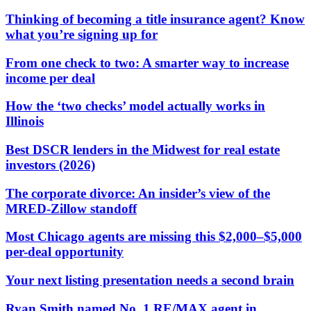
Thinking of becoming a title insurance agent? Know
what you’re signing up for
From one check to two: A smarter way to increase
income per deal
How the ‘two checks’ model actually works in
Illinois
Best DSCR lenders in the Midwest for real estate
investors (2026)
The corporate divorce: An insider’s view of the
MRED-Zillow standoff
Most Chicago agents are missing this $2,000–$5,000
per-deal opportunity
Your next listing presentation needs a second brain
Ryan Smith named No. 1 RE/MAX agent in