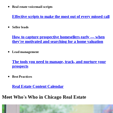
Real estate voicemail scripts
Effective scripts to make the most out of every missed call
Seller leads
How to capture prospective homesellers early — when
they're motivated and searching for a home valuation
Lead management
The tools you need to manage, track, and nurture your
prospects
Best Practices
Real Estate Content Calendar
Meet Who's Who in Chicago Real Estate