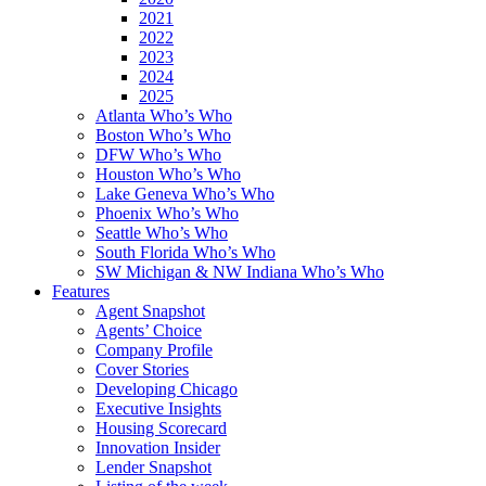
2021
2022
2023
2024
2025
Atlanta Who’s Who
Boston Who’s Who
DFW Who’s Who
Houston Who’s Who
Lake Geneva Who’s Who
Phoenix Who’s Who
Seattle Who’s Who
South Florida Who’s Who
SW Michigan & NW Indiana Who’s Who
Features
Agent Snapshot
Agents’ Choice
Company Profile
Cover Stories
Developing Chicago
Executive Insights
Housing Scorecard
Innovation Insider
Lender Snapshot