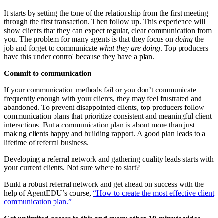
It starts by setting the tone of the relationship from the first meeting
through the first transaction. Then follow up. This experience will
show clients that they can expect regular, clear communication from
you. The problem for many agents is that they focus on
doing
the
job and forget to communicate
what they are doing
. Top producers
have this under control because they have a plan.
Commit to communication
If your communication methods fail or you don’t communicate
frequently enough with your clients, they may feel frustrated and
abandoned. To prevent disappointed clients, top producers follow
communication plans that prioritize consistent and meaningful client
interactions. But a communication plan is about more than just
making clients happy and building rapport. A good plan leads to a
lifetime of referral business.
Developing a referral network and gathering quality leads starts with
your current clients. Not sure where to start?
Build a robust referral network and get ahead on success with the
help of AgentEDU’s course,
“How to create the most effective client
communication plan.”