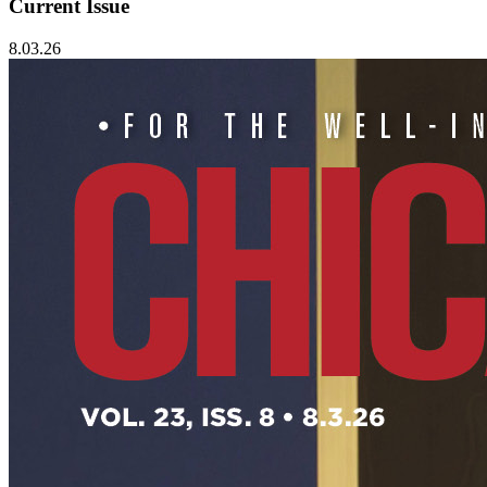
Current Issue
8.03.26