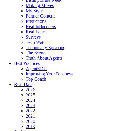
Listing of the week
Making Moves
My Style
Partner Content
Predictions
Real Influencers
Real Issues
Surveys
Tech Watch
Technically Speaking
The Scene
Truth About Agents
Best Practices
AgentEDU
Improving Your Business
Top Coach
Real Data
2026
2025
2024
2023
2022
2021
2020
2019