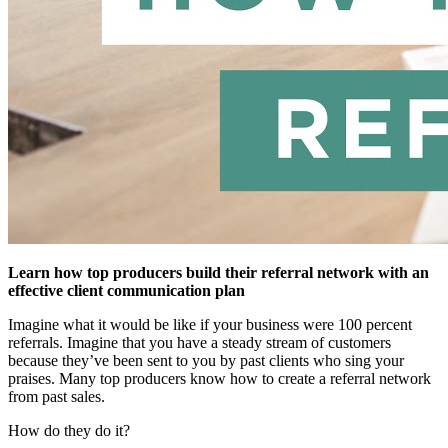
Learn how top producers build their referral network with an
effective client communication plan
Imagine what it would be like if your business were 100 percent
referrals. Imagine that you have a steady stream of customers
because they’ve been sent to you by past clients who sing your
praises. Many top producers know how to create a referral network
from past sales.
How do they do it?