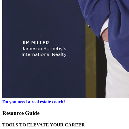
Do you need a real estate coach?
Resource Guide
TOOLS TO ELEVATE YOUR CAREER