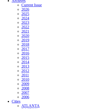
Archives
Current Issue
2026
2025
2024
2023
2022
2021
2020
2019
2018
2017
2016
2015
2014
2013
2012
2011
2010
2009
2008
2007
2006
Cities
ATLANTA