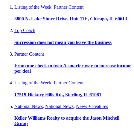
Listing of the Week
,
Partner Content
3800 N. Lake Shore Drive, Unit 11E, Chicago, IL 60613
Top Coach
Succession does not mean you leave the business
Partner Content
From one check to two: A smarter way to increase income
per deal
Listing of the Week
,
Partner Content
17519 Hickory Hills Rd., Sterling, IL 61081
National News
,
National News
,
News + Features
Keller Williams Realty to acquire the Jason Mitchell
Group