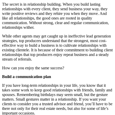
The secret is in relationship building. When you build lasting
relationships with every client, they send business your way, they
write positive reviews and they rehire you when they move. And
like all relationships, the good ones are rooted in quality
communication. Without strong, clear and regular communication,
relationships wither.
While other agents may get caught up in ineffective lead generation
strategies, top producers understand that the strongest, most cost-
effective way to build a business is to cultivate relationships with
existing clientele. It is because of their commitment to building client
relationships that top producers enjoy repeat business and a steady
stream of referrals.
How can you enjoy the same success?
Build a communication plan
If you have long-term relationships in your life, you know that it
takes some work to keep good relationships with friends, family and
spouses. Remembering birthdays may seem small, but the gesture
matters. Small gestures matter in a relationship. If you want your
clients to consider you a trusted advisor and friend, you’ll have to be
there not only for their real estate needs, but also for some of life’s
important occasions.