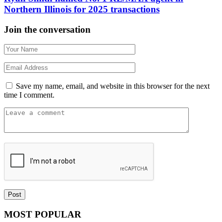
Northern Illinois for 2025 transactions
Join the conversation
Save my name, email, and website in this browser for the next
time I comment.
MOST POPULAR