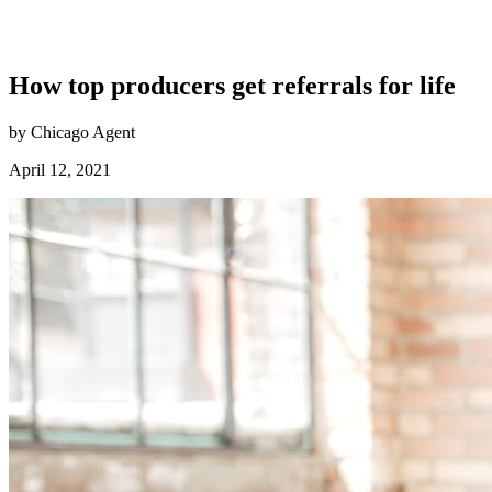
How top producers get referrals for life
by Chicago Agent
April 12, 2021