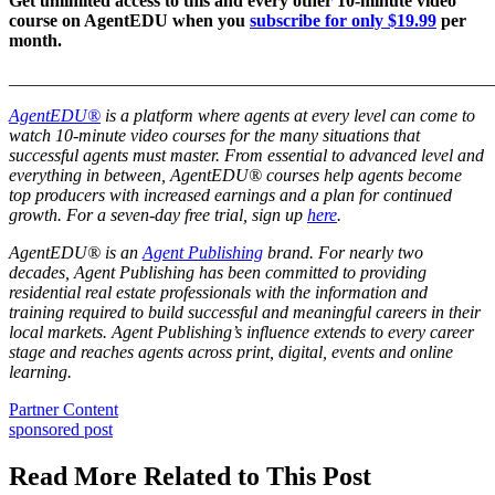
Get unlimited access to this and every other 10-minute video
course on AgentEDU when you
subscribe for only $19.99
per
month.
_______________________________________________________
AgentEDU®
is a platform where agents at every level can come to
watch 10-minute video courses for the many situations that
successful agents must master. From essential to advanced level and
everything in between, AgentEDU® courses help agents become
top producers with increased earnings and a plan for continued
growth.
For a seven-day free trial, sign up
here
.
AgentEDU® is an
Agent Publishing
brand. For nearly two
decades, Agent Publishing has been committed to providing
residential real estate professionals with the information and
training required to build successful and meaningful careers in their
local markets. Agent Publishing’s influence extends to every career
stage and reaches agents across print, digital, events and online
learning.
Posted
Partner Content
In:
Tags:
sponsored post
Read More Related to This Post