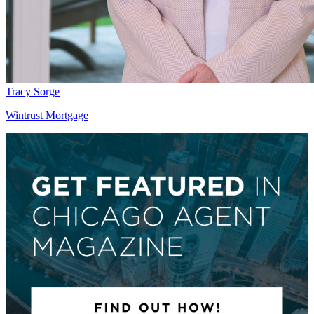
Tracy Sorge
Wintrust Mortgage