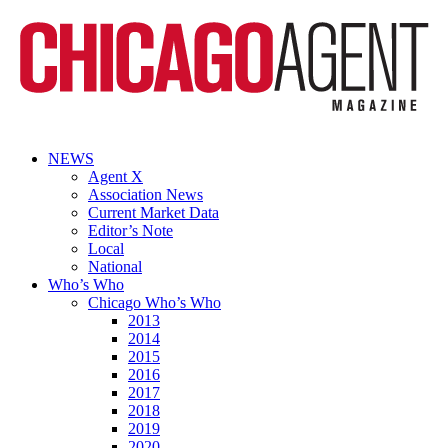
NEWS
Agent X
Association News
Current Market Data
Editor’s Note
Local
National
Who’s Who
Chicago Who’s Who
2013
2014
2015
2016
2017
2018
2019
2020