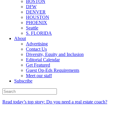
BOSTON
DFW
DENVER
HOUSTON
PHOENIX
Seattle
S. FLORIDA
About
Advertising
Contact Us
Diversity, Equity and Inclusion
Editorial Calendar
Get Featured
Guest Op-Eds Requirements
Meet our staff
Subscribe
Read today’s top story: Do you need a real estate coach?