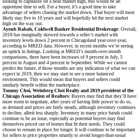
looking to capitalize on a near market high, this would be an
opportune time to sell. For a buyer, it’s a good time to take
advantage of sellers chasing the market down. That buyer will most
likely stay five to 10 years and will hopefully hit the next market
high on the way out.
Ayoub Rabah, Coldwell Banker Residential Brokerage
: Overall,
2018 has marginally skewed towards a seller’s market with
inventory levels down 2 percent in Chicagoland year-over-year,
according to MRED data. However, in recent months we’re seeing
an uptick in listings. Looking at MRED’s month-over-month
comparisons, there have been increases of 9 percent in July, 5
percent in August and 4 percent in September. While we cannot
predict the future, if those months are any indication of what we can
expect in 2019, then we may start to see a more balanced
environment. This would mean that buyers and sellers could
similarly benefit within the marketplace.
Tommy Choi, Weinberg Choi Realty and 2019 president of the
Chicago Association of Realtors
: Buyers may find that they’ll have
more room to negotiate, after years of having little power to do so,
as demand and prices are fairly steady, although inventory continues
to decline, albeit less sharply. Inventory in many price bands could
continue to be an issue, especially as potential buyers may find
themselves priced out of homes that fit their needs. They could
choose to remain in place for longer. It will continue to be important
for sellers to price properties smartly to avoid longer-than-usual