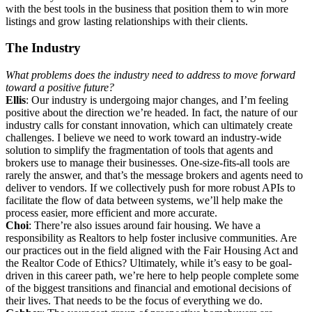
with the best tools in the business that position them to win more
listings and grow lasting relationships with their clients.
The Industry
What problems does the industry need to address to move forward
toward a positive future?
Ellis
: Our industry is undergoing major changes, and I’m feeling
positive about the direction we’re headed. In fact, the nature of our
industry calls for constant innovation, which can ultimately create
challenges. I believe we need to work toward an industry-wide
solution to simplify the fragmentation of tools that agents and
brokers use to manage their businesses. One-size-fits-all tools are
rarely the answer, and that’s the message brokers and agents need to
deliver to vendors. If we collectively push for more robust APIs to
facilitate the flow of data between systems, we’ll help make the
process easier, more efficient and more accurate.
Choi
: There’re also issues around fair housing. We have a
responsibility as Realtors to help foster inclusive communities. Are
our practices out in the field aligned with the Fair Housing Act and
the Realtor Code of Ethics? Ultimately, while it’s easy to be goal-
driven in this career path, we’re here to help people complete some
of the biggest transitions and financial and emotional decisions of
their lives. That needs to be the focus of everything we do.