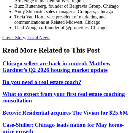
Brokerage in the Central West region
Buzz Ruttenberg, founder of Belgravia Group, Chicago
Andy Shiparski, sales manager at Compass, Chicago
Tricia Van Horn, vice president of marketing and
communications at Related Midwest, Chicago
Thad Wong, co-founder of @properties, Chicago
Posted
Cover Story
,
Local News
In:
Read More Related to This Post
Chicago sellers are back in control: Matthew
Gardner’s Q2 2026 housing market update
Do you need a real estate coach?
What to expect from your first real estate coaching
consultation
Becovic Residential acquires The Vivian for $25.6M
Case-Shiller: Chicago leads nation for May home-
price growth