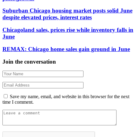
Suburban Chicago housing market posts solid June
despite elevated prices, interest rates
Chicagoland sales, prices rise while inventory falls in
June
REMAX: Chicago home sales gain ground in June
Join the conversation
Save my name, email, and website in this browser for the next
time I comment.