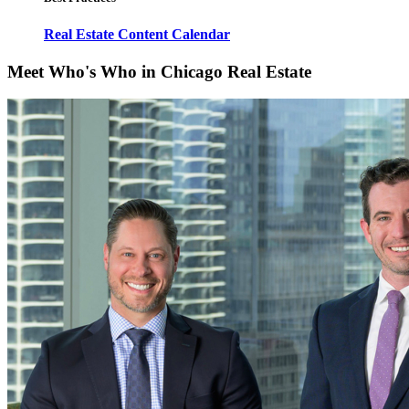
Real Estate Content Calendar
Meet Who's Who in Chicago Real Estate