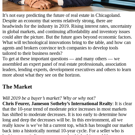
It’s not easy predicting the future of real estate in Chicagoland.
Despite an economy that seems relatively strong, there are
headwinds for the industry in 2019. Rising interest rates, uncertainty
in global markets, and continuing affordability and inventory issues
could alter the picture. But the future goes beyond economic factors.
What will technological innovations bring to the table, and how can
agents and brokers convince tech companies to develop tools
tailored to their business needs?
To get at these important questions — and many others — we
assembled an expert panel of real estate professionals, association
leaders, lending experts, development executives and others to learn
more about what they see on the horizon.
The Market
Will 2019 be a buyer’s market? Why or why not?
Chris Feurer, Jameson Sotheby’s International Realty
: It is clear
that the 10-year trend of moderate price increases in most markets
has shifted to moderate decreases. It is too early to determine how
long and deep the decreases will be. In this environment, all we
really know is we’ve hit a current top, which has brought our market
back into a historically normal 10-year cycle. For a seller who is