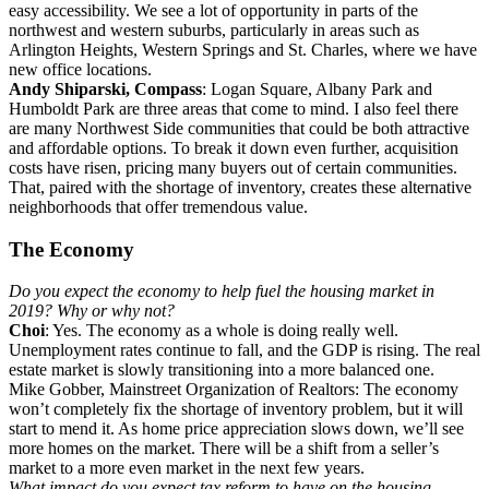
easy accessibility. We see a lot of opportunity in parts of the
northwest and western suburbs, particularly in areas such as
Arlington Heights, Western Springs and St. Charles, where we have
new office locations.
Andy Shiparski, Compass
: Logan Square, Albany Park and
Humboldt Park are three areas that come to mind. I also feel there
are many Northwest Side communities that could be both attractive
and affordable options. To break it down even further, acquisition
costs have risen, pricing many buyers out of certain communities.
That, paired with the shortage of inventory, creates these alternative
neighborhoods that offer tremendous value.
The Economy
Do you expect the economy to help fuel the housing market in
2019? Why or why not?
Choi
: Yes. The economy as a whole is doing really well.
Unemployment rates continue to fall, and the GDP is rising. The real
estate market is slowly transitioning into a more balanced one.
Mike Gobber, Mainstreet Organization of Realtors: The economy
won’t completely fix the shortage of inventory problem, but it will
start to mend it. As home price appreciation slows down, we’ll see
more homes on the market. There will be a shift from a seller’s
market to a more even market in the next few years.
What impact do you expect tax reform to have on the housing