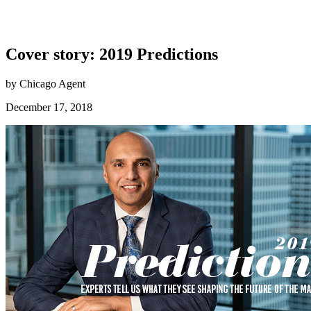
Cover story: 2019 Predictions
by Chicago Agent
December 17, 2018