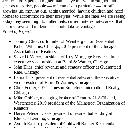
area will be 5 percent higher than last year. Even throughout the
year as rates rise, people — millennials in particular — are still
growing up, moving out, getting married, having children and need
homes to accommodate their lifestyles. While the rates we are seeing
today may seem high to millennials, current interest rates are still at
historic lows and millennials should take advantage.
Panel of Experts
:
Tommy Choi, co-founder of Weinberg Choi Residential,
Keller Williams, Chicago; 2019 president of the Chicago
Association of Realtors
Steve DiMarco, president of Key Mortgage Services, Inc.;
executive vice president at Baird & Warner, Chicago
John Elias, chief revenue and strategy officer at Guaranteed
Rate, Chicago
Laura Ellis, president of residential sales and the executive
vice president of Baird & Warner, Chicago
Chris Feurer, CEO Jameson Sotheby’s International Realty,
Chicago
Mike Gobber, managing broker of Century 21 Affiliated,
Westchester; 2019 president of the Mainstreet Organization of
Realtors
Daryn Peterson, vice president of residential lending at
Blueleaf Lending, Chicago
Ayoub Rabah, president of Coldwell Banker Residential