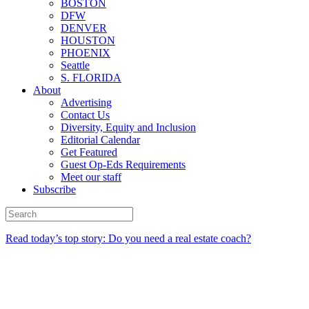
BOSTON
DFW
DENVER
HOUSTON
PHOENIX
Seattle
S. FLORIDA
About
Advertising
Contact Us
Diversity, Equity and Inclusion
Editorial Calendar
Get Featured
Guest Op-Eds Requirements
Meet our staff
Subscribe
Read today’s top story: Do you need a real estate coach?