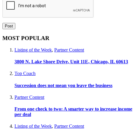
MOST POPULAR
Listing of the Week
,
Partner Content
3800 N. Lake Shore Drive, Unit 11E, Chicago, IL 60613
Top Coach
Succession does not mean you leave the business
Partner Content
From one check to two: A smarter way to increase income
per deal
Listing of the Week
,
Partner Content