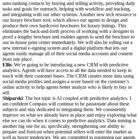
auto-ranking contacts by buying and selling activity, providing daily
tasks and goals for outreach, helping with workflow and tracking,
and integrating with our other systems. Another new tech resource is
our luxury brochure tool, which allows our agents to design and
produce their own hardcover brochures for luxury listings. This
eliminates the back-and-forth process of working with a designer to
proof a lengthy brochure and enables agents to send the brochure to
our in-house print center immediately. We will also be rolling out a
new internal e-signing system and a digital platform that lets our
agents easily manage all of their social media accounts and content
from one place.
Ellis
: We’re going to be introducing a new CRM with predictive
analytics. Agents will have access to all the data needed to keep in
touch with their customer bases. The CRM curates more data using
social media profiles and assigns a score based on the customer’s
online activity to help agents better analyze who is likely to buy or
sell.
Shiparski
: The hot topic is AI coupled with predictive analytics. I
am confident Compass will continue to be passionate about these
subjects and stay dedicated to integrating them. We consistently
improve on what we already have in place and enjoy exploring what
else we can do when it comes to predictive analytics. Data mining is
another big one for us; specifically, strengthening our ability to
prepare and forecast when potential sellers will enter the market as
well as buyer tendencies. We are committed to equipping our agents