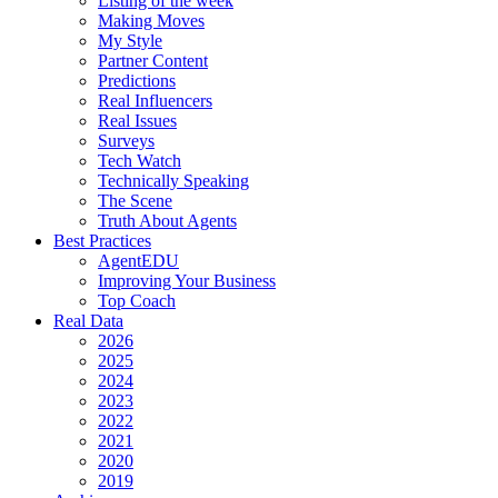
Listing of the week
Making Moves
My Style
Partner Content
Predictions
Real Influencers
Real Issues
Surveys
Tech Watch
Technically Speaking
The Scene
Truth About Agents
Best Practices
AgentEDU
Improving Your Business
Top Coach
Real Data
2026
2025
2024
2023
2022
2021
2020
2019