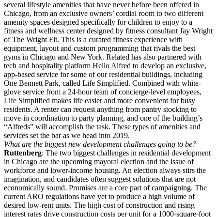
several lifestyle amenities that have never before been offered in
Chicago, from an exclusive owners’ cordial room to two different
amenity spaces designed specifically for children to enjoy to a
fitness and wellness center designed by fitness consultant Jay Wright
of The Wright Fit. This is a curated fitness experience with
equipment, layout and custom programming that rivals the best
gyms in Chicago and New York. Related has also partnered with
tech and hospitality platform Hello Alfred to develop an exclusive,
app-based service for some of our residential buildings, including
One Bennett Park, called Life Simplified. Combined with white-
glove service from a 24-hour team of concierge-level employees,
Life Simplified makes life easier and more convenient for busy
residents. A renter can request anything from pantry stocking to
move-in coordination to party planning, and one of the building’s
“Alfreds” will accomplish the task. These types of amenities and
services set the bar as we head into 2019.
What are the biggest new development challenges going to be?
Ruttenberg
: The two biggest challenges in residential development
in Chicago are the upcoming mayoral election and the issue of
workforce and lower-income housing. An election always stirs the
imagination, and candidates often suggest solutions that are not
economically sound. Promises are a core part of campaigning. The
current ARO regulations have yet to produce a high volume of
desired low-rent units. The high cost of construction and rising
interest rates drive construction costs per unit for a 1000-square-foot