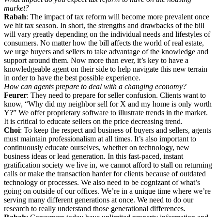
market?
Rabah
: The impact of tax reform will become more prevalent once
we hit tax season. In short, the strengths and drawbacks of the bill
will vary greatly depending on the individual needs and lifestyles of
consumers. No matter how the bill affects the world of real estate,
we urge buyers and sellers to take advantage of the knowledge and
support around them. Now more than ever, it’s key to have a
knowledgeable agent on their side to help navigate this new terrain
in order to have the best possible experience.
How can agents prepare to deal with a changing economy?
Feurer
: They need to prepare for seller confusion. Clients want to
know, “Why did my neighbor sell for X and my home is only worth
Y?” We offer proprietary software to illustrate trends in the market.
It is critical to educate sellers on the price decreasing trend.
Choi
: To keep the respect and business of buyers and sellers, agents
must maintain professionalism at all times. It’s also important to
continuously educate ourselves, whether on technology, new
business ideas or lead generation. In this fast-paced, instant
gratification society we live in, we cannot afford to stall on returning
calls or make the transaction harder for clients because of outdated
technology or processes. We also need to be cognizant of what’s
going on outside of our offices. We’re in a unique time where we’re
serving many different generations at once. We need to do our
research to really understand those generational differences.