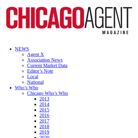
NEWS
Agent X
Association News
Current Market Data
Editor’s Note
Local
National
Who’s Who
Chicago Who’s Who
2013
2014
2015
2016
2017
2018
2019
2020