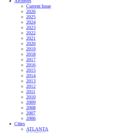
Archives
Current Issue
2026
2025
2024
2023
2022
2021
2020
2019
2018
2017
2016
2015
2014
2013
2012
2011
2010
2009
2008
2007
2006
Cities
ATLANTA