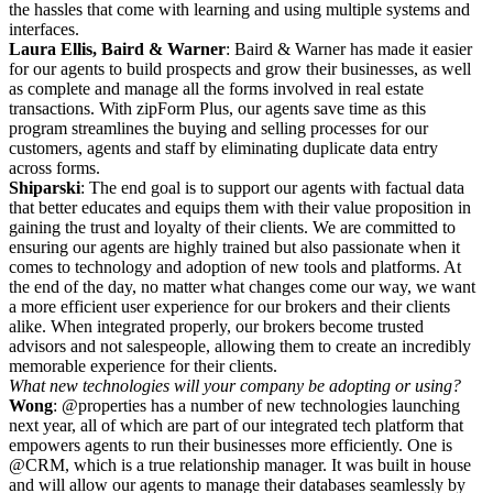
the hassles that come with learning and using multiple systems and
interfaces.
Laura Ellis, Baird & Warner
: Baird & Warner has made it easier
for our agents to build prospects and grow their businesses, as well
as complete and manage all the forms involved in real estate
transactions. With zipForm Plus, our agents save time as this
program streamlines the buying and selling processes for our
customers, agents and staff by eliminating duplicate data entry
across forms.
Shiparski
: The end goal is to support our agents with factual data
that better educates and equips them with their value proposition in
gaining the trust and loyalty of their clients. We are committed to
ensuring our agents are highly trained but also passionate when it
comes to technology and adoption of new tools and platforms. At
the end of the day, no matter what changes come our way, we want
a more efficient user experience for our brokers and their clients
alike. When integrated properly, our brokers become trusted
advisors and not salespeople, allowing them to create an incredibly
memorable experience for their clients.
What new technologies will your company be adopting or using?
Wong
: @properties has a number of new technologies launching
next year, all of which are part of our integrated tech platform that
empowers agents to run their businesses more efficiently. One is
@CRM, which is a true relationship manager. It was built in house
and will allow our agents to manage their databases seamlessly by