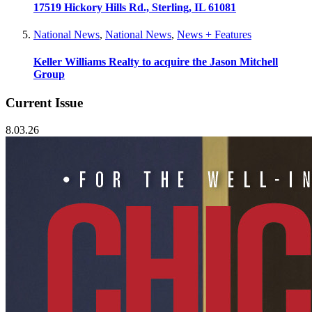
17519 Hickory Hills Rd., Sterling, IL 61081
National News
,
National News
,
News + Features
Keller Williams Realty to acquire the Jason Mitchell
Group
Current Issue
8.03.26