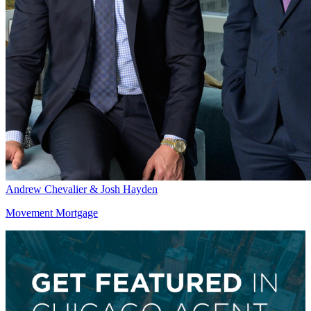
Andrew Chevalier & Josh Hayden
Movement Mortgage