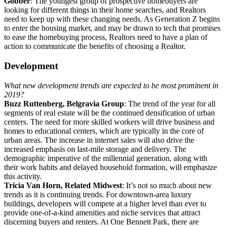
Gobber
: The youngest group of prospective homebuyers are
looking for different things in their home searches, and Realtors
need to keep up with these changing needs. As Generation Z begins
to enter the housing market, and may be drawn to tech that promises
to ease the homebuying process, Realtors need to have a plan of
action to communicate the benefits of choosing a Realtor.
Development
What new development trends are expected to be most prominent in
2019?
Buzz Ruttenberg, Belgravia Group
: The trend of the year for all
segments of real estate will be the continued densification of urban
centers. The need for more skilled workers will drive business and
homes to educational centers, which are typically in the core of
urban areas. The increase in internet sales will also drive the
increased emphasis on last-mile storage and delivery. The
demographic imperative of the millennial generation, along with
their work habits and delayed household formation, will emphasize
this activity.
Tricia Van Horn, Related Midwest
: It’s not so much about new
trends as it is continuing trends. For downtown-area luxury
buildings, developers will compete at a higher level than ever to
provide one-of-a-kind amenities and niche services that attract
discerning buyers and renters. At One Bennett Park, there are