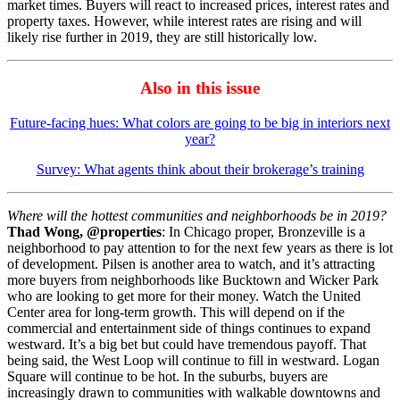
market times. Buyers will react to increased prices, interest rates and
property taxes. However, while interest rates are rising and will
likely rise further in 2019, they are still historically low.
Also in this issue
Future-facing hues: What colors are going to be big in interiors next
year?
Survey: What agents think about their brokerage’s training
Where will the hottest communities and neighborhoods be in 2019?
Thad Wong, @properties
: In Chicago proper, Bronzeville is a
neighborhood to pay attention to for the next few years as there is lot
of development. Pilsen is another area to watch, and it’s attracting
more buyers from neighborhoods like Bucktown and Wicker Park
who are looking to get more for their money. Watch the United
Center area for long-term growth. This will depend on if the
commercial and entertainment side of things continues to expand
westward. It’s a big bet but could have tremendous payoff. That
being said, the West Loop will continue to fill in westward. Logan
Square will continue to be hot. In the suburbs, buyers are
increasingly drawn to communities with walkable downtowns and