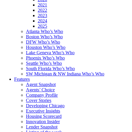
2021
2022
2023
2024
2025
Atlanta Who’s Who
Boston Who’s Who
DFW Who’s Who
Houston Who’s Who
Lake Geneva Who’s Who
Phoenix Who’s Who
Seattle Who’s Who
South Florida Who’s Who
SW Michigan & NW Indiana Who’s Who
Features
Agent Snapshot
Agents’ Choice
Company Profile
Cover Stories
Developing Chicago
Executive Insights
Housing Scorecard
Innovation Insider
Lender Snapshot