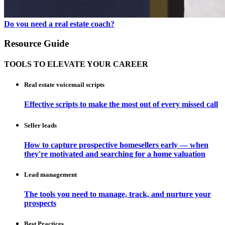
Do you need a real estate coach?
Resource Guide
TOOLS TO ELEVATE YOUR CAREER
Real estate voicemail scripts
Effective scripts to make the most out of every missed call
Seller leads
How to capture prospective homesellers early — when
they're motivated and searching for a home valuation
Lead management
The tools you need to manage, track, and nurture your
prospects
Best Practices