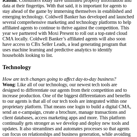
Rabah
: Consumers today have unlimited property information and
data at their fingertips. With that said, it is important for agents to
stay ahead of the game by immersing themselves in established and
emerging technology. Coldwell Banker has developed and launched
several comprehensive marketing and technology platforms to help
affiliated agents to continue to thrive against the competition. This
year we partnered with Moxi Present to roll out a top-rated cloud
CMA locally. Coldwell Banker’s affiliated agents will also soon
have access to CBx Seller Leads, a lead generating program that
uses machine learning and predictive analytics to identify
households looking to list.
Technology
How are tech changes going to affect day-to-day business?
Wong
: Like all of our technology, our newest tech tools are
designed to differentiate our agents from their competition and to
increase production. One of the biggest differentiators and benefits
to our agents is that all of our tech tools are integrated within one
proprietary platform. That means one login to build a digital CMA,
send an e-campaign, create a brochure, manage transactions and
client databases, access marketing apps and more. This platform
continually gets stronger as we develop and deploy new tools and
updates. It also streamlines and automates processes so that agents
can focus on relationships and business generation, while avoiding