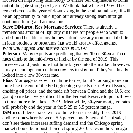
focused on improving technology to enable our originators to come
out of the gate strong next year. We think that while 2019 will be
remembered as the year of downsizing in the lending industry, it will
be an opportunity to build upon our already strong team through
continued hiring and acquisitions.
Steve DiMarco, Key Mortgage Services
: There is already a
tremendous amount of liquidity out there for people who want to
and should be able to buy homes. I don’t see any monumental shifts
in loan products or programs that would greatly affect agents.
What will happen with interest rates in 2019?
Peterson
: Many experts are predicting that we’ll see 30-year fixed
rates climb to the mid-fives or higher by the end of 2019. This
increase could push more first-time buyers into the market; however,
it may encourage current homeowners to stay put if they’ve already
locked into a low 30-year rate.
Elias
: Mortgage rates will continue to rise, but it’s looking more and
more like the end of the Fed tightening cycle is near. Brexit issues,
crashing oil prices, and the trade rift between China and the U.S. are
going to make it very difficult for the Federal Reserve to pull off two
to three more rate hikes in 2019. Meanwhile, 30-year mortgage rates
will probably end the year in the 5.25 to 5.5 percent range.
DiMarco
: Interest rates will continue to rise steadily. I see 2019
ending somewhere between 5.5 percent and 6 percent. That said, I
don’t see these increases stifling demand and the Chicago spring
market should be robust. I predict spring 2019 sales in the Chicago