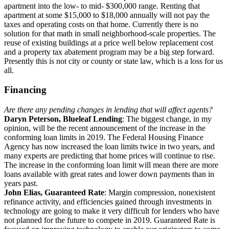
apartment into the low- to mid- $300,000 range. Renting that
apartment at some $15,000 to $18,000 annually will not pay the
taxes and operating costs on that home. Currently there is no
solution for that math in small neighborhood-scale properties. The
reuse of existing buildings at a price well below replacement cost
and a property tax abatement program may be a big step forward.
Presently this is not city or county or state law, which is a loss for us
all.
Financing
Are there any pending changes in lending that will affect agents?
Daryn Peterson, Blueleaf Lending
: The biggest change, in my
opinion, will be the recent announcement of the increase in the
conforming loan limits in 2019. The Federal Housing Finance
Agency has now increased the loan limits twice in two years, and
many experts are predicting that home prices will continue to rise.
The increase in the conforming loan limit will mean there are more
loans available with great rates and lower down payments than in
years past.
John Elias, Guaranteed Rate
: Margin compression, nonexistent
refinance activity, and efficiencies gained through investments in
technology are going to make it very difficult for lenders who have
not planned for the future to compete in 2019. Guaranteed Rate is