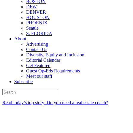
BOSTON
DFW
DENVER
HOUSTON
PHOENIX
Seattle
S. FLORIDA
About
Advertising
Contact Us
Diversity, Equity and Inclusion
Editorial Calendar
Get Featured
Guest Op-Eds Requirements
Meet our staff
Subscribe
Read today’s top story: Do you need a real estate coach?