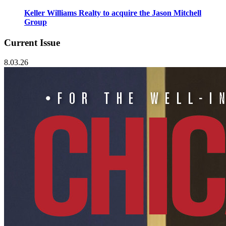
Keller Williams Realty to acquire the Jason Mitchell
Group
Current Issue
8.03.26