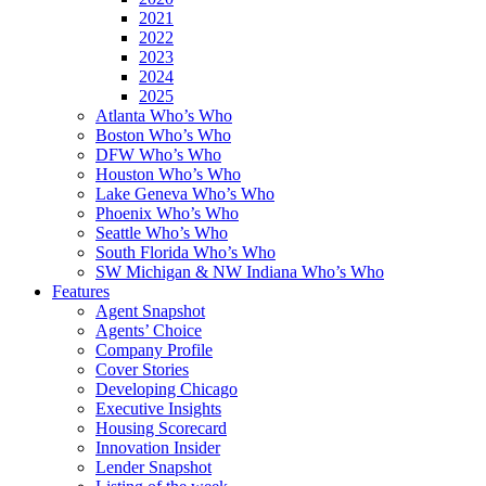
2021
2022
2023
2024
2025
Atlanta Who’s Who
Boston Who’s Who
DFW Who’s Who
Houston Who’s Who
Lake Geneva Who’s Who
Phoenix Who’s Who
Seattle Who’s Who
South Florida Who’s Who
SW Michigan & NW Indiana Who’s Who
Features
Agent Snapshot
Agents’ Choice
Company Profile
Cover Stories
Developing Chicago
Executive Insights
Housing Scorecard
Innovation Insider
Lender Snapshot