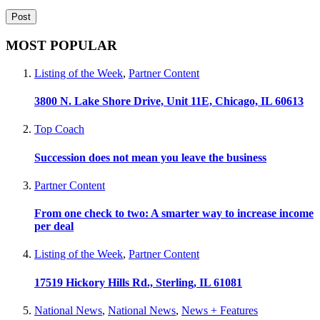
MOST POPULAR
Listing of the Week
,
Partner Content
3800 N. Lake Shore Drive, Unit 11E, Chicago, IL 60613
Top Coach
Succession does not mean you leave the business
Partner Content
From one check to two: A smarter way to increase income
per deal
Listing of the Week
,
Partner Content
17519 Hickory Hills Rd., Sterling, IL 61081
National News
,
National News
,
News + Features