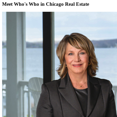
Meet Who's Who in Chicago Real Estate