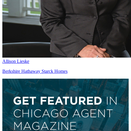
Allison Lieske
Berkshire Hathaway Starck Homes