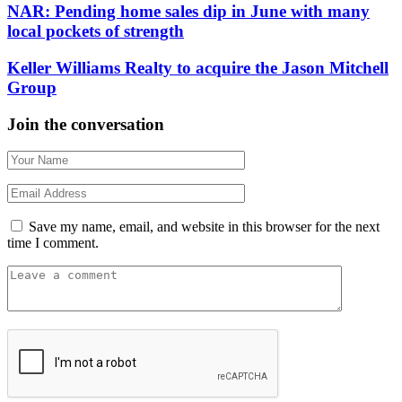
NAR: Pending home sales dip in June with many
local pockets of strength
Keller Williams Realty to acquire the Jason Mitchell
Group
Join the conversation
Save my name, email, and website in this browser for the next
time I comment.