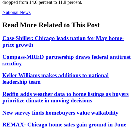
dropped from 14.6 percent to 11.8 percent.
Posted
National News
In:
Read More Related to This Post
Case-Shiller: Chicago leads nation for May home-
price growth
Compass-MRED partnership draws federal antitrust
scrutiny
Keller Williams makes additions to national
leadership team
Redfin adds weather data to home listings as buyers
prioritize climate in moving decisions
New survey finds homebuyers value walkability
REMAX: Chicago home sales gain ground in June