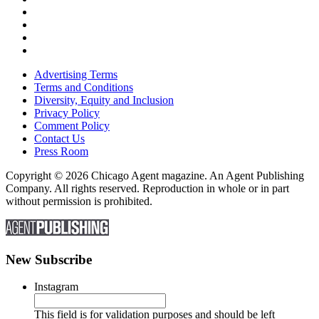
Advertising Terms
Terms and Conditions
Diversity, Equity and Inclusion
Privacy Policy
Comment Policy
Contact Us
Press Room
Copyright © 2026 Chicago Agent magazine. An Agent Publishing
Company. All rights reserved. Reproduction in whole or in part
without permission is prohibited.
New Subscribe
Instagram
This field is for validation purposes and should be left