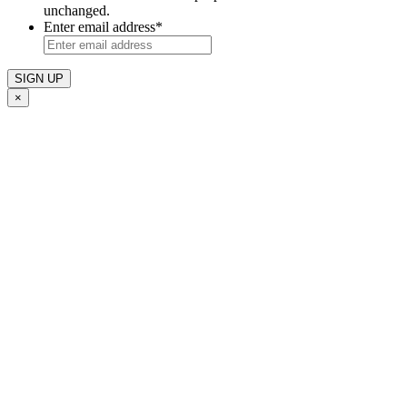
unchanged.
Enter email address
*
×