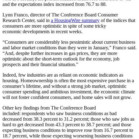
and the expectations index increased from 76.7 to 88.
Lynn Franco, director of The Conference Board Consumer
Research Center, said in
a HousingWire summary
of the indices that
consumers are more optimistic in spite of some tricky
economic developments in recent weeks.
“Consumers are considerably less pessimistic about current business
and labor market conditions than they were in January,” Franco said.
“And, despite further increases in gas prices, they are more
optimistic about the short-term outlook for the economy, job
prospects and their financial situation.”
Indeed, few industries are as reliant on economic indicators as
housing. Homeownership is often the most expensive purchase in a
consumer’s lifetime, and without a strong job market, optimistic
consumer spending and ambitious investment, the economic climate
will not foster confident consumers, and home sales will not grow.
Other key findings from The Conference Board
included: respondents who saw business conditions as bad
decreased from 38.3 percent to 31.2 percent; those who saw jobs as
hard to get decreased from 43.3 percent to 38.7 percent; and those
expecting business conditions to improve rose from 16.7 percent to
18.7 percent, while those expecting worsening business conditions