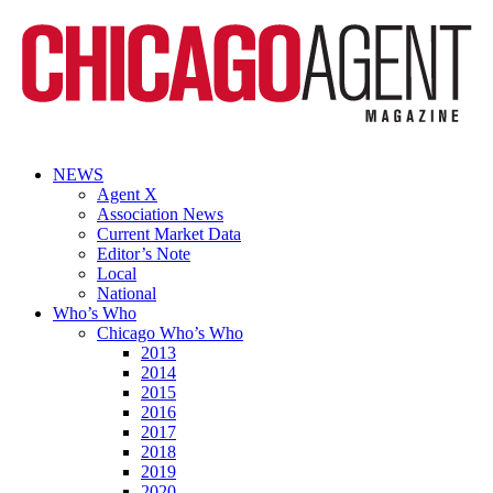
NEWS
Agent X
Association News
Current Market Data
Editor’s Note
Local
National
Who’s Who
Chicago Who’s Who
2013
2014
2015
2016
2017
2018
2019
2020