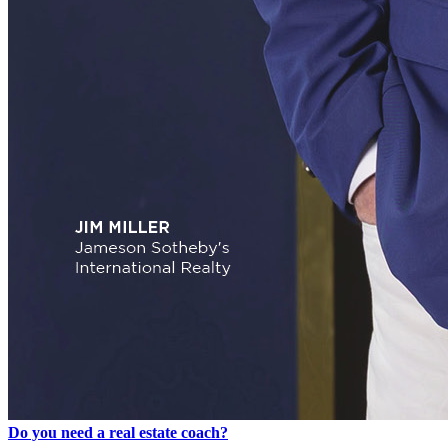
Do you need a real estate coach?