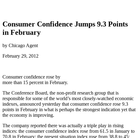
Consumer Confidence Jumps 9.3 Points
in February
by Chicago Agent
February 29, 2012
Consumer confidence rose by
more than 15 percent in February.
The Conference Board, the non-profit research group that is
responsible for some of the world’s most closely-watched economic
indexes, announced yesterday that consumer confidence rose 9.3
points in February in what is perhaps the strongest indication yet that
the economy is improving.
The company reported there was actually a triple play in rising
indices: the consumer confidence index rose from 61.5 in January to
70.8 in February; the present situation index rose from 38.8 to 45;