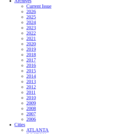
Archives
Current Issue
2026
2025
2024
2023
2022
2021
2020
2019
2018
2017
2016
2015
2014
2013
2012
2011
2010
2009
2008
2007
2006
Cities
ATLANTA