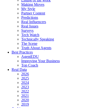
Listing of the week
Making Moves
My Style
Partner Content
Predictions
Real Influencers
Real Issues
Surveys
Tech Watch
Technically Speaking
The Scene
Truth About Agents
Best Practices
AgentEDU
Improving Your Business
Top Coach
Real Data
2026
2025
2024
2023
2022
2021
2020
2019