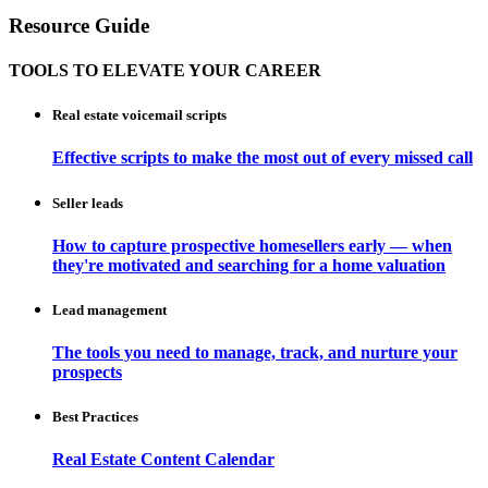
Resource Guide
TOOLS TO ELEVATE YOUR CAREER
Real estate voicemail scripts
Effective scripts to make the most out of every missed call
Seller leads
How to capture prospective homesellers early — when
they're motivated and searching for a home valuation
Lead management
The tools you need to manage, track, and nurture your
prospects
Best Practices
Real Estate Content Calendar