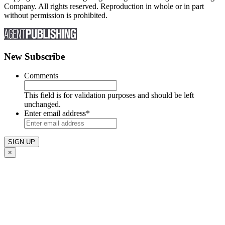
Company. All rights reserved. Reproduction in whole or in part
without permission is prohibited.
New Subscribe
Comments
This field is for validation purposes and should be left
unchanged.
Enter email address
*
×