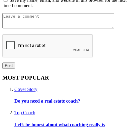
Save my name, email, and website in this browser for the next
time I comment.
MOST POPULAR
Cover Story
Do you need a real estate coach?
Top Coach
Let’s be honest about what coaching really is