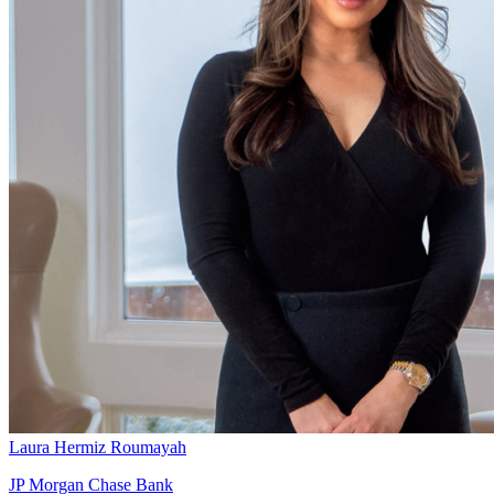
Laura Hermiz Roumayah
JP Morgan Chase Bank