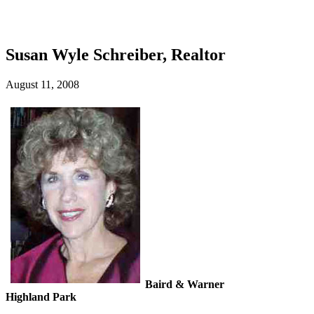
Susan Wyle Schreiber, Realtor
August 11, 2008
Baird & Warner
Highland Park