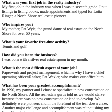
What was your first job in the realty industry?
My first job in the industry was when I was in seventh grade. I put
listings in listing books, made appointments and typed for Lotta
Ringer, a North Shore real estate pioneer.
Who inspires you?
My mother, Pat Wyle, the grand dame of real estate on the North
Shore for over 60 years.
What is your favorite free-time activity?
Tennis and golf
How did you learn the business?
I was born with a silver real estate spoon in my mouth.
What is the most difficult aspect of your job?
Paperwork and project management, which is why I have a chief
operating officer/Realtor, Pat Wexler, who makes our office hum.
What has been your greatest accomplishment?
In 1990, my partner and I chose to specialize in new construction on
the North Shore. All the real estate gurus told us we would starve
because there was no new construction or land to develop. We
definitely were pioneers and in the forefront of the tear down craze.
Another major challenge and accomplishment was relinquishing my