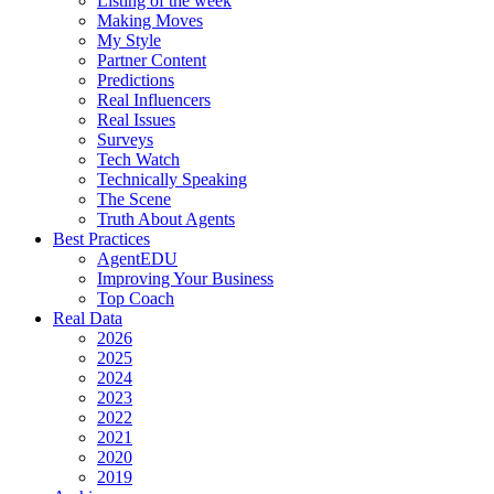
Listing of the week
Making Moves
My Style
Partner Content
Predictions
Real Influencers
Real Issues
Surveys
Tech Watch
Technically Speaking
The Scene
Truth About Agents
Best Practices
AgentEDU
Improving Your Business
Top Coach
Real Data
2026
2025
2024
2023
2022
2021
2020
2019