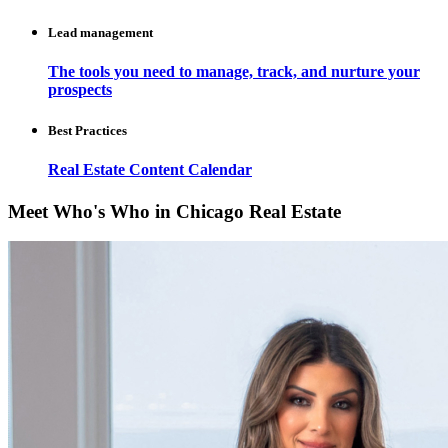
Lead management
The tools you need to manage, track, and nurture your
prospects
Best Practices
Real Estate Content Calendar
Meet Who's Who in Chicago Real Estate