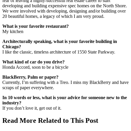
fear of leaving a highly-successful real estate career to start
developing and building expensive spec homes on the North Shore.
We were involved with developing, designing and/or building over
20 beautiful homes, a legacy of which I am very proud.
What is your favorite restaurant?
My kitchen
Architecturally speaking, what is your favorite building in
Chicago?
I like the classic, timeless architecture of 1550 State Parkway.
What kind of car do you drive?
Honda Accord, soon to be a bicycle
BlackBerry, Palm or paper?
Currently, I’m suffering with a Treo. I miss my BlackBerry and have
scraps of paper everywhere.
In 10 words or less, what is your advice for someone new to the
industry?
If you don’t love it, get out of it.
Read More Related to This Post