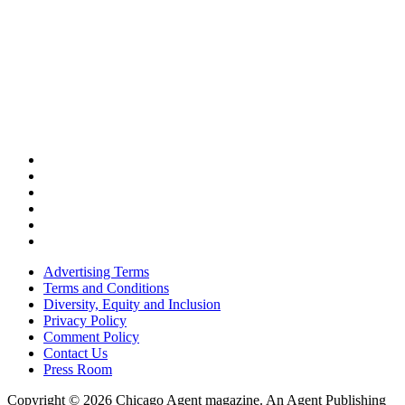
Advertising Terms
Terms and Conditions
Diversity, Equity and Inclusion
Privacy Policy
Comment Policy
Contact Us
Press Room
Copyright © 2026 Chicago Agent magazine. An Agent Publishing