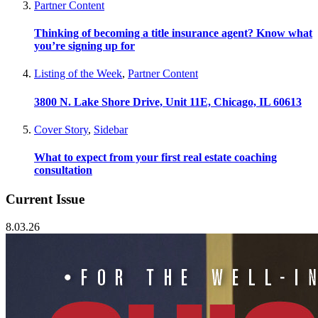
Partner Content
Thinking of becoming a title insurance agent? Know what
you’re signing up for
Listing of the Week
,
Partner Content
3800 N. Lake Shore Drive, Unit 11E, Chicago, IL 60613
Cover Story
,
Sidebar
What to expect from your first real estate coaching
consultation
Current Issue
8.03.26