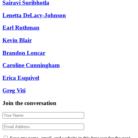
Sairavi Suribhotla
Lenetta DeLacy-Johnson
Earl Ruthman
Kevin Blair
Brandon Loncar
Caroline Cunningham
Erica Esquivel
Greg Viti
Join the conversation