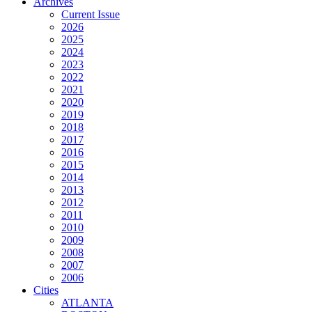
Archives
Current Issue
2026
2025
2024
2023
2022
2021
2020
2019
2018
2017
2016
2015
2014
2013
2012
2011
2010
2009
2008
2007
2006
Cities
ATLANTA