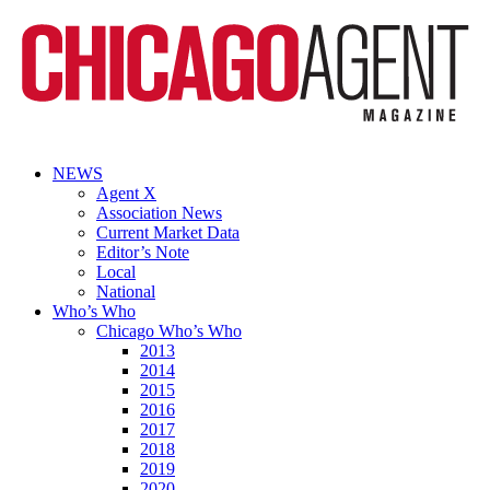
NEWS
Agent X
Association News
Current Market Data
Editor’s Note
Local
National
Who’s Who
Chicago Who’s Who
2013
2014
2015
2016
2017
2018
2019
2020