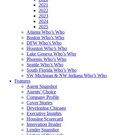
2021
2022
2023
2024
2025
Atlanta Who’s Who
Boston Who’s Who
DFW Who’s Who
Houston Who’s Who
Lake Geneva Who’s Who
Phoenix Who’s Who
Seattle Who’s Who
South Florida Who’s Who
SW Michigan & NW Indiana Who’s Who
Features
Agent Snapshot
Agents’ Choice
Company Profile
Cover Stories
Developing Chicago
Executive Insights
Housing Scorecard
Innovation Insider
Lender Snapshot