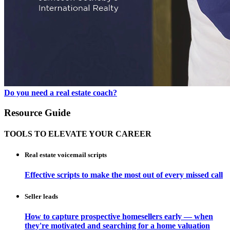
Do you need a real estate coach?
Resource Guide
TOOLS TO ELEVATE YOUR CAREER
Real estate voicemail scripts
Effective scripts to make the most out of every missed call
Seller leads
How to capture prospective homesellers early — when
they're motivated and searching for a home valuation