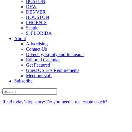
BOSTON
DFW
DENVER
HOUSTON
PHOENIX
Seattle
S. FLORIDA
About
Advertising
Contact Us
Diversity, Equity and Inclusion
Editorial Calendar
Get Featured
Guest Op-Eds Requirements
Meet our staff
Subscribe
Read today’s top story: Do you need a real estate coach?