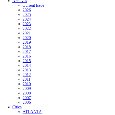
Archives
Current Issue
2026
2025
2024
2023
2022
2021
2020
2019
2018
2017
2016
2015
2014
2013
2012
2011
2010
2009
2008
2007
2006
Cities
ATLANTA