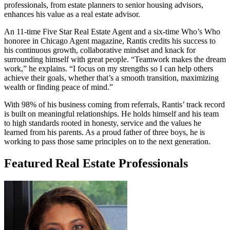
professionals, from estate planners to senior housing advisors,
enhances his value as a real estate advisor.
An 11-time Five Star Real Estate Agent and a six-time Who’s Who
honoree in Chicago Agent magazine, Rantis credits his success to
his continuous growth, collaborative mindset and knack for
surrounding himself with great people. “Teamwork makes the dream
work,” he explains. “I focus on my strengths so I can help others
achieve their goals, whether that’s a smooth transition, maximizing
wealth or finding peace of mind.”
With 98% of his business coming from referrals, Rantis’ track record
is built on meaningful relationships. He holds himself and his team
to high standards rooted in honesty, service and the values he
learned from his parents. As a proud father of three boys, he is
working to pass those same principles on to the next generation.
Featured Real Estate Professionals