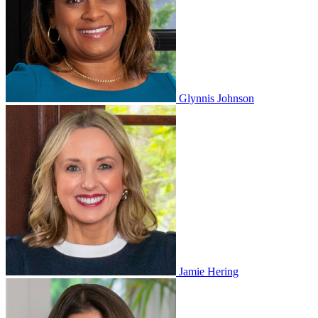
Glynnis Johnson
Jamie Hering