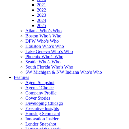
2021
2022
2023
2024
2025
Atlanta Who’s Who
Boston Who’s Who
DFW Who’s Who
Houston Who’s Who
Lake Geneva Who’s Who
Phoenix Who’s Who
Seattle Who’s Who
South Florida Who’s Who
SW Michigan & NW Indiana Who’s Who
Features
Agent Snapshot
Agents’ Choice
Company Profile
Cover Stories
Developing Chicago
Executive Insights
Housing Scorecard
Innovation Insider
Lender Snapshot