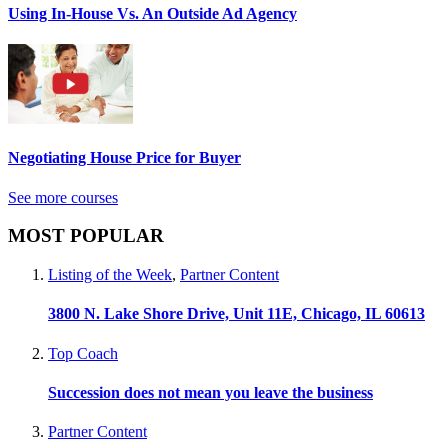
Using In-House Vs. An Outside Ad Agency
Negotiating House Price for Buyer
See more courses
MOST POPULAR
Listing of the Week
,
Partner Content
3800 N. Lake Shore Drive, Unit 11E, Chicago, IL 60613
Top Coach
Succession does not mean you leave the business
Partner Content