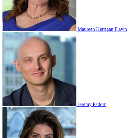
Maureen Kerrigan Flavin
Jeremy Padorr