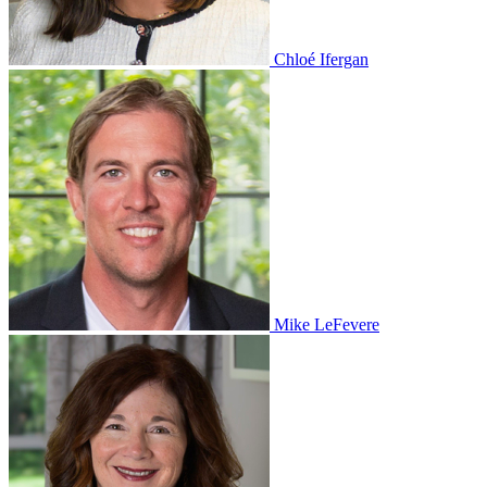
Chloé Ifergan
Mike LeFevere