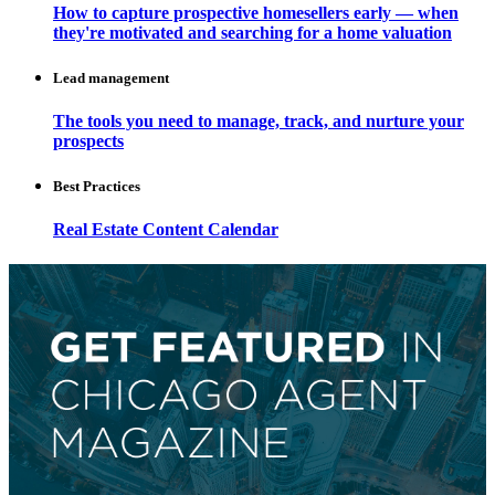
How to capture prospective homesellers early — when
they're motivated and searching for a home valuation
Lead management
The tools you need to manage, track, and nurture your
prospects
Best Practices
Real Estate Content Calendar