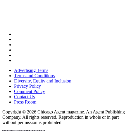
Advertising Terms
Terms and Conditions
Diversity, Equity and Inclusion
Privacy Policy
Comment Policy
Contact Us
Press Room
Copyright © 2026 Chicago Agent magazine. An Agent Publishing
Company. All rights reserved. Reproduction in whole or in part
without permission is prohibited.