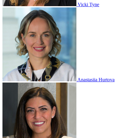
Vicki Tyne
Anastasiia Hurtova