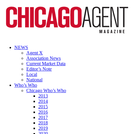
NEWS
Agent X
Association News
Current Market Data
Editor’s Note
Local
National
Who’s Who
Chicago Who’s Who
2013
2014
2015
2016
2017
2018
2019
2020