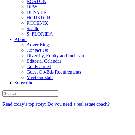
BOSTON
DFW
DENVER
HOUSTON
PHOENIX
Seattle
S. FLORIDA
About
Advertising
Contact Us
Diversity, Equity and Inclusion
Editorial Calendar
Get Featured
Guest Op-Eds Requirements
Meet our staff
Subscribe
Read today’s top story: Do you need a real estate coach?