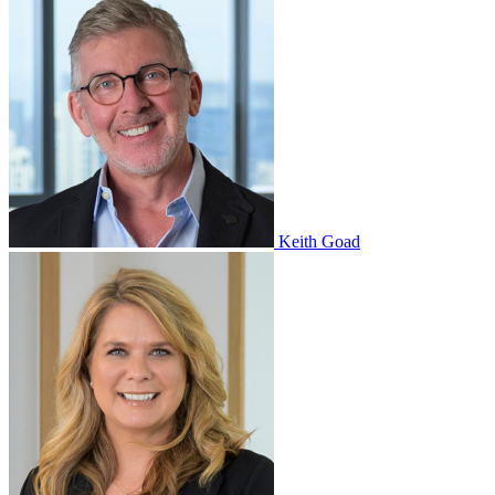
Keith Goad