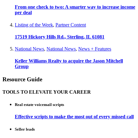
From one check to two: A smarter way to increase income
per deal
Listing of the Week
,
Partner Content
17519 Hickory Hills Rd., Sterling, IL 61081
National News
,
National News
,
News + Features
Keller Williams Realty to acquire the Jason Mitchell
Group
Resource Guide
TOOLS TO ELEVATE YOUR CAREER
Real estate voicemail scripts
Effective scripts to make the most out of every missed call
Seller leads