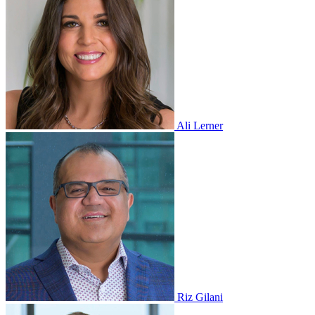
Ali Lerner
Riz Gilani