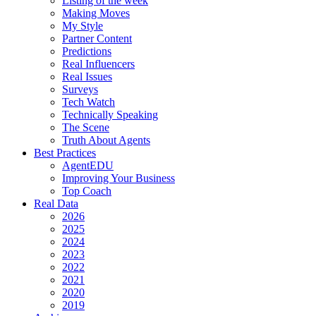
Listing of the week
Making Moves
My Style
Partner Content
Predictions
Real Influencers
Real Issues
Surveys
Tech Watch
Technically Speaking
The Scene
Truth About Agents
Best Practices
AgentEDU
Improving Your Business
Top Coach
Real Data
2026
2025
2024
2023
2022
2021
2020
2019