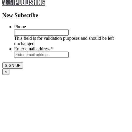
New Subscribe
Phone
This field is for validation purposes and should be left
unchanged.
Enter email address
*
×