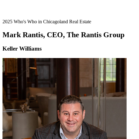
2025 Who's Who in Chicagoland Real Estate
Mark Rantis, CEO, The Rantis Group
Keller Williams