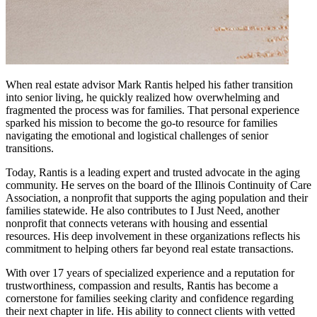
When real estate advisor Mark Rantis helped his father transition
into senior living, he quickly realized how overwhelming and
fragmented the process was for families. That personal experience
sparked his mission to become the go-to resource for families
navigating the emotional and logistical challenges of senior
transitions.
Today, Rantis is a leading expert and trusted advocate in the aging
community. He serves on the board of the Illinois Continuity of Care
Association, a nonprofit that supports the aging population and their
families statewide. He also contributes to I Just Need, another
nonprofit that connects veterans with housing and essential
resources. His deep involvement in these organizations reflects his
commitment to helping others far beyond real estate transactions.
With over 17 years of specialized experience and a reputation for
trustworthiness, compassion and results, Rantis has become a
cornerstone for families seeking clarity and confidence regarding
their next chapter in life. His ability to connect clients with vetted