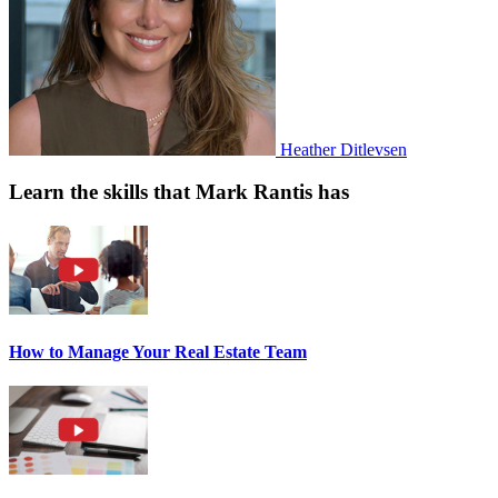
Heather Ditlevsen
Learn the skills that Mark Rantis has
How to Manage Your Real Estate Team