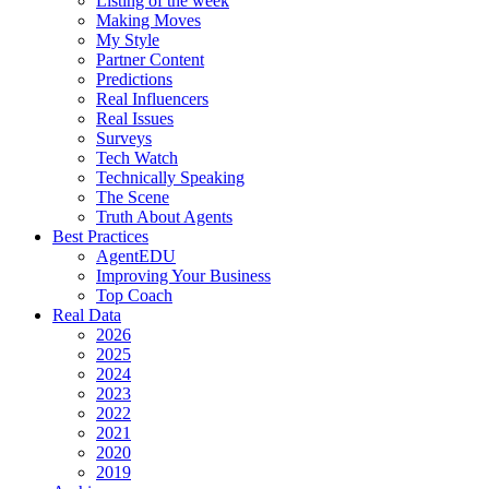
Listing of the week
Making Moves
My Style
Partner Content
Predictions
Real Influencers
Real Issues
Surveys
Tech Watch
Technically Speaking
The Scene
Truth About Agents
Best Practices
AgentEDU
Improving Your Business
Top Coach
Real Data
2026
2025
2024
2023
2022
2021
2020
2019