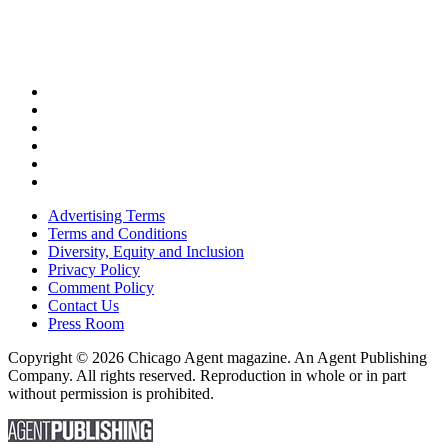
Advertising Terms
Terms and Conditions
Diversity, Equity and Inclusion
Privacy Policy
Comment Policy
Contact Us
Press Room
Copyright © 2026 Chicago Agent magazine. An Agent Publishing
Company. All rights reserved. Reproduction in whole or in part
without permission is prohibited.