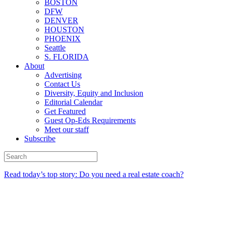
BOSTON
DFW
DENVER
HOUSTON
PHOENIX
Seattle
S. FLORIDA
About
Advertising
Contact Us
Diversity, Equity and Inclusion
Editorial Calendar
Get Featured
Guest Op-Eds Requirements
Meet our staff
Subscribe
Read today’s top story: Do you need a real estate coach?