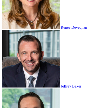
Renee Devedjian
Jeffrey Baker