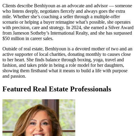
Clients describe Benhiyoun as an advocate and advisor — someone
who listens deeply, negotiates fiercely and always goes the extra
mile. Whether she’s coaching a seller through a multiple-offer
scenario or helping a buyer reimagine what’s possible, she operates
with precision, care and strategy. In 2024, she earned a Silver Award
from Jameson Sotheby’s International Realty, and she has surpassed
$50 million in career sales.
Outside of real estate, Benhiyoun is a devoted mother of two and an
active supporter of local charities, donating monthly to causes close
to her heart. She finds balance through boxing, yoga, travel and
fashion, and takes pride in being a role model for her daughters,
showing them firsthand what it means to build a life with purpose
and passion.
Featured Real Estate Professionals