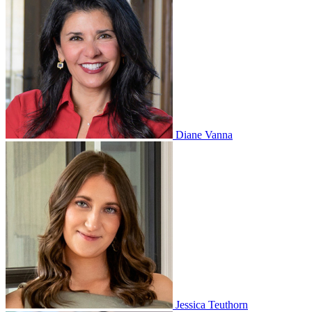
Diane Vanna
Jessica Teuthorn