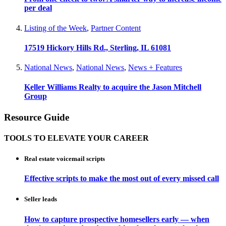
per deal
Listing of the Week
,
Partner Content
17519 Hickory Hills Rd., Sterling, IL 61081
National News
,
National News
,
News + Features
Keller Williams Realty to acquire the Jason Mitchell
Group
Resource Guide
TOOLS TO ELEVATE YOUR CAREER
Real estate voicemail scripts
Effective scripts to make the most out of every missed call
Seller leads
How to capture prospective homesellers early — when