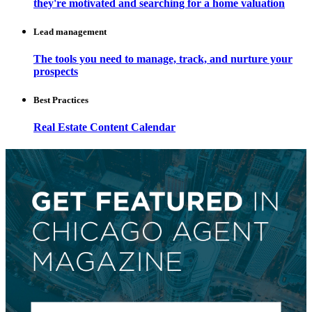
they're motivated and searching for a home valuation
Lead management
The tools you need to manage, track, and nurture your
prospects
Best Practices
Real Estate Content Calendar