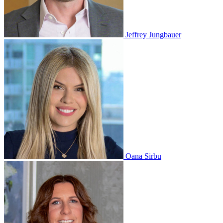
Jeffrey Jungbauer
Oana Sirbu