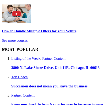
How to Handle Multiple Offers for Your Sellers
See more courses
MOST POPULAR
Listing of the Week
,
Partner Content
3800 N. Lake Shore Drive, Unit 11E, Chicago, IL 60613
Top Coach
Succession does not mean you leave the business
Partner Content
From one check to two: A smarter way to increase income