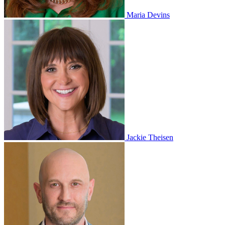
Maria Devins
Jackie Theisen