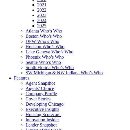
2021
2022
2023
2024
2025
Atlanta Who’s Who
Boston Who’s Who
DFW Who’s Who
Houston Who’s Who
Lake Geneva Who’s Who
Phoenix Who’s Who
Seattle Who’s Who
South Florida Who’s Who
SW Michigan & NW Indiana Who’s Who
Features
Agent Snapshot
Agents’ Choice
Company Profile
Cover Stories
Developing Chicago
Executive Insights
Housing Scorecard
Innovation Insider
Lender Snapshot