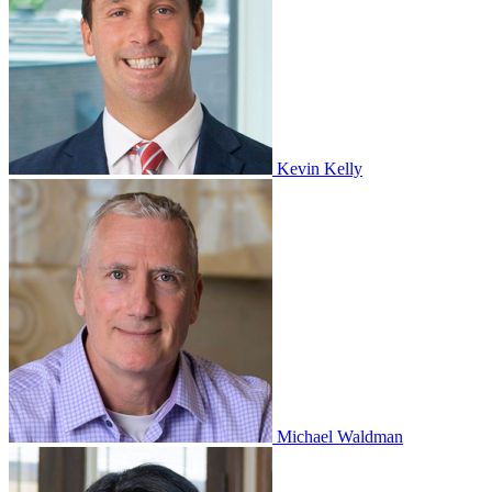
Kevin Kelly
Michael Waldman