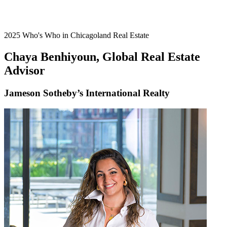
2025 Who's Who in Chicagoland Real Estate
Chaya Benhiyoun, Global Real Estate
Advisor
Jameson Sotheby’s International Realty