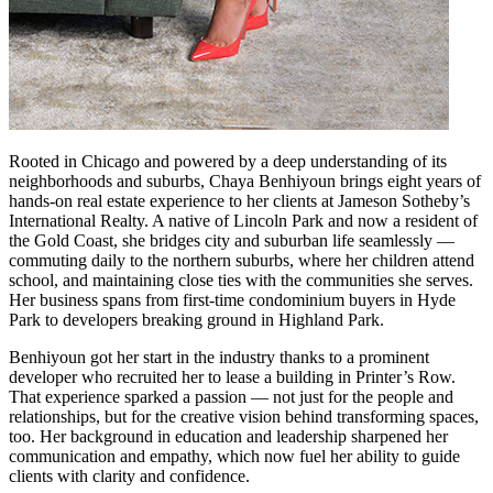
Rooted in Chicago and powered by a deep understanding of its
neighborhoods and suburbs, Chaya Benhiyoun brings eight years of
hands-on real estate experience to her clients at Jameson Sotheby’s
International Realty. A native of Lincoln Park and now a resident of
the Gold Coast, she bridges city and suburban life seamlessly —
commuting daily to the northern suburbs, where her children attend
school, and maintaining close ties with the communities she serves.
Her business spans from first-time condominium buyers in Hyde
Park to developers breaking ground in Highland Park.
Benhiyoun got her start in the industry thanks to a prominent
developer who recruited her to lease a building in Printer’s Row.
That experience sparked a passion — not just for the people and
relationships, but for the creative vision behind transforming spaces,
too. Her background in education and leadership sharpened her
communication and empathy, which now fuel her ability to guide
clients with clarity and confidence.