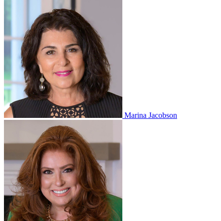
Marina Jacobson