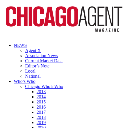
NEWS
Agent X
Association News
Current Market Data
Editor’s Note
Local
National
Who’s Who
Chicago Who’s Who
2013
2014
2015
2016
2017
2018
2019
2020