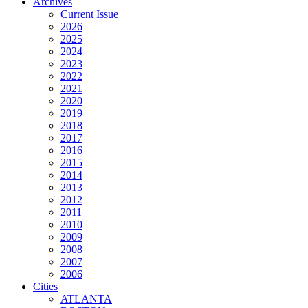
Archives
Current Issue
2026
2025
2024
2023
2022
2021
2020
2019
2018
2017
2016
2015
2014
2013
2012
2011
2010
2009
2008
2007
2006
Cities
ATLANTA