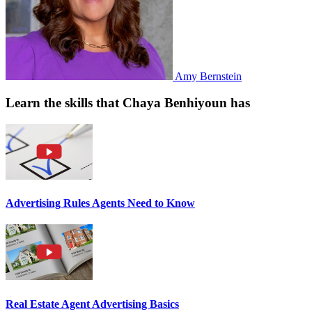
Amy Bernstein
Learn the skills that Chaya Benhiyoun has
Advertising Rules Agents Need to Know
Real Estate Agent Advertising Basics