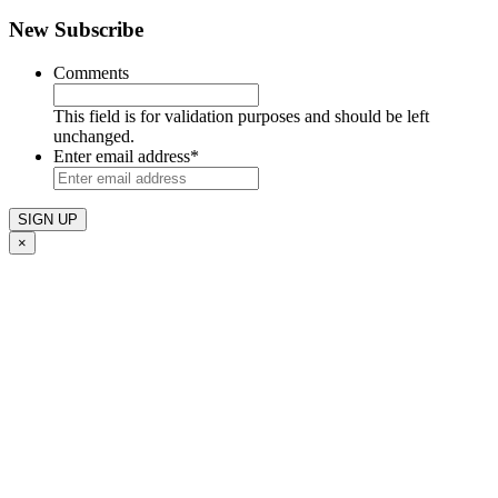
New Subscribe
Comments
This field is for validation purposes and should be left
unchanged.
Enter email address
*
×