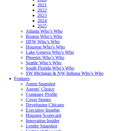
2021
2022
2023
2024
2025
Atlanta Who’s Who
Boston Who’s Who
DFW Who’s Who
Houston Who’s Who
Lake Geneva Who’s Who
Phoenix Who’s Who
Seattle Who’s Who
South Florida Who’s Who
SW Michigan & NW Indiana Who’s Who
Features
Agent Snapshot
Agents’ Choice
Company Profile
Cover Stories
Developing Chicago
Executive Insights
Housing Scorecard
Innovation Insider
Lender Snapshot