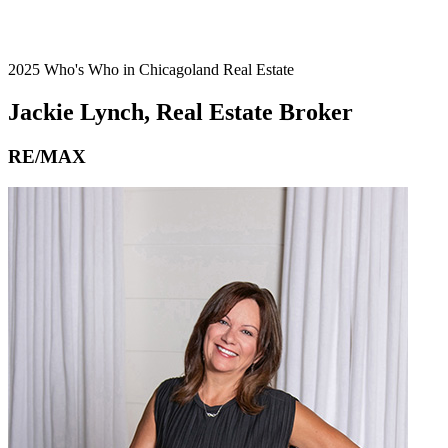
2025 Who's Who in Chicagoland Real Estate
Jackie Lynch, Real Estate Broker
RE/MAX