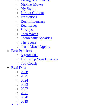
Listing of the week
Making Moves
My Style
Partner Content
Predictions
Real Influencers
Real Issues
Surveys
Tech Watch
Technically Speaking
The Scene
Truth About Agents
Best Practices
AgentEDU
Improving Your Business
Top Coach
Real Data
2026
2025
2024
2023
2022
2021
2020
2019