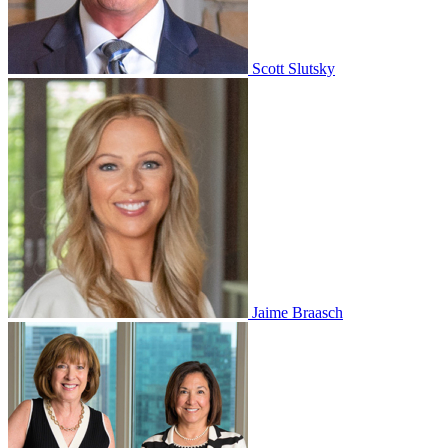
Scott Slutsky
Jaime Braasch