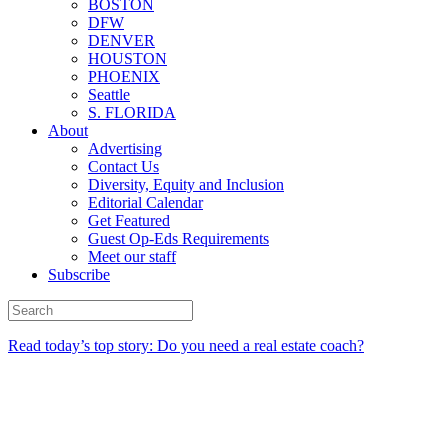
BOSTON
DFW
DENVER
HOUSTON
PHOENIX
Seattle
S. FLORIDA
About
Advertising
Contact Us
Diversity, Equity and Inclusion
Editorial Calendar
Get Featured
Guest Op-Eds Requirements
Meet our staff
Subscribe
Read today’s top story: Do you need a real estate coach?