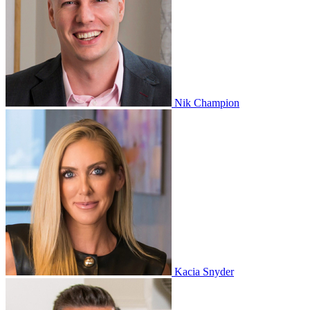
Nik Champion
Kacia Snyder