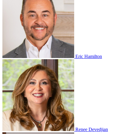
Eric Hamilton
Renee Devedjian