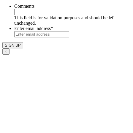
Comments
This field is for validation purposes and should be left
unchanged.
Enter email address
*
×