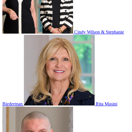
Cindy Wilson & Stephanie
Biederman
Rita Masini