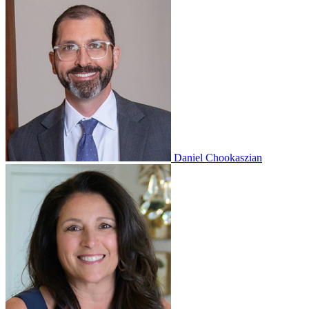
Daniel Chookaszian