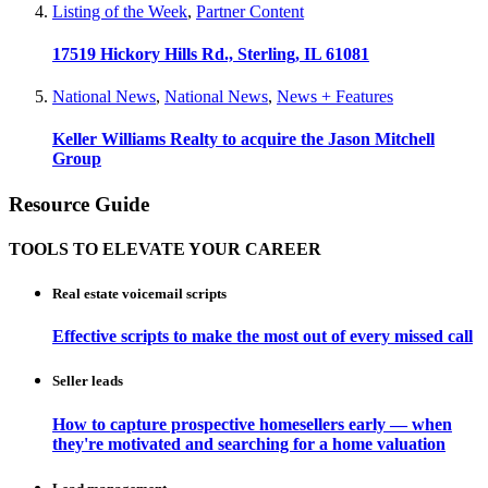
Listing of the Week
,
Partner Content
17519 Hickory Hills Rd., Sterling, IL 61081
National News
,
National News
,
News + Features
Keller Williams Realty to acquire the Jason Mitchell
Group
Resource Guide
TOOLS TO ELEVATE YOUR CAREER
Real estate voicemail scripts
Effective scripts to make the most out of every missed call
Seller leads
How to capture prospective homesellers early — when
they're motivated and searching for a home valuation