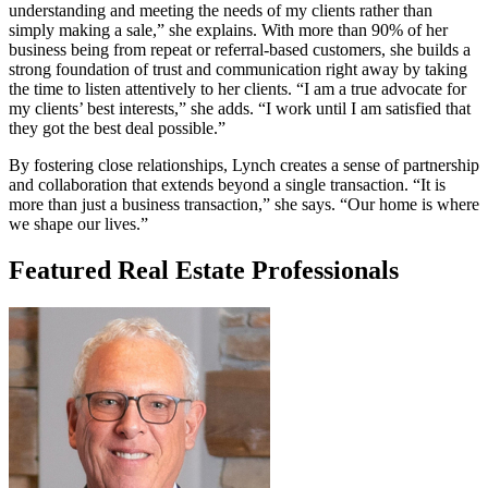
understanding and meeting the needs of my clients rather than
simply making a sale,” she explains. With more than 90% of her
business being from repeat or referral-based customers, she builds a
strong foundation of trust and communication right away by taking
the time to listen attentively to her clients. “I am a true advocate for
my clients’ best interests,” she adds. “I work until I am satisfied that
they got the best deal possible.”
By fostering close relationships, Lynch creates a sense of partnership
and collaboration that extends beyond a single transaction. “It is
more than just a business transaction,” she says. “Our home is where
we shape our lives.”
Featured Real Estate Professionals