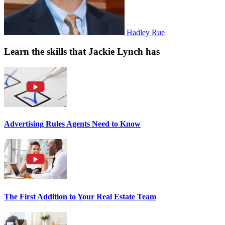
Hadley Rue
Learn the skills that Jackie Lynch has
Advertising Rules Agents Need to Know
The First Addition to Your Real Estate Team