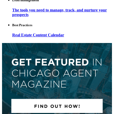
Lead management
The tools you need to manage, track, and nurture your
prospects
Best Practices
Real Estate Content Calendar