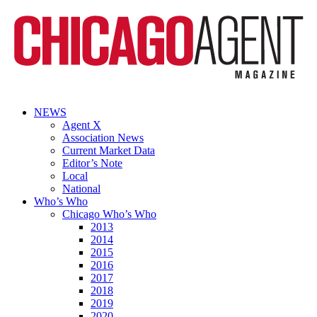
NEWS
Agent X
Association News
Current Market Data
Editor’s Note
Local
National
Who’s Who
Chicago Who’s Who
2013
2014
2015
2016
2017
2018
2019
2020