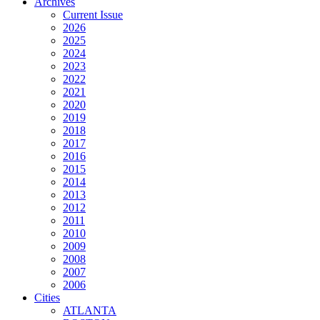
Archives
Current Issue
2026
2025
2024
2023
2022
2021
2020
2019
2018
2017
2016
2015
2014
2013
2012
2011
2010
2009
2008
2007
2006
Cities
ATLANTA