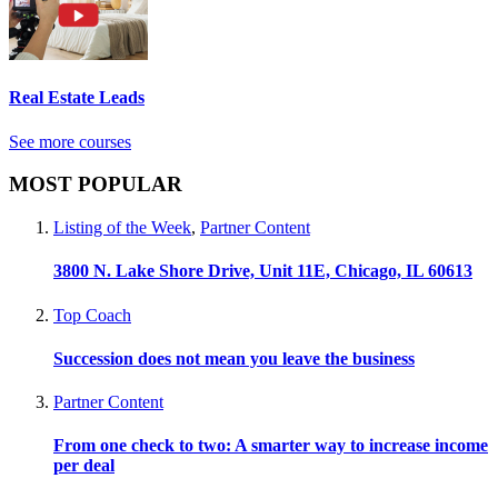
Real Estate Leads
See more courses
MOST POPULAR
Listing of the Week
,
Partner Content
3800 N. Lake Shore Drive, Unit 11E, Chicago, IL 60613
Top Coach
Succession does not mean you leave the business
Partner Content
From one check to two: A smarter way to increase income
per deal