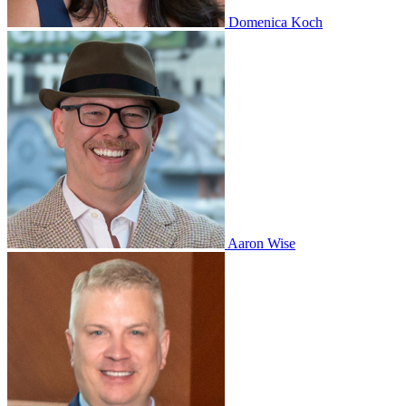
Domenica Koch
Aaron Wise