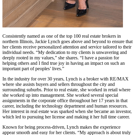
Consistently named as one of the top 100 real estate brokers in
northern Illinois, Jackie Lynch goes above and beyond to ensure that
her clients receive personalized attention and service tailored to their
individual needs. “My dedication to my clients is unwavering and
deeply rooted in my values,” she shares. “I have a passion for
helping others and I find true joy in having an impact on such an
important part of peoples’ lives.”
In the industry for over 30 years, Lynch is a broker with RE/MAX
where she assists buyers and sellers throughout the city and
surrounding suburbs. Prior to real estate, she worked in retail where
she worked up into management. She worked several special
assignments in the corporate office throughout her 17 years in that
career, including the technology department and human resources.
Her interest in real estate was sparked when she became an investor,
which led to pursuing her license and making it her full time career.
Known for being process-driven, Lynch makes the experience
appear smooth and easy for her clients. “My approach is about truly