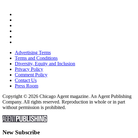
Advertising Terms
Terms and Conditions
Diversity, Equity and Inclusion
Privacy Policy
Comment Policy
Contact Us
Press Room
Copyright © 2026 Chicago Agent magazine. An Agent Publishing
Company. All rights reserved. Reproduction in whole or in part
without permission is prohibited.
New Subscribe