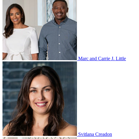
Marc and Carrie J. Little
Svitlana Creadon