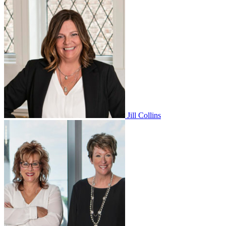
Jill Collins