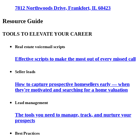
7812 Northwoods Drive, Frankfort, IL 60423
Resource Guide
TOOLS TO ELEVATE YOUR CAREER
Real estate voicemail scripts
Effective scripts to make the most out of every missed call
Seller leads
How to capture prospective homesellers early — when
they're motivated and searching for a home valuation
Lead management
The tools you need to manage, track, and nurture your
prospects
Best Practices