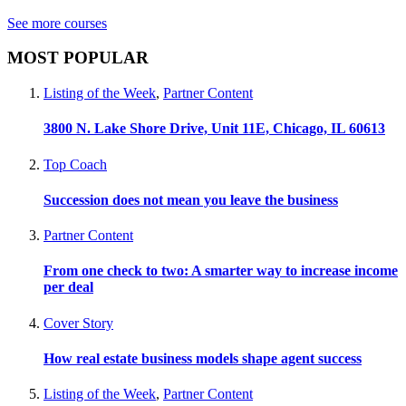
See more courses
MOST POPULAR
Listing of the Week
,
Partner Content
3800 N. Lake Shore Drive, Unit 11E, Chicago, IL 60613
Top Coach
Succession does not mean you leave the business
Partner Content
From one check to two: A smarter way to increase income
per deal
Cover Story
How real estate business models shape agent success
Listing of the Week
,
Partner Content