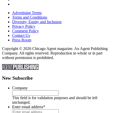
Advertising Terms
Terms and Conditions
Diversity, Equity and Inclusion
Privacy Policy
Comment Policy
Contact Us
Press Room
Copyright © 2026 Chicago Agent magazine. An Agent Publishing
Company. All rights reserved. Reproduction in whole or in part
without permission is prohibited.
New Subscribe
Company
This field is for validation purposes and should be left
unchanged.
Enter email address
*