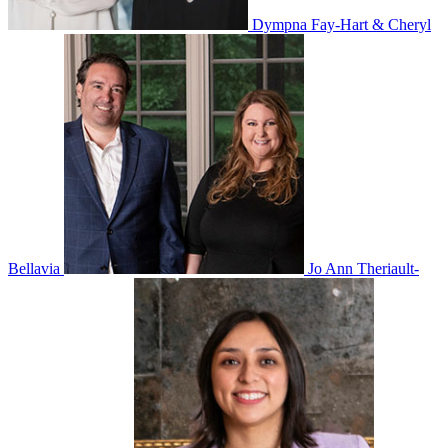
Dympna Fay-Hart & Cheryl
Bellavia
Jo Ann Theriault-