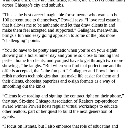
across Chicago’s city and suburbs.
“This is the best career imaginable for someone who wants to be
100 percent true to themselves,” Powell says. “I love real estate in
that it allows me to be authentic and let that draw clients in and
make them feel accepted and supported.” Gallagher, meanwhile,
brings a fun and easy going approach to some of the jobs more
“challenging” points.
“You do have to be pretty energetic when you’re on your eighth
showing on a hot summer day and you’re so close to finding that
perfect home for clients, and you just have to get through two more
showings,” he laughs. “But when you find that perfect one and the
offer is accepted, that’s the fun part.” Gallagher and Powell both
relish modern technologies that just make life easier for them and
their clients, choosing paperless and e-sign formats as a way of
smoothing out the kinks.
“Clients love reading and signing the contract right on their phone,”
they say. Six-time Chicago Association of Realtors top-producer
award winner Powell hosts regular virtual workshops to educate
other realtors, part of her quest to build the next generation of
agents.
“I focus on listings, but I also embrace that role of educating and