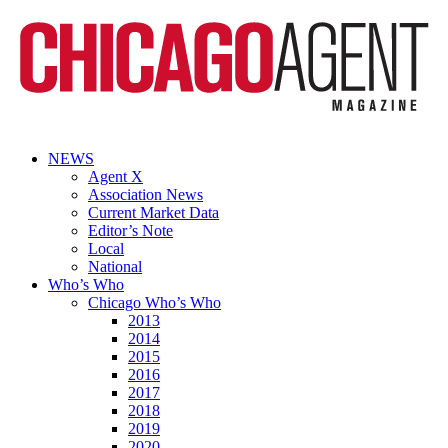
NEWS
Agent X
Association News
Current Market Data
Editor’s Note
Local
National
Who’s Who
Chicago Who’s Who
2013
2014
2015
2016
2017
2018
2019
2020