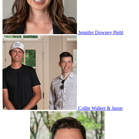
Jennifer Downey Piehl
Collin Walker & Jason