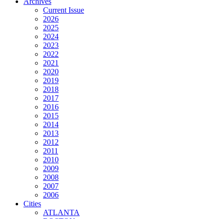
Archives
Current Issue
2026
2025
2024
2023
2022
2021
2020
2019
2018
2017
2016
2015
2014
2013
2012
2011
2010
2009
2008
2007
2006
Cities
ATLANTA