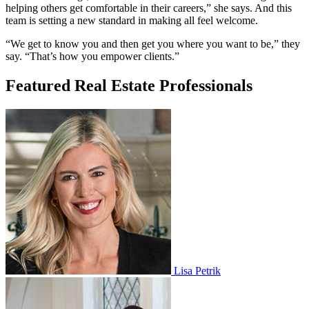
helping others get comfortable in their careers,” she says. And this
team is setting a new standard in making all feel welcome.
“We get to know you and then get you where you want to be,” they
say. “That’s how you empower clients.”
Featured Real Estate Professionals
Lisa Petrik