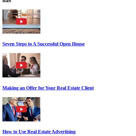
has
Seven Steps to A Successful Open House
Making an Offer for Your Real Estate Client
How to Use Real Estate Advertising