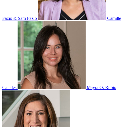
Fazio & Sam Fazio
Camille
Canales
Mayra O. Rubio