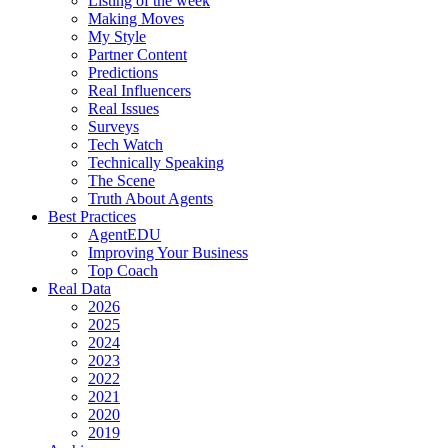
Listing of the week
Making Moves
My Style
Partner Content
Predictions
Real Influencers
Real Issues
Surveys
Tech Watch
Technically Speaking
The Scene
Truth About Agents
Best Practices
AgentEDU
Improving Your Business
Top Coach
Real Data
2026
2025
2024
2023
2022
2021
2020
2019