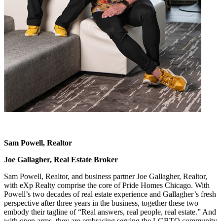
Sam Powell, Realtor
Joe Gallagher, Real Estate Broker
Sam Powell, Realtor, and business partner Joe Gallagher, Realtor,
with eXp Realty comprise the core of Pride Homes Chicago. With
Powell’s two decades of real estate experience and Gallagher’s fresh
perspective after three years in the business, together these two
embody their tagline of “Real answers, real people, real estate.” And
with open arms, they are embracing serving the LGBTQ community