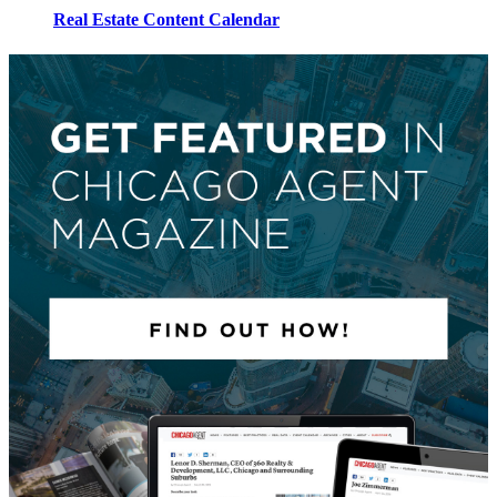
Real Estate Content Calendar