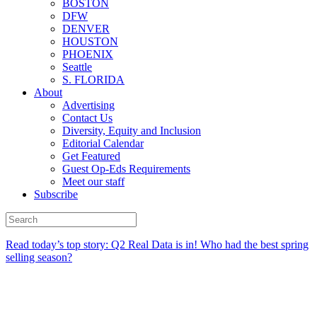
BOSTON
DFW
DENVER
HOUSTON
PHOENIX
Seattle
S. FLORIDA
About
Advertising
Contact Us
Diversity, Equity and Inclusion
Editorial Calendar
Get Featured
Guest Op-Eds Requirements
Meet our staff
Subscribe
Read today’s top story:
Q2 Real Data is in! Who had the best spring
selling season?