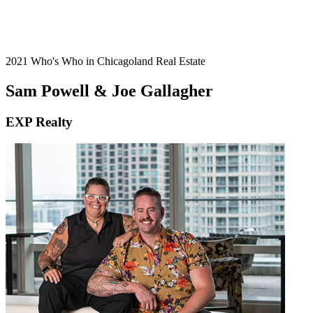
2021 Who's Who in Chicagoland Real Estate
Sam Powell & Joe Gallagher
EXP Realty