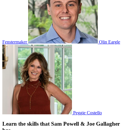
Fenstermaker
Olin Eargle
Peggie Costello
Learn the skills that Sam Powell & Joe Gallagher