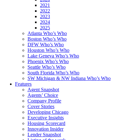
2021
2022
2023
2024
2025
Atlanta Who’s Who
Boston Who’s Who
DFW Who’s Who
Houston Who’s Who
Lake Geneva Who’s Who
Phoenix Who’s Who
Seattle Who’s Who
South Florida Who’s Who
SW Michigan & NW Indiana Who’s Who
Features
Agent Snapshot
Agents’ Choice
Company Profile
Cover Stories
Developing Chicago
Executive Insights
Housing Scorecard
Innovation Insider
Lender Snapshot