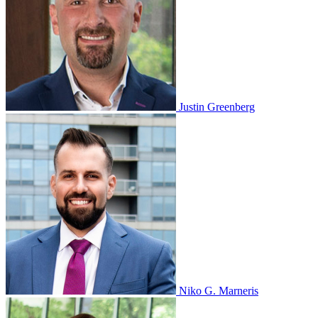
Justin Greenberg
Niko G. Marneris