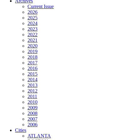
Archives
Current Issue
2026
2025
2024
2023
2022
2021
2020
2019
2018
2017
2016
2015
2014
2013
2012
2011
2010
2009
2008
2007
2006
Cities
ATLANTA