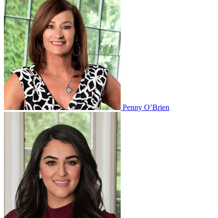
Penny O’Brien