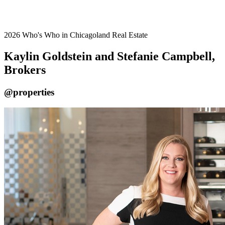
2026 Who's Who in Chicagoland Real Estate
Kaylin Goldstein and Stefanie Campbell,
Brokers
@properties