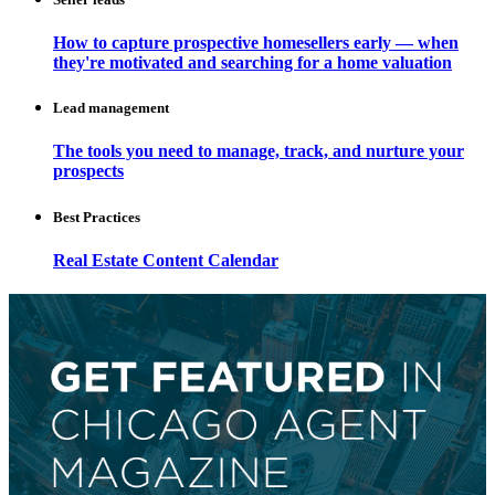
How to capture prospective homesellers early — when
they're motivated and searching for a home valuation
Lead management
The tools you need to manage, track, and nurture your
prospects
Best Practices
Real Estate Content Calendar