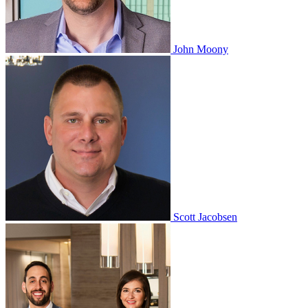
John Moony
Scott Jacobsen