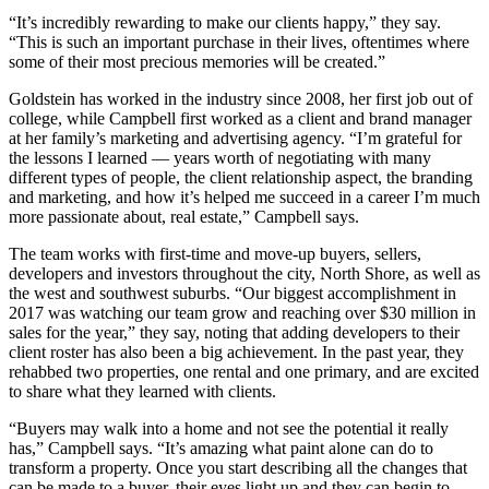
“It’s incredibly rewarding to make our clients happy,” they say.
“This is such an important purchase in their lives, oftentimes where
some of their most precious memories will be created.”
Goldstein has worked in the industry since 2008, her first job out of
college, while Campbell first worked as a client and brand manager
at her family’s marketing and advertising agency. “I’m grateful for
the lessons I learned — years worth of negotiating with many
different types of people, the client relationship aspect, the branding
and marketing, and how it’s helped me succeed in a career I’m much
more passionate about, real estate,” Campbell says.
The team works with first-time and move-up buyers, sellers,
developers and investors throughout the city, North Shore, as well as
the west and southwest suburbs. “Our biggest accomplishment in
2017 was watching our team grow and reaching over $30 million in
sales for the year,” they say, noting that adding developers to their
client roster has also been a big achievement. In the past year, they
rehabbed two properties, one rental and one primary, and are excited
to share what they learned with clients.
“Buyers may walk into a home and not see the potential it really
has,” Campbell says. “It’s amazing what paint alone can do to
transform a property. Once you start describing all the changes that
can be made to a buyer, their eyes light up and they can begin to