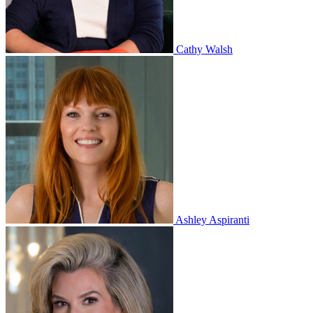
Cathy Walsh
Ashley Aspiranti