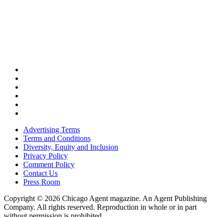
Advertising Terms
Terms and Conditions
Diversity, Equity and Inclusion
Privacy Policy
Comment Policy
Contact Us
Press Room
Copyright © 2026 Chicago Agent magazine. An Agent Publishing
Company. All rights reserved. Reproduction in whole or in part
without permission is prohibited.