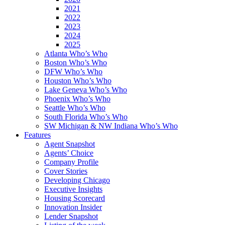
2021
2022
2023
2024
2025
Atlanta Who’s Who
Boston Who’s Who
DFW Who’s Who
Houston Who’s Who
Lake Geneva Who’s Who
Phoenix Who’s Who
Seattle Who’s Who
South Florida Who’s Who
SW Michigan & NW Indiana Who’s Who
Features
Agent Snapshot
Agents’ Choice
Company Profile
Cover Stories
Developing Chicago
Executive Insights
Housing Scorecard
Innovation Insider
Lender Snapshot