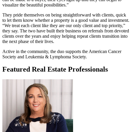
visualize the beautiful possibilities.”
They pride themselves on being straightforward with clients, quick
to let them know whether a property is a good value and investment.
“We treat each client like they are our only client and top priority,”
they say. The two have built their business on referrals from devoted
clients over the years and enjoy helping repeat clients transition into
the next phase of their lives.
Active in the community, the duo supports the American Cancer
Society and Leukemia & Lymphoma Society.
Featured Real Estate Professionals