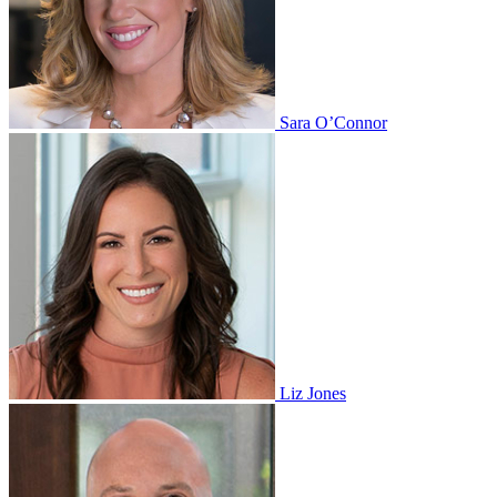
Sara O’Connor
Liz Jones