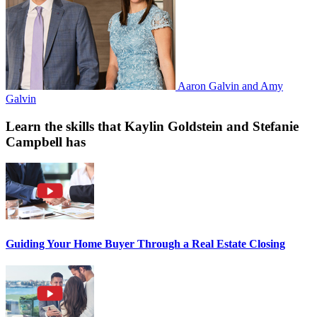
Aaron Galvin and Amy
Galvin
Learn the skills that Kaylin Goldstein and Stefanie
Campbell has
Guiding Your Home Buyer Through a Real Estate Closing