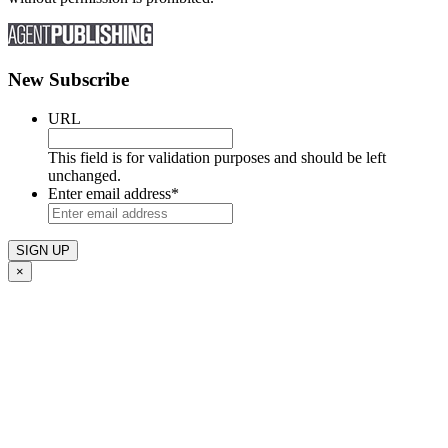
New Subscribe
URL
This field is for validation purposes and should be left
unchanged.
Enter email address
*
×