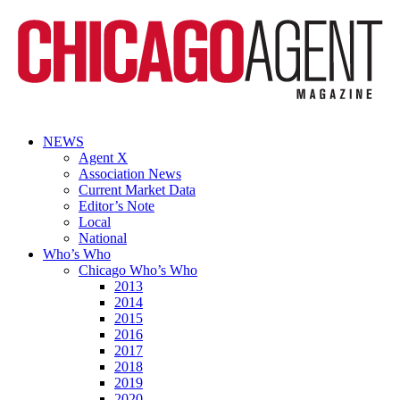
NEWS
Agent X
Association News
Current Market Data
Editor’s Note
Local
National
Who’s Who
Chicago Who’s Who
2013
2014
2015
2016
2017
2018
2019
2020