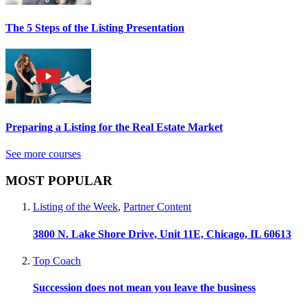
The 5 Steps of the Listing Presentation
Preparing a Listing for the Real Estate Market
See more courses
MOST POPULAR
Listing of the Week
,
Partner Content
3800 N. Lake Shore Drive, Unit 11E, Chicago, IL 60613
Top Coach
Succession does not mean you leave the business