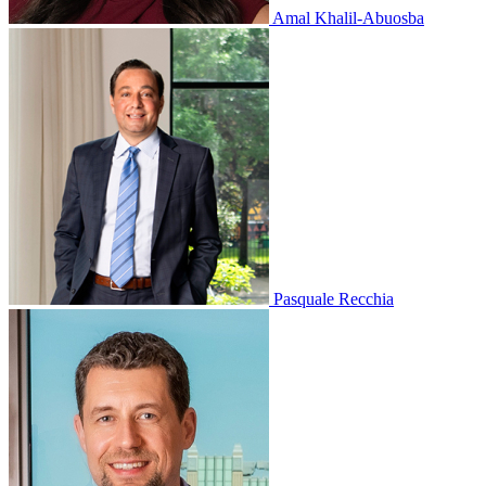
Amal Khalil-Abuosba
Pasquale Recchia