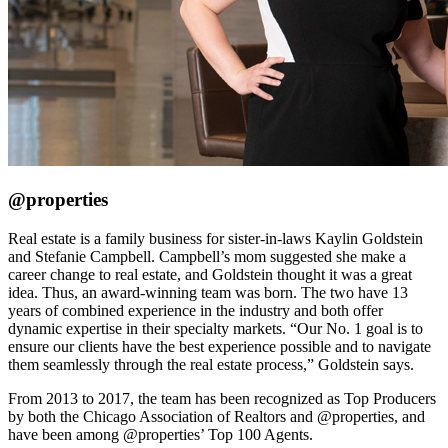
@properties
Real estate is a family business for sister-in-laws Kaylin Goldstein
and Stefanie Campbell. Campbell’s mom suggested she make a
career change to real estate, and Goldstein thought it was a great
idea. Thus, an award-winning team was born. The two have 13
years of combined experience in the industry and both offer
dynamic expertise in their specialty markets. “Our No. 1 goal is to
ensure our clients have the best experience possible and to navigate
them seamlessly through the real estate process,” Goldstein says.
From 2013 to 2017, the team has been recognized as Top Producers
by both the Chicago Association of Realtors and @properties, and
have been among @properties’ Top 100 Agents.