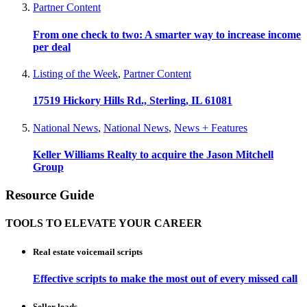
Partner Content
From one check to two: A smarter way to increase income
per deal
Listing of the Week
,
Partner Content
17519 Hickory Hills Rd., Sterling, IL 61081
National News
,
National News
,
News + Features
Keller Williams Realty to acquire the Jason Mitchell
Group
Resource Guide
TOOLS TO ELEVATE YOUR CAREER
Real estate voicemail scripts
Effective scripts to make the most out of every missed call
Seller leads