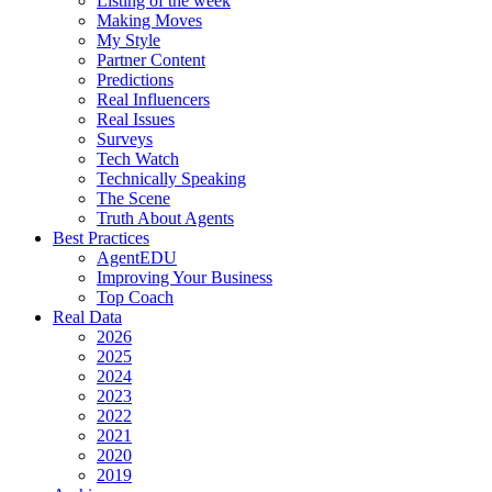
Listing of the week
Making Moves
My Style
Partner Content
Predictions
Real Influencers
Real Issues
Surveys
Tech Watch
Technically Speaking
The Scene
Truth About Agents
Best Practices
AgentEDU
Improving Your Business
Top Coach
Real Data
2026
2025
2024
2023
2022
2021
2020
2019