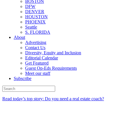
BOSTON
DFW
DENVER
HOUSTON
PHOENIX
Seattle
S. FLORIDA
About
Advertising
Contact Us
Diversity, Equity and Inclusion
Editorial Calendar
Get Featured
Guest Op-Eds Requirements
Meet our staff
Subscribe
Read today’s top story: Do you need a real estate coach?