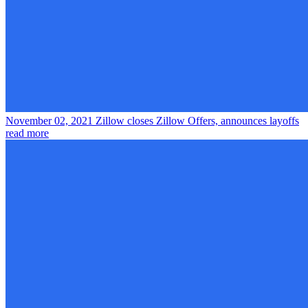
November 02, 2021
Zillow closes Zillow Offers, announces layoffs
read more