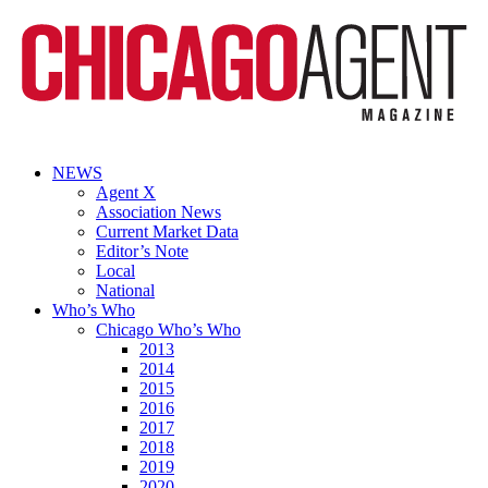
NEWS
Agent X
Association News
Current Market Data
Editor’s Note
Local
National
Who’s Who
Chicago Who’s Who
2013
2014
2015
2016
2017
2018
2019
2020