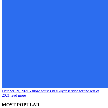
October 19, 2021
Zillow pauses its iBuyer service for the rest of
2021
read more
MOST POPULAR