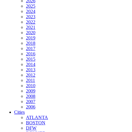
2026
2025
2024
2023
2022
2021
2020
2019
2018
2017
2016
2015
2014
2013
2012
2011
2010
2009
2008
2007
2006
Cities
ATLANTA
BOSTON
DFW