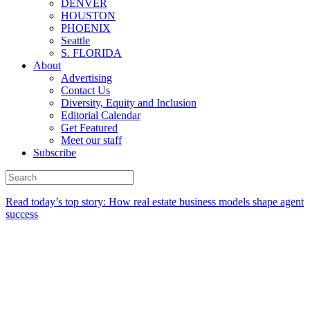
DENVER
HOUSTON
PHOENIX
Seattle
S. FLORIDA
About
Advertising
Contact Us
Diversity, Equity and Inclusion
Editorial Calendar
Get Featured
Meet our staff
Subscribe
Read today’s top story:
How real estate business models shape agent
success