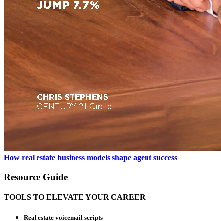
How real estate business models shape agent success
Resource Guide
TOOLS TO ELEVATE YOUR CAREER
Real estate voicemail scripts