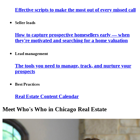
Effective scripts to make the most out of every missed call
Seller leads
How to capture prospective homesellers early — when
they're motivated and searching for a home valuation
Lead management
The tools you need to manage, track, and nurture your
prospects
Best Practices
Real Estate Content Calendar
Meet Who's Who in Chicago Real Estate