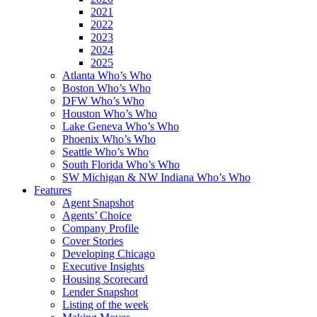
2021
2022
2023
2024
2025
Atlanta Who’s Who
Boston Who’s Who
DFW Who’s Who
Houston Who’s Who
Lake Geneva Who’s Who
Phoenix Who’s Who
Seattle Who’s Who
South Florida Who’s Who
SW Michigan & NW Indiana Who’s Who
Features
Agent Snapshot
Agents’ Choice
Company Profile
Cover Stories
Developing Chicago
Executive Insights
Housing Scorecard
Lender Snapshot
Listing of the week