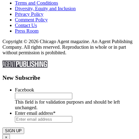
Terms and Conditions
Diversity, Equity and Inclusion
Privacy Policy
Comment Policy
Contact Us
Press Room
Copyright © 2026 Chicago Agent magazine. An Agent Publishing
Company. All rights reserved. Reproduction in whole or in part
without permission is prohibited.
New Subscribe
Facebook
This field is for validation purposes and should be left
unchanged.
Enter email address
*
×