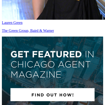
Lauren Green
The Green Group, Baird & Warner