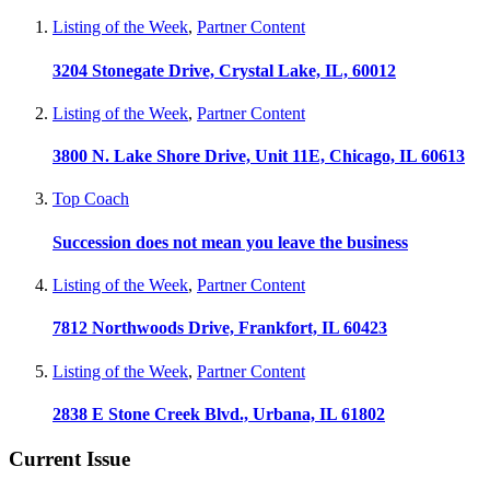
Listing of the Week
,
Partner Content
3204 Stonegate Drive, Crystal Lake, IL, 60012
Listing of the Week
,
Partner Content
3800 N. Lake Shore Drive, Unit 11E, Chicago, IL 60613
Top Coach
Succession does not mean you leave the business
Listing of the Week
,
Partner Content
7812 Northwoods Drive, Frankfort, IL 60423
Listing of the Week
,
Partner Content
2838 E Stone Creek Blvd., Urbana, IL 61802
Current Issue