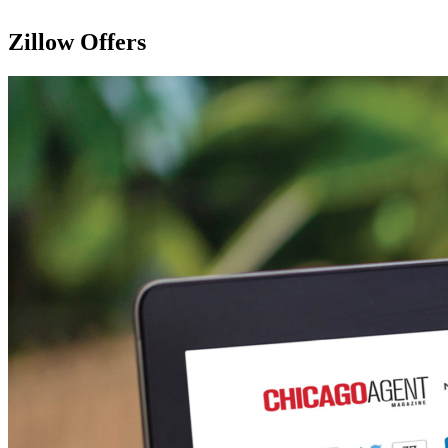
Zillow Offers