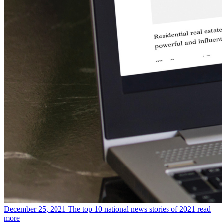
December 25, 2021
The top 10 national news stories of 2021
read
more