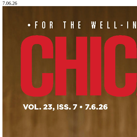
7.06.26