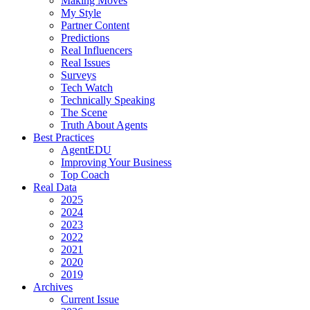
Making Moves
My Style
Partner Content
Predictions
Real Influencers
Real Issues
Surveys
Tech Watch
Technically Speaking
The Scene
Truth About Agents
Best Practices
AgentEDU
Improving Your Business
Top Coach
Real Data
2025
2024
2023
2022
2021
2020
2019
Archives
Current Issue