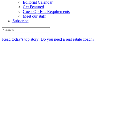
Editorial Calendar
Get Featured
Guest Op-Eds Requirements
Meet our staff
Subscribe
Read today’s top story: Do you need a real estate coach?