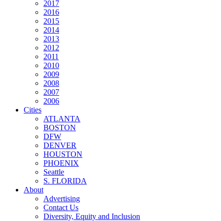
2017
2016
2015
2014
2013
2012
2011
2010
2009
2008
2007
2006
Cities
ATLANTA
BOSTON
DFW
DENVER
HOUSTON
PHOENIX
Seattle
S. FLORIDA
About
Advertising
Contact Us
Diversity, Equity and Inclusion