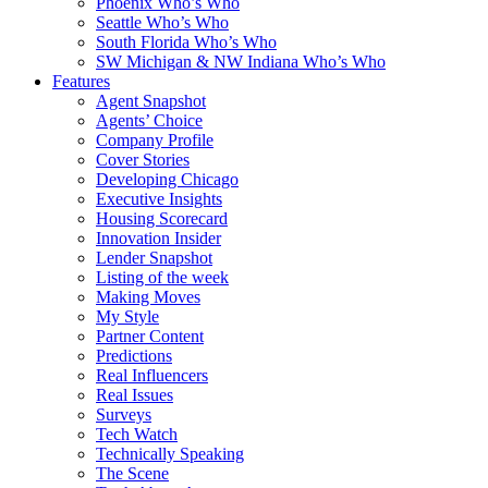
Phoenix Who’s Who
Seattle Who’s Who
South Florida Who’s Who
SW Michigan & NW Indiana Who’s Who
Features
Agent Snapshot
Agents’ Choice
Company Profile
Cover Stories
Developing Chicago
Executive Insights
Housing Scorecard
Innovation Insider
Lender Snapshot
Listing of the week
Making Moves
My Style
Partner Content
Predictions
Real Influencers
Real Issues
Surveys
Tech Watch
Technically Speaking
The Scene