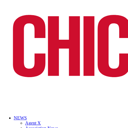
NEWS
Agent X