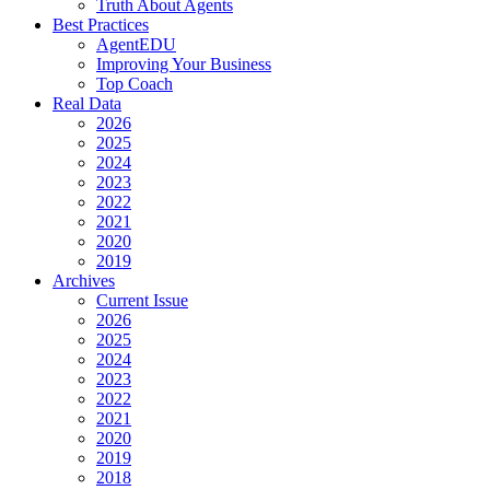
Truth About Agents
Best Practices
AgentEDU
Improving Your Business
Top Coach
Real Data
2026
2025
2024
2023
2022
2021
2020
2019
Archives
Current Issue
2026
2025
2024
2023
2022
2021
2020
2019
2018