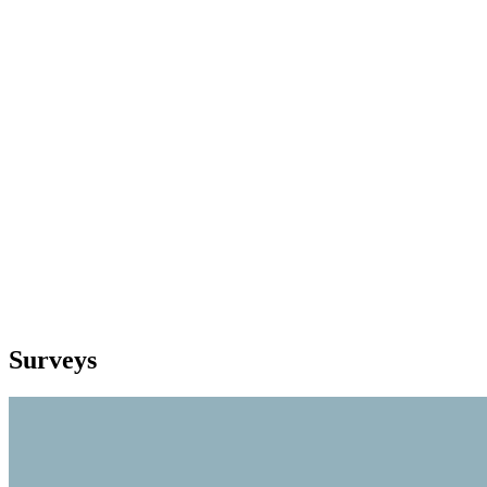
Surveys