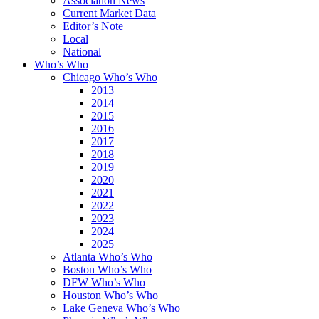
Association News
Current Market Data
Editor’s Note
Local
National
Who’s Who
Chicago Who’s Who
2013
2014
2015
2016
2017
2018
2019
2020
2021
2022
2023
2024
2025
Atlanta Who’s Who
Boston Who’s Who
DFW Who’s Who
Houston Who’s Who
Lake Geneva Who’s Who