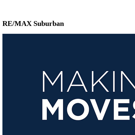
RE/MAX Suburban