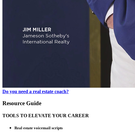
Do you need a real estate coach?
Resource Guide
TOOLS TO ELEVATE YOUR CAREER
Real estate voicemail scripts