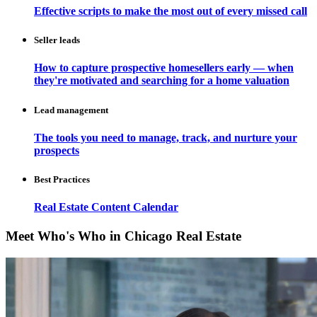
Effective scripts to make the most out of every missed call
Seller leads
How to capture prospective homesellers early — when
they're motivated and searching for a home valuation
Lead management
The tools you need to manage, track, and nurture your
prospects
Best Practices
Real Estate Content Calendar
Meet Who's Who in Chicago Real Estate