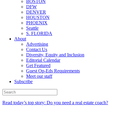
BOSTON
DFW
DENVER
HOUSTON
PHOENIX
Seattle
S. FLORIDA
About
Advertising
Contact Us
Diversity, Equity and Inclusion
Editorial Calendar
Get Featured
Guest Op-Eds Requirements
Meet our staff
Subscribe
Read today’s top story: Do you need a real estate coach?