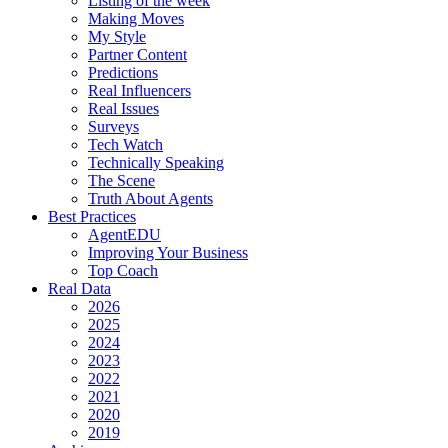
Listing of the week
Making Moves
My Style
Partner Content
Predictions
Real Influencers
Real Issues
Surveys
Tech Watch
Technically Speaking
The Scene
Truth About Agents
Best Practices
AgentEDU
Improving Your Business
Top Coach
Real Data
2026
2025
2024
2023
2022
2021
2020
2019