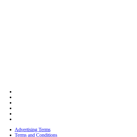
Advertising Terms
Terms and Conditions