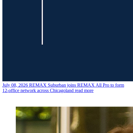
July 08, 2026
REMAX Suburban joins REMAX All Pro to form
12-office network across Chicagoland
read more