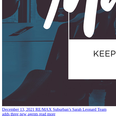
December 13, 2021
RE/MAX Suburban’s Sarah Leonard Team
adds three new agents
read more