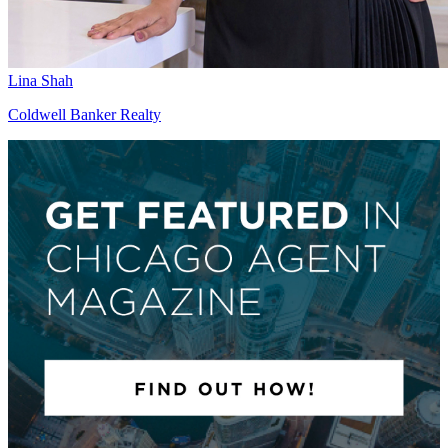
Lina Shah
Coldwell Banker Realty