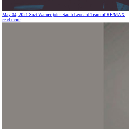
May 04, 2021
Suzi Warner joins Sarah Leonard Team of RE/MAX
read more