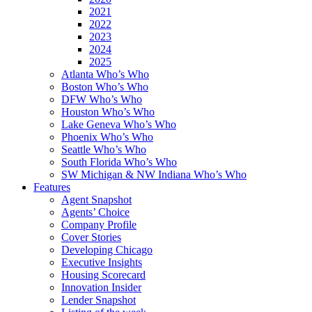
2021
2022
2023
2024
2025
Atlanta Who’s Who
Boston Who’s Who
DFW Who’s Who
Houston Who’s Who
Lake Geneva Who’s Who
Phoenix Who’s Who
Seattle Who’s Who
South Florida Who’s Who
SW Michigan & NW Indiana Who’s Who
Features
Agent Snapshot
Agents’ Choice
Company Profile
Cover Stories
Developing Chicago
Executive Insights
Housing Scorecard
Innovation Insider
Lender Snapshot