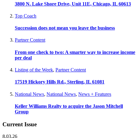
3800 N. Lake Shore Drive, Unit 11E, Chicago, IL 60613
Top Coach
Succession does not mean you leave the business
Partner Content
From one check to two: A smarter way to increase income
per deal
Listing of the Week
,
Partner Content
17519 Hickory Hills Rd., Sterling, IL 61081
National News
,
National News
,
News + Features
Keller Williams Realty to acquire the Jason Mitchell
Group
Current Issue
8.03.26