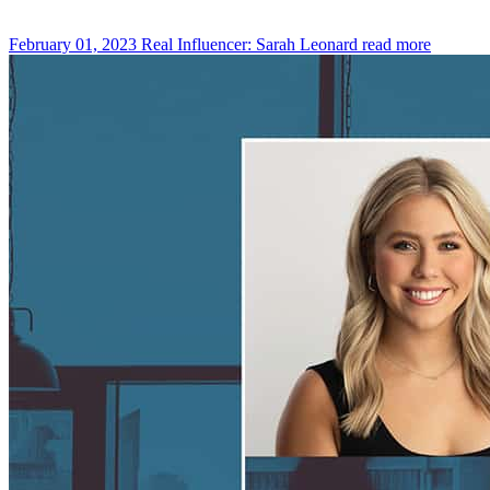
February 01, 2023
Real Influencer: Sarah Leonard
read more