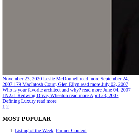
November 23, 2020
Leslie McDonnell
read more
September 24,
2007
179 MacIntosh Court, Glen Ellyn
read more
July 02, 2007
Who is your favorite architect and why?
read more
June 04, 2007
1N221 Redwing Drive, Wheaton
read more
April 23, 2007
Defining Luxury
read more
1
2
MOST POPULAR
Listing of the Week
,
Partner Content