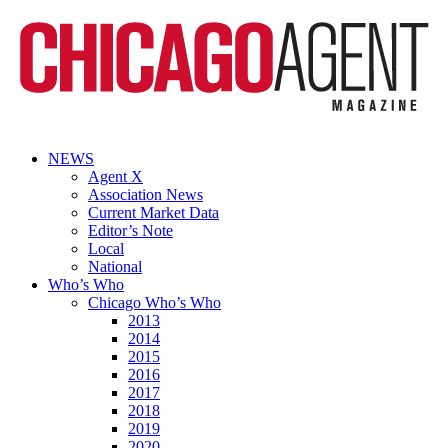
NEWS
Agent X
Association News
Current Market Data
Editor’s Note
Local
National
Who’s Who
Chicago Who’s Who
2013
2014
2015
2016
2017
2018
2019
2020