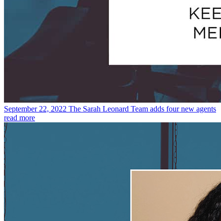
September 22, 2022
The Sarah Leonard Team adds four new agents
read more