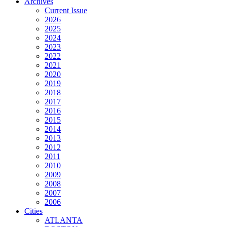
Archives
Current Issue
2026
2025
2024
2023
2022
2021
2020
2019
2018
2017
2016
2015
2014
2013
2012
2011
2010
2009
2008
2007
2006
Cities
ATLANTA