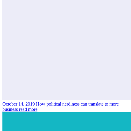
October 14, 2019
How political nerdiness can translate to more
business
read more