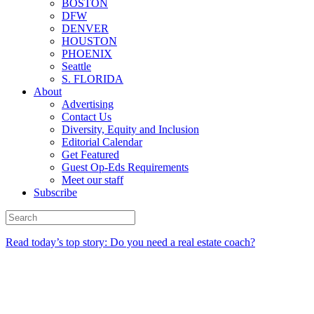
BOSTON
DFW
DENVER
HOUSTON
PHOENIX
Seattle
S. FLORIDA
About
Advertising
Contact Us
Diversity, Equity and Inclusion
Editorial Calendar
Get Featured
Guest Op-Eds Requirements
Meet our staff
Subscribe
Read today’s top story: Do you need a real estate coach?