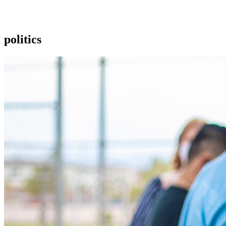
politics