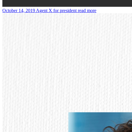
October 14, 2019
Agent X for president
read more