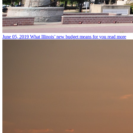
June 05, 2019
What Illinois’ new budget means for you
read more