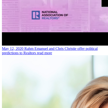
May 12, 2020
Rahm Emanuel and Chris Christie offer political
predictions to Realtors
read more