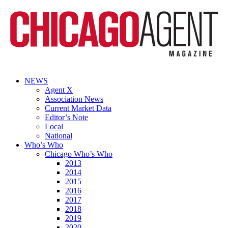
NEWS
Agent X
Association News
Current Market Data
Editor’s Note
Local
National
Who’s Who
Chicago Who’s Who
2013
2014
2015
2016
2017
2018
2019
2020