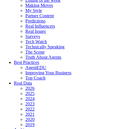
Listing of the week
Making Moves
My Style
Partner Content
Predictions
Real Influencers
Real Issues
Surveys
Tech Watch
Technically Speaking
The Scene
Truth About Agents
Best Practices
AgentEDU
Improving Your Business
Top Coach
Real Data
2026
2025
2024
2023
2022
2021
2020
2019