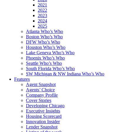
2021
2022
2023
2024
2025
Atlanta Who’s Who
Boston Who’s Who
DFW Who’s Who
Houston Who’s Who
Lake Geneva Who’s Who
Phoenix Who’s Who
Seattle Who’s Who
South Florida Who’s Who
SW Michigan & NW Indiana Who’s Who
Features
Agent Snapshot
Agents’ Choice
Company Profile
Cover Stories
Developing Chicago
Executive Insights
Housing Scorecard
Innovation Insider
Lender Snapshot