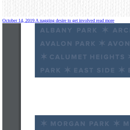
October 14, 2019
A nagging desire to get involved
read more