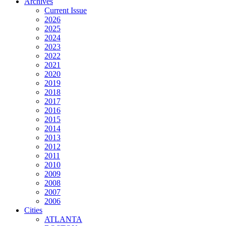
Archives
Current Issue
2026
2025
2024
2023
2022
2021
2020
2019
2018
2017
2016
2015
2014
2013
2012
2011
2010
2009
2008
2007
2006
Cities
ATLANTA