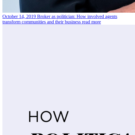
October 14, 2019
Broker as politician: How involved agents
transform communities and their business
read more