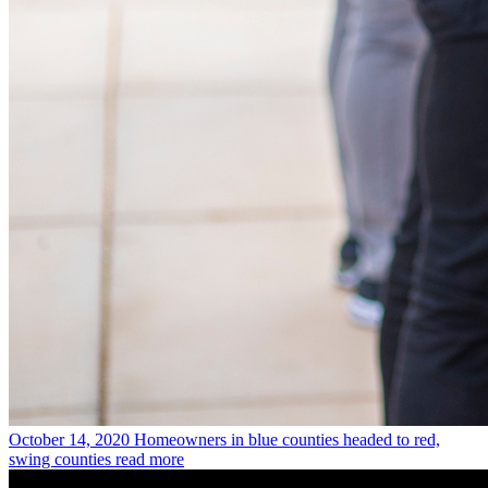
October 14, 2020
Homeowners in blue counties headed to red,
swing counties
read more