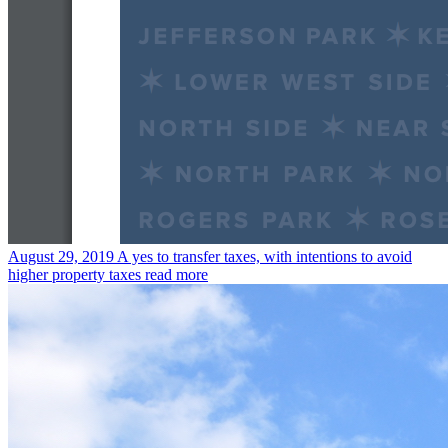
August 29, 2019
A yes to transfer taxes, with intentions to avoid
higher property taxes
read more