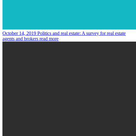
October 14, 2019
Politics and real estate: A survey for real estate
agents and brokers
read more