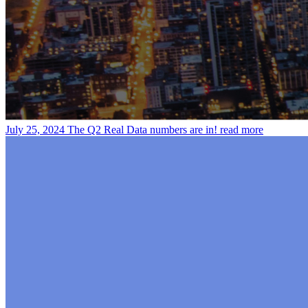
July 25, 2024
The Q2 Real Data numbers are in!
read more