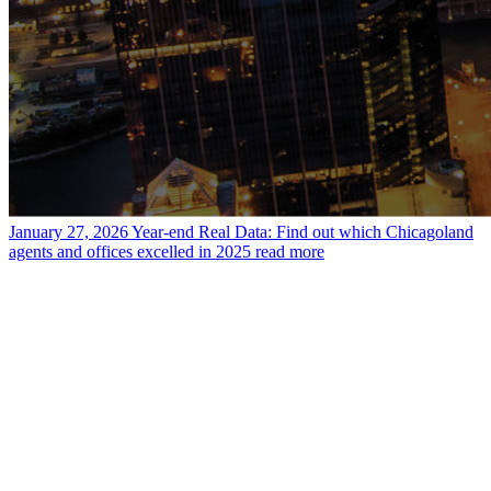
January 27, 2026
Year-end Real Data: Find out which Chicagoland
agents and offices excelled in 2025
read more