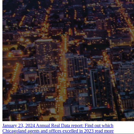
January 23, 2024
Annual Real Data report: Find out which
Chicagoland agents and offices excelled in 2023
read more