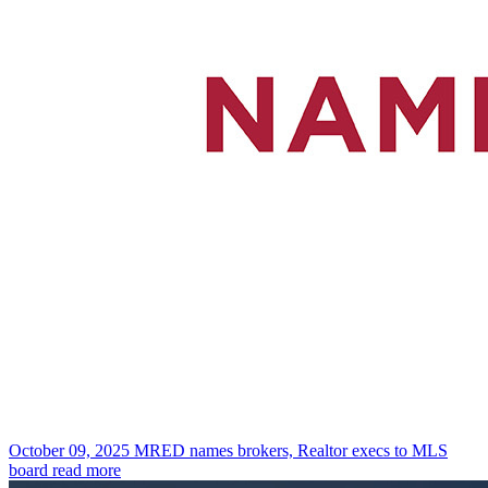
October 09, 2025
MRED names brokers, Realtor execs to MLS
board
read more