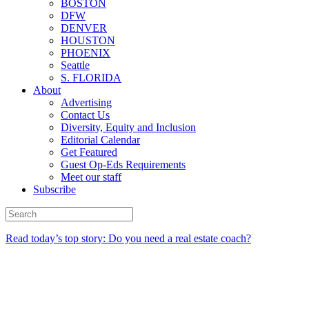
BOSTON
DFW
DENVER
HOUSTON
PHOENIX
Seattle
S. FLORIDA
About
Advertising
Contact Us
Diversity, Equity and Inclusion
Editorial Calendar
Get Featured
Guest Op-Eds Requirements
Meet our staff
Subscribe
Read today’s top story: Do you need a real estate coach?