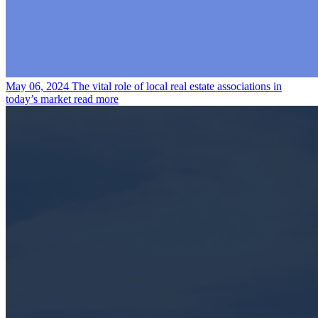
May 06, 2024
The vital role of local real estate associations in
today’s market
read more