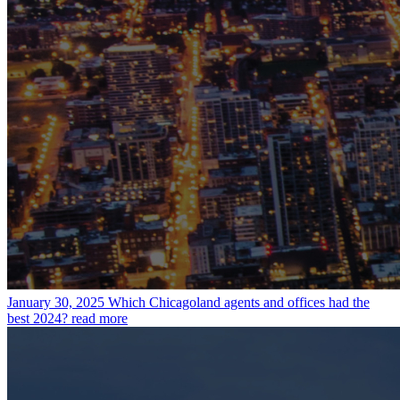
January 30, 2025
Which Chicagoland agents and offices had the
best 2024?
read more