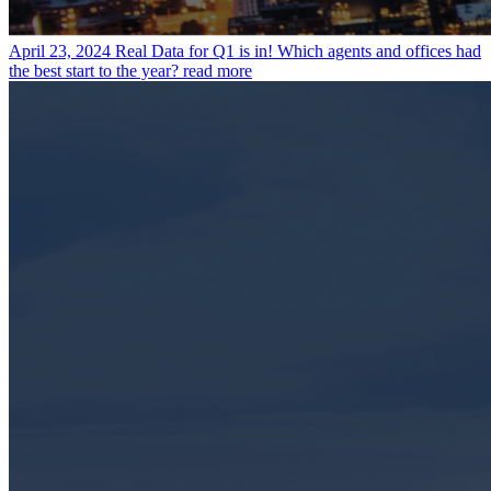
April 23, 2024
Real Data for Q1 is in! Which agents and offices had
the best start to the year?
read more