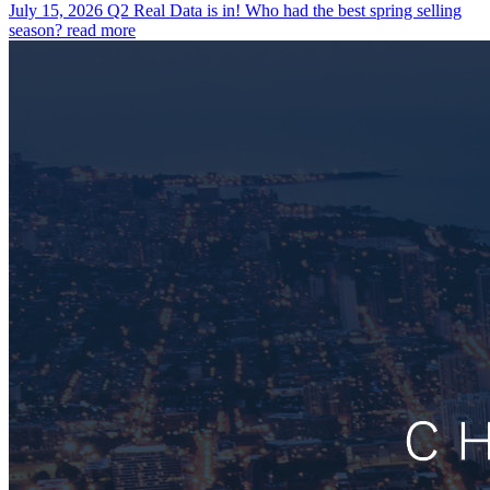
July 15, 2026
Q2 Real Data is in! Who had the best spring selling
season?
read more