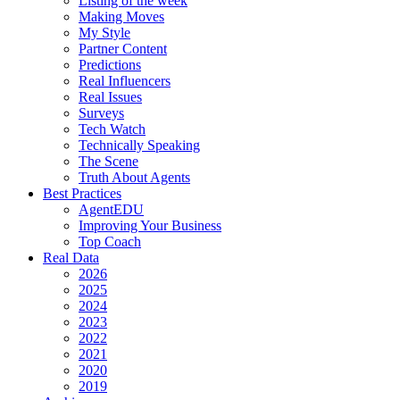
Listing of the week
Making Moves
My Style
Partner Content
Predictions
Real Influencers
Real Issues
Surveys
Tech Watch
Technically Speaking
The Scene
Truth About Agents
Best Practices
AgentEDU
Improving Your Business
Top Coach
Real Data
2026
2025
2024
2023
2022
2021
2020
2019