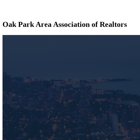
Oak Park Area Association of Realtors