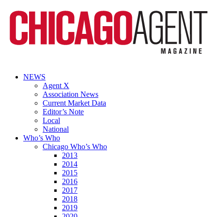
NEWS
Agent X
Association News
Current Market Data
Editor’s Note
Local
National
Who’s Who
Chicago Who’s Who
2013
2014
2015
2016
2017
2018
2019
2020