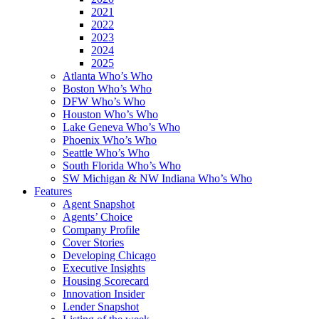
2021
2022
2023
2024
2025
Atlanta Who’s Who
Boston Who’s Who
DFW Who’s Who
Houston Who’s Who
Lake Geneva Who’s Who
Phoenix Who’s Who
Seattle Who’s Who
South Florida Who’s Who
SW Michigan & NW Indiana Who’s Who
Features
Agent Snapshot
Agents’ Choice
Company Profile
Cover Stories
Developing Chicago
Executive Insights
Housing Scorecard
Innovation Insider
Lender Snapshot