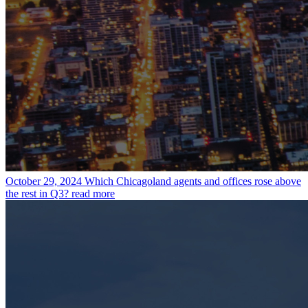
October 29, 2024
Which Chicagoland agents and offices rose above
the rest in Q3?
read more