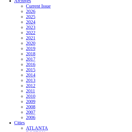
Archives
Current Issue
2026
2025
2024
2023
2022
2021
2020
2019
2018
2017
2016
2015
2014
2013
2012
2011
2010
2009
2008
2007
2006
Cities
ATLANTA