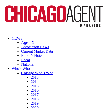
NEWS
Agent X
Association News
Current Market Data
Editor’s Note
Local
National
Who’s Who
Chicago Who’s Who
2013
2014
2015
2016
2017
2018
2019
2020