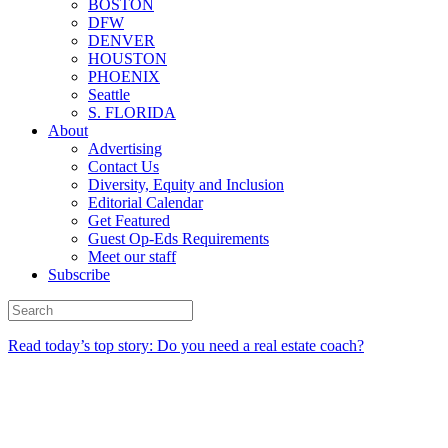
BOSTON
DFW
DENVER
HOUSTON
PHOENIX
Seattle
S. FLORIDA
About
Advertising
Contact Us
Diversity, Equity and Inclusion
Editorial Calendar
Get Featured
Guest Op-Eds Requirements
Meet our staff
Subscribe
Read today’s top story: Do you need a real estate coach?