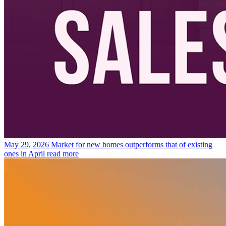
May 29, 2026
Market for new homes outperforms that of existing
ones in April
read more