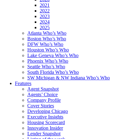
2021
2022
2023
2024
2025
Atlanta Who’s Who
Boston Who’s Who
DFW Who’s Who
Houston Who’s Who
Lake Geneva Who’s Who
Phoenix Who’s Who
Seattle Who’s Who
South Florida Who’s Who
SW Michigan & NW Indiana Who’s Who
Features
Agent Snapshot
Agents’ Choice
Company Profile
Cover Stories
Developing Chicago
Executive Insights
Housing Scorecard
Innovation Insider
Lender Snapshot