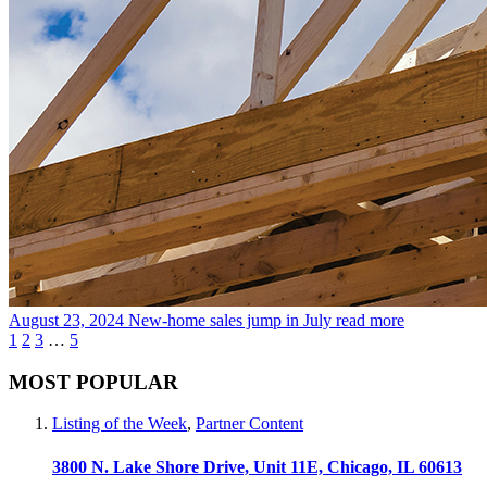
August 23, 2024
New-home sales jump in July
read more
1
2
3
…
5
MOST POPULAR
Listing of the Week
,
Partner Content
3800 N. Lake Shore Drive, Unit 11E, Chicago, IL 60613