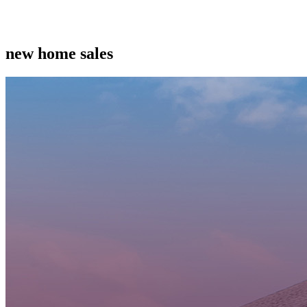
new home sales