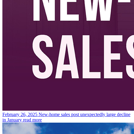
February 26, 2025
New-home sales post unexpectedly large decline
in January
read more