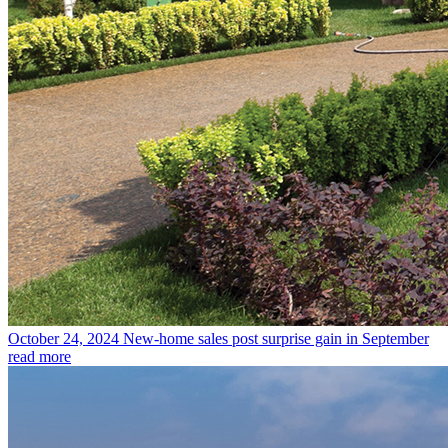
October 24, 2024
New-home sales post surprise gain in September
read more