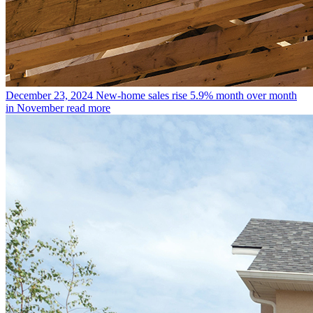
December 23, 2024
New-home sales rise 5.9% month over month
in November
read more