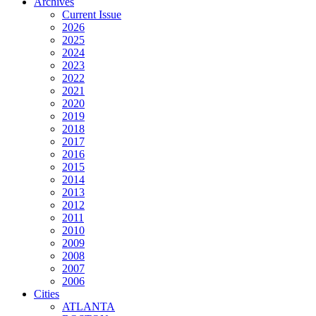
Archives
Current Issue
2026
2025
2024
2023
2022
2021
2020
2019
2018
2017
2016
2015
2014
2013
2012
2011
2010
2009
2008
2007
2006
Cities
ATLANTA