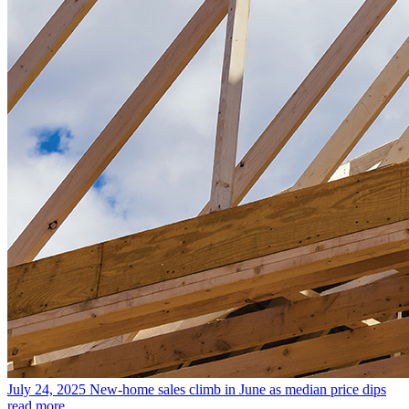
July 24, 2025
New-home sales climb in June as median price dips
read more