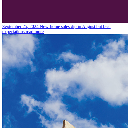
September 25, 2024
New-home sales dip in August but beat
expectations
read more