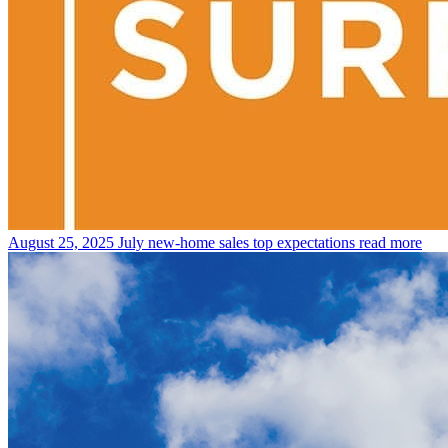
August 25, 2025
July new-home sales top expectations
read more