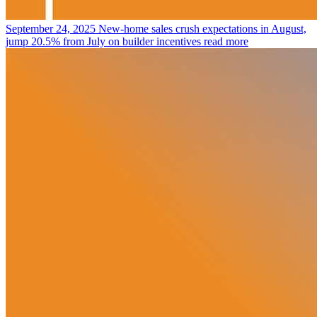
September 24, 2025
New-home sales crush expectations in August,
jump 20.5% from July on builder incentives
read more