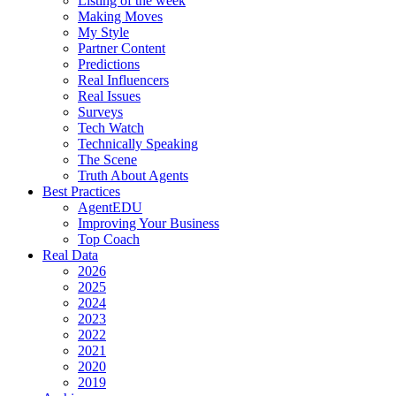
Listing of the week
Making Moves
My Style
Partner Content
Predictions
Real Influencers
Real Issues
Surveys
Tech Watch
Technically Speaking
The Scene
Truth About Agents
Best Practices
AgentEDU
Improving Your Business
Top Coach
Real Data
2026
2025
2024
2023
2022
2021
2020
2019