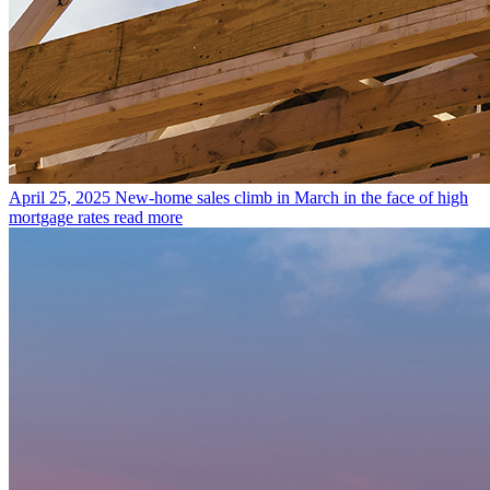
April 25, 2025
New-home sales climb in March in the face of high
mortgage rates
read more