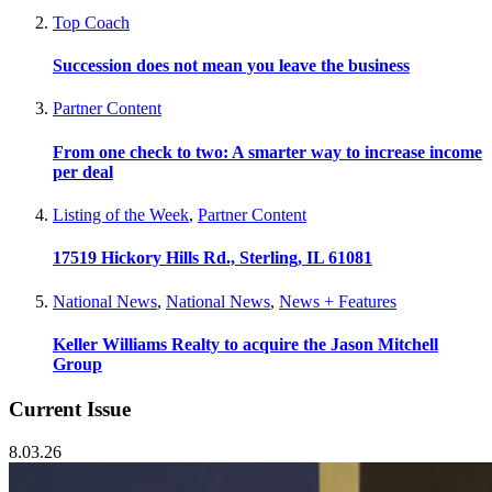
Top Coach
Succession does not mean you leave the business
Partner Content
From one check to two: A smarter way to increase income
per deal
Listing of the Week
,
Partner Content
17519 Hickory Hills Rd., Sterling, IL 61081
National News
,
National News
,
News + Features
Keller Williams Realty to acquire the Jason Mitchell
Group
Current Issue
8.03.26