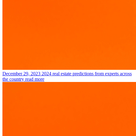
December 29, 2023
2024 real estate predictions from experts across
the country
read more