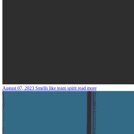
August 07, 2023
Smells like team spirit
read more