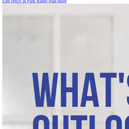
Elm office in Park Ridge
read more