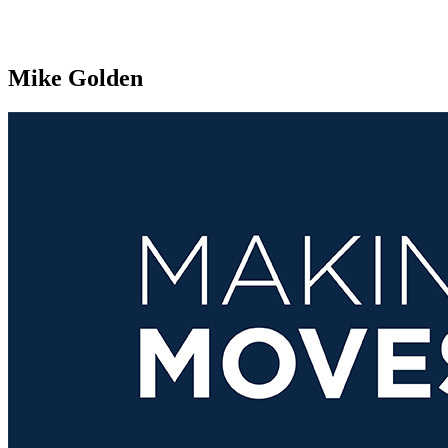
Mike Golden