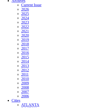
Archives
Current Issue
2026
2025
2024
2023
2022
2021
2020
2019
2018
2017
2016
2015
2014
2013
2012
2011
2010
2009
2008
2007
2006
Cities
ATLANTA