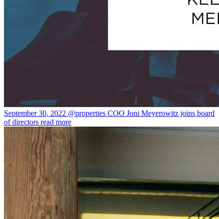
September 30, 2022
@properties COO Joni Meyerowitz joins board
of directors
read more