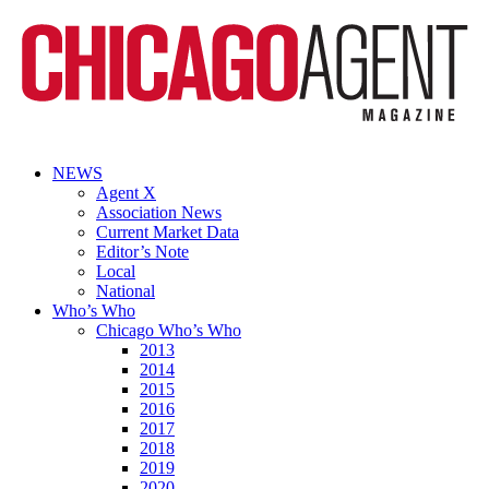
NEWS
Agent X
Association News
Current Market Data
Editor’s Note
Local
National
Who’s Who
Chicago Who’s Who
2013
2014
2015
2016
2017
2018
2019
2020