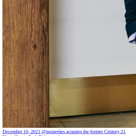
December 10, 2021
@properties acquires the former Century 21