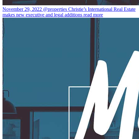
November 29, 2022
@properties Christie’s International Real Estate
makes new executive and legal additions
read more