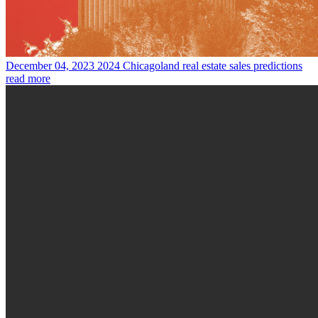
December 04, 2023
2024 Chicagoland real estate sales predictions
read more