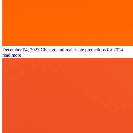
December 04, 2023
Chicagoland real estate predictions for 2024
read more