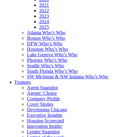
2021
2022
2023
2024
2025
Atlanta Who’s Who
Boston Who’s Who
DFW Who’s Who
Houston Who’s Who
Lake Geneva Who’s Who
Phoenix Who’s Who
Seattle Who’s Who
South Florida Who’s Who
SW Michigan & NW Indiana Who’s Who
Features
Agent Snapshot
Agents’ Choice
Company Profile
Cover Stories
Developing Chicago
Executive Insights
Housing Scorecard
Innovation Insider
Lender Snapshot