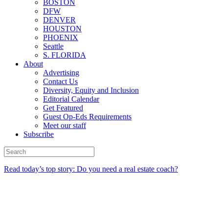
BOSTON
DFW
DENVER
HOUSTON
PHOENIX
Seattle
S. FLORIDA
About
Advertising
Contact Us
Diversity, Equity and Inclusion
Editorial Calendar
Get Featured
Guest Op-Eds Requirements
Meet our staff
Subscribe
Read today’s top story: Do you need a real estate coach?