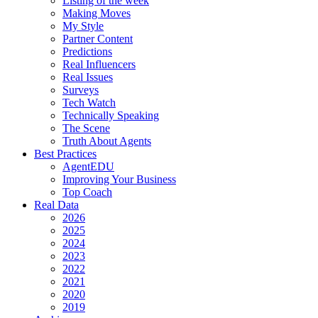
Listing of the week
Making Moves
My Style
Partner Content
Predictions
Real Influencers
Real Issues
Surveys
Tech Watch
Technically Speaking
The Scene
Truth About Agents
Best Practices
AgentEDU
Improving Your Business
Top Coach
Real Data
2026
2025
2024
2023
2022
2021
2020
2019