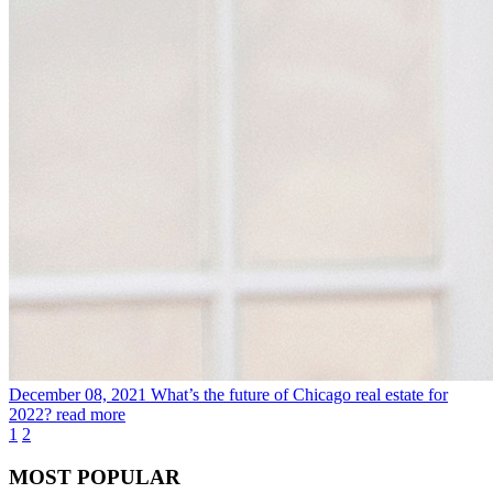
December 08, 2021
What’s the future of Chicago real estate for
2022?
read more
1
2
MOST POPULAR