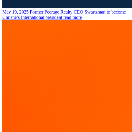
May 19, 2025
Former Peerage Realty CEO Swartzman to become
Christie’s International president
read more