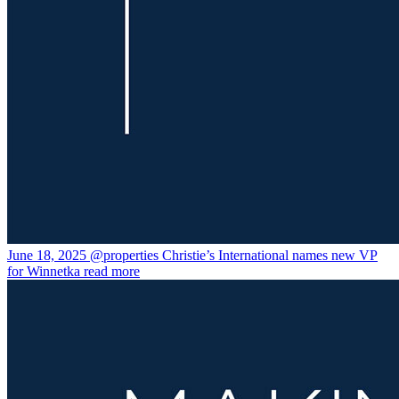
June 18, 2025
@properties Christie’s International names new VP
for Winnetka
read more