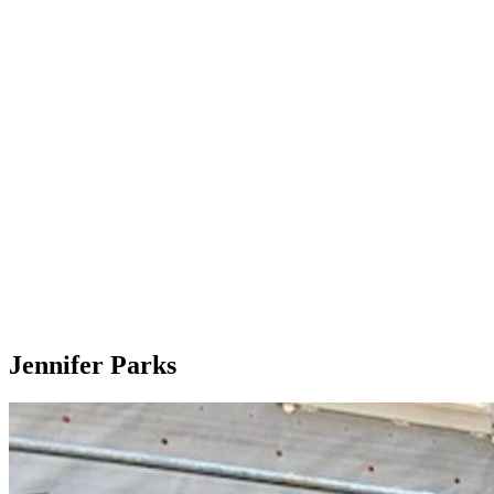
Jennifer Parks