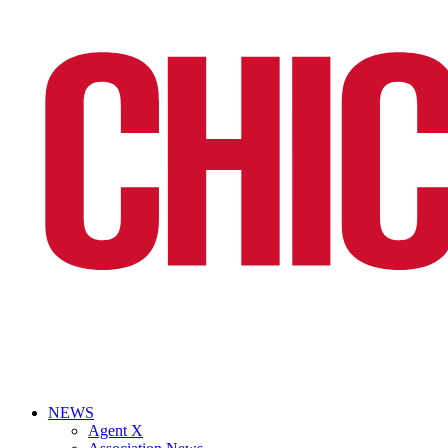
NEWS
Agent X