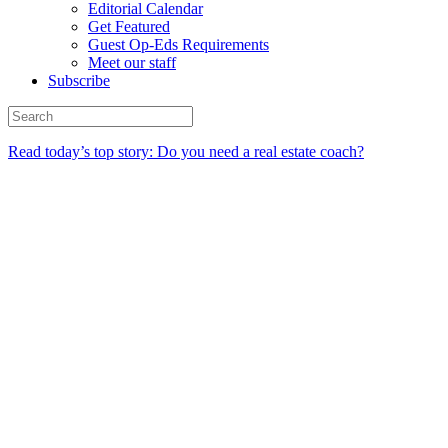
Editorial Calendar
Get Featured
Guest Op-Eds Requirements
Meet our staff
Subscribe
Read today’s top story: Do you need a real estate coach?