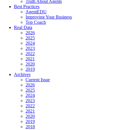
Truth About Agents
Best Practices
AgentEDU
Improving Your Business
Top Coach
Real Data
2026
2025
2024
2023
2022
2021
2020
2019
Archives
Current Issue
2026
2025
2024
2023
2022
2021
2020
2019
2018