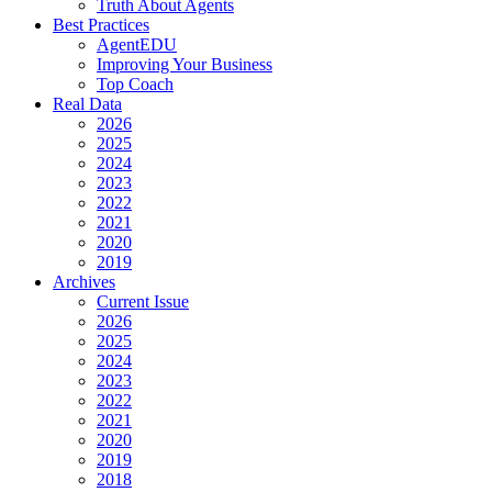
Truth About Agents
Best Practices
AgentEDU
Improving Your Business
Top Coach
Real Data
2026
2025
2024
2023
2022
2021
2020
2019
Archives
Current Issue
2026
2025
2024
2023
2022
2021
2020
2019
2018