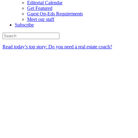
Editorial Calendar
Get Featured
Guest Op-Eds Requirements
Meet our staff
Subscribe
Read today’s top story: Do you need a real estate coach?