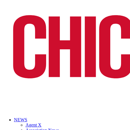
NEWS
Agent X