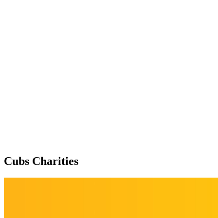
Cubs Charities