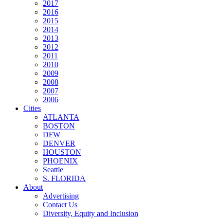
2017
2016
2015
2014
2013
2012
2011
2010
2009
2008
2007
2006
Cities
ATLANTA
BOSTON
DFW
DENVER
HOUSTON
PHOENIX
Seattle
S. FLORIDA
About
Advertising
Contact Us
Diversity, Equity and Inclusion