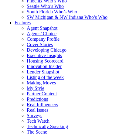
Phoenix Who’s Who
Seattle Who’s Who
South Florida Who’s Who
SW Michigan & NW Indiana Who’s Who
Features
Agent Snapshot
Agents’ Choice
Company Profile
Cover Stories
Developing Chicago
Executive Insights
Housing Scorecard
Innovation Insider
Lender Snapshot
Listing of the week
Making Moves
My Style
Partner Content
Predictions
Real Influencers
Real Issues
Surveys
Tech Watch
Technically Speaking
The Scene