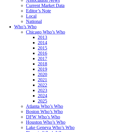
Association News
Current Market Data
Editor’s Note
Local
National
Who’s Who
Chicago Who’s Who
2013
2014
2015
2016
2017
2018
2019
2020
2021
2022
2023
2024
2025
Atlanta Who’s Who
Boston Who’s Who
DFW Who’s Who
Houston Who’s Who
Lake Geneva Who’s Who