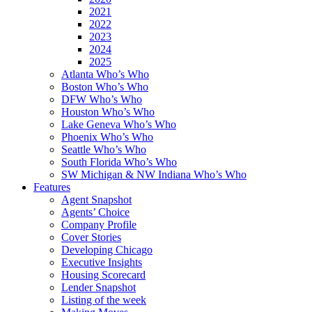
2021
2022
2023
2024
2025
Atlanta Who’s Who
Boston Who’s Who
DFW Who’s Who
Houston Who’s Who
Lake Geneva Who’s Who
Phoenix Who’s Who
Seattle Who’s Who
South Florida Who’s Who
SW Michigan & NW Indiana Who’s Who
Features
Agent Snapshot
Agents’ Choice
Company Profile
Cover Stories
Developing Chicago
Executive Insights
Housing Scorecard
Lender Snapshot
Listing of the week