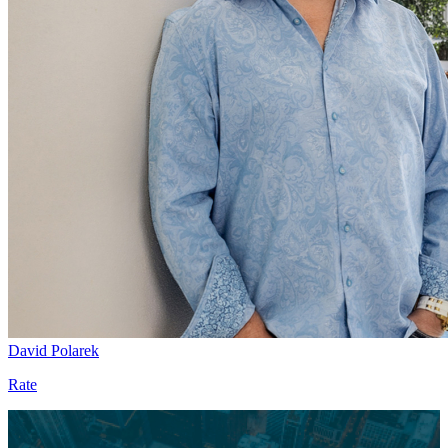
David Polarek
Rate