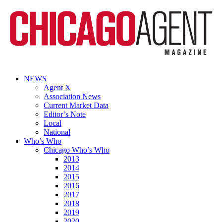
NEWS
Agent X
Association News
Current Market Data
Editor’s Note
Local
National
Who’s Who
Chicago Who’s Who
2013
2014
2015
2016
2017
2018
2019
2020