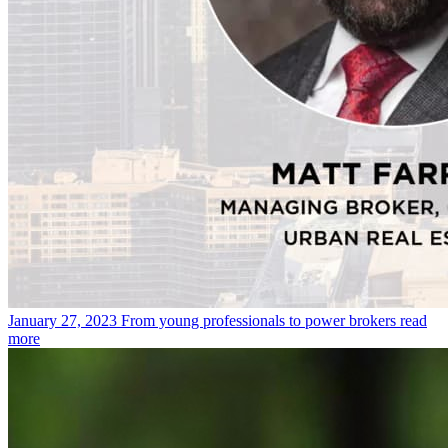
January 27, 2023
From young professionals to power brokers
read
more