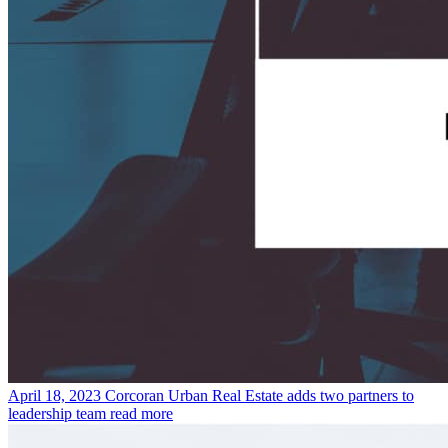
April 18, 2023
Corcoran Urban Real Estate adds two partners to
leadership team
read more