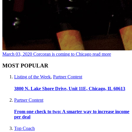
March 03, 2020
Corcoran is coming to Chicago
read more
MOST POPULAR
Listing of the Week
,
Partner Content
3800 N. Lake Shore Drive, Unit 11E, Chicago, IL 60613
Partner Content
From one check to two: A smarter way to increase income
per deal
Top Coach