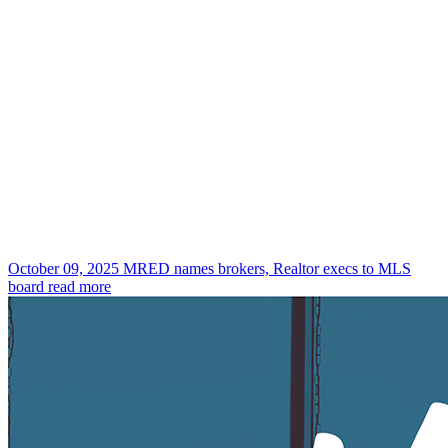
October 09, 2025
MRED names brokers, Realtor execs to MLS
board
read more