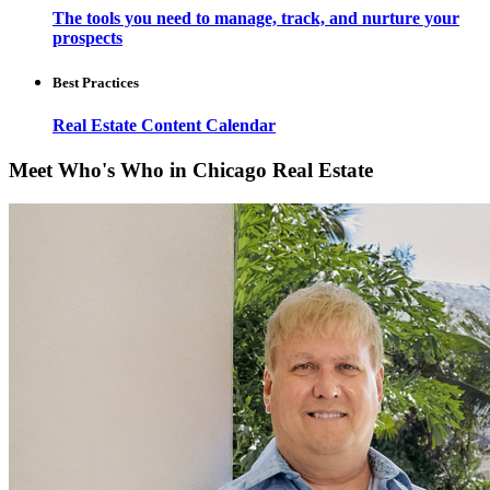
The tools you need to manage, track, and nurture your
prospects
Best Practices
Real Estate Content Calendar
Meet Who's Who in Chicago Real Estate