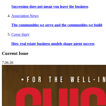
Succession does not mean you leave the business
Association News
The communities we serve and the communities we build
Cover Story
How real estate business models shape agent success
Current Issue
7.06.26