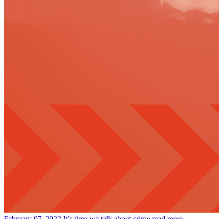
February 07, 2022
It’s time we talk about crime
read more