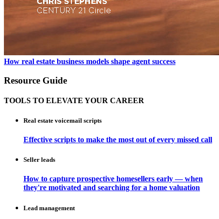
How real estate business models shape agent success
Resource Guide
TOOLS TO ELEVATE YOUR CAREER
Real estate voicemail scripts
Effective scripts to make the most out of every missed call
Seller leads
How to capture prospective homesellers early — when
they're motivated and searching for a home valuation
Lead management