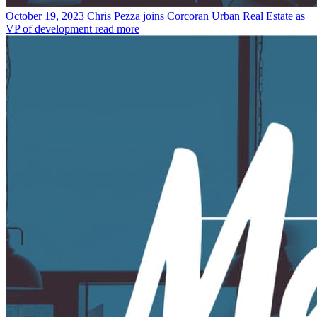
October 19, 2023
Chris Pezza joins Corcoran Urban Real Estate as
VP of development
read more