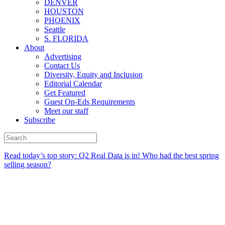
DENVER
HOUSTON
PHOENIX
Seattle
S. FLORIDA
About
Advertising
Contact Us
Diversity, Equity and Inclusion
Editorial Calendar
Get Featured
Guest Op-Eds Requirements
Meet our staff
Subscribe
Read today’s top story:
Q2 Real Data is in! Who had the best spring
selling season?