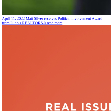
April 11, 2022
Matt Silver receives Political Involvement Award
from Illinois REALTORS®
read more