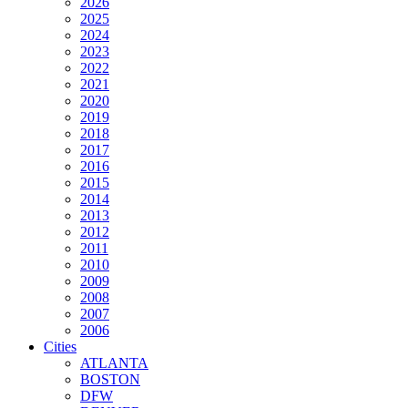
2026
2025
2024
2023
2022
2021
2020
2019
2018
2017
2016
2015
2014
2013
2012
2011
2010
2009
2008
2007
2006
Cities
ATLANTA
BOSTON
DFW