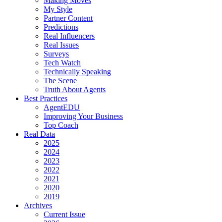
Making Moves
My Style
Partner Content
Predictions
Real Influencers
Real Issues
Surveys
Tech Watch
Technically Speaking
The Scene
Truth About Agents
Best Practices
AgentEDU
Improving Your Business
Top Coach
Real Data
2025
2024
2023
2022
2021
2020
2019
Archives
Current Issue