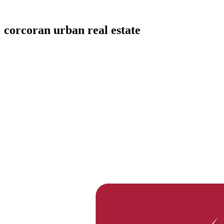
corcoran urban real estate