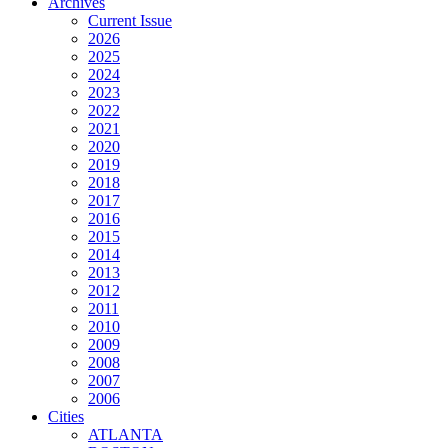
Archives
Current Issue
2026
2025
2024
2023
2022
2021
2020
2019
2018
2017
2016
2015
2014
2013
2012
2011
2010
2009
2008
2007
2006
Cities
ATLANTA