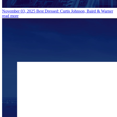
November 03, 2025
Best Dressed: Curtis Johnson, Baird & Warner
read more