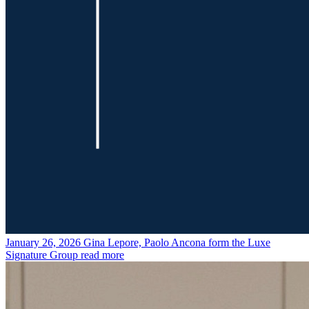
January 26, 2026
Gina Lepore, Paolo Ancona form the Luxe
Signature Group
read more