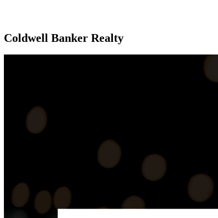
Coldwell Banker Realty