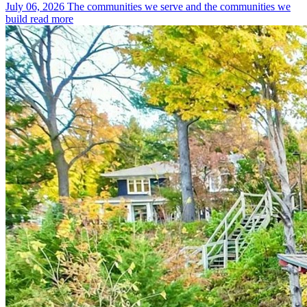
July 06, 2026
The communities we serve and the communities we
build
read more