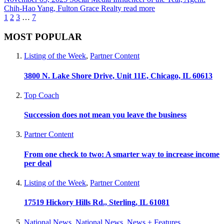
Chih-Hao Yang, Fulton Grace Realty
read more
1
2
3
…
7
MOST POPULAR
Listing of the Week
,
Partner Content
3800 N. Lake Shore Drive, Unit 11E, Chicago, IL 60613
Top Coach
Succession does not mean you leave the business
Partner Content
From one check to two: A smarter way to increase income
per deal
Listing of the Week
,
Partner Content
17519 Hickory Hills Rd., Sterling, IL 61081
National News
,
National News
,
News + Features