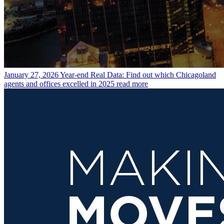
January 27, 2026
Year-end Real Data: Find out which Chicagoland
agents and offices excelled in 2025
read more