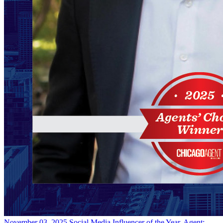
November 03, 2025
Social Media Influencer of the Year, Agent: