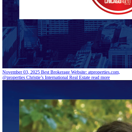
November 03, 2025
Best Brokerage Website: atproperties.com,
@properties Christie’s International Real Estate
read more