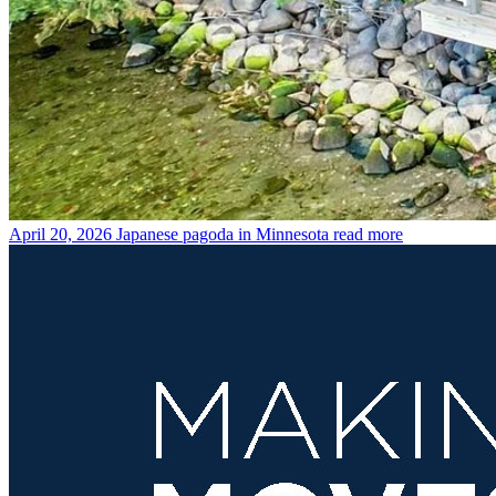
April 20, 2026
Japanese pagoda in Minnesota
read more