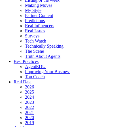
Listing of the week
Making Moves
My Style
Partner Content
Predictions
Real Influencers
Real Issues
Surveys
Tech Watch
Technically Speaking
The Scene
Truth About Agents
Best Practices
AgentEDU
Improving Your Business
Top Coach
Real Data
2026
2025
2024
2023
2022
2021
2020
2019