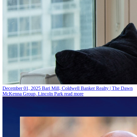
December 01, 2025
Bari Mill, Coldwell Banker Realty | The Dawn
McKenna Group, Lincoln Park
read more