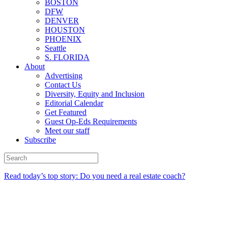
BOSTON
DFW
DENVER
HOUSTON
PHOENIX
Seattle
S. FLORIDA
About
Advertising
Contact Us
Diversity, Equity and Inclusion
Editorial Calendar
Get Featured
Guest Op-Eds Requirements
Meet our staff
Subscribe
Read today’s top story: Do you need a real estate coach?