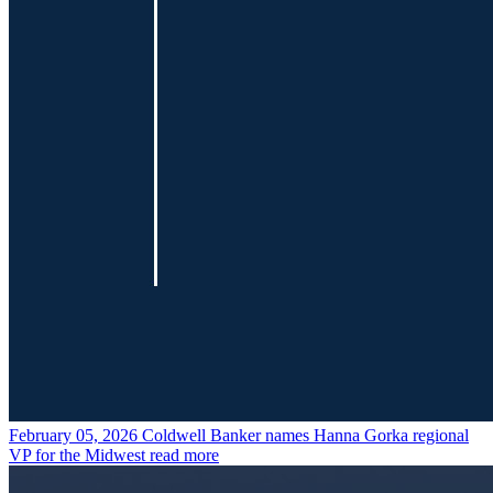
February 05, 2026
Coldwell Banker names Hanna Gorka regional
VP for the Midwest
read more