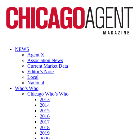
NEWS
Agent X
Association News
Current Market Data
Editor’s Note
Local
National
Who’s Who
Chicago Who’s Who
2013
2014
2015
2016
2017
2018
2019
2020