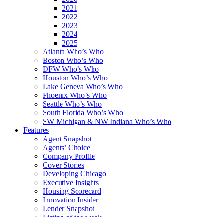
2021
2022
2023
2024
2025
Atlanta Who’s Who
Boston Who’s Who
DFW Who’s Who
Houston Who’s Who
Lake Geneva Who’s Who
Phoenix Who’s Who
Seattle Who’s Who
South Florida Who’s Who
SW Michigan & NW Indiana Who’s Who
Features
Agent Snapshot
Agents’ Choice
Company Profile
Cover Stories
Developing Chicago
Executive Insights
Housing Scorecard
Innovation Insider
Lender Snapshot