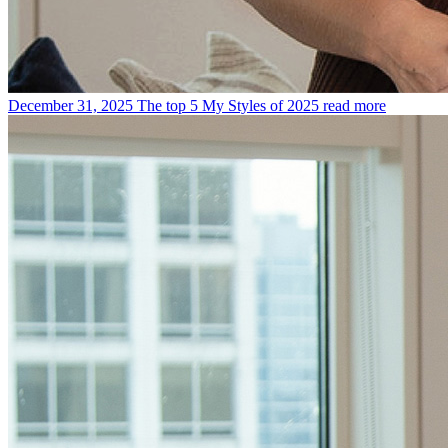
December 31, 2025
The top 5 My Styles of 2025
read more