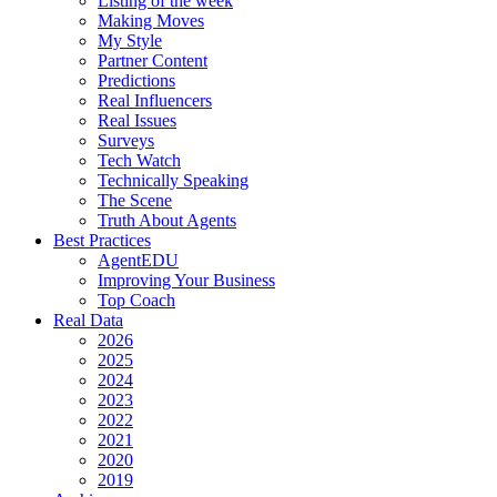
Listing of the week
Making Moves
My Style
Partner Content
Predictions
Real Influencers
Real Issues
Surveys
Tech Watch
Technically Speaking
The Scene
Truth About Agents
Best Practices
AgentEDU
Improving Your Business
Top Coach
Real Data
2026
2025
2024
2023
2022
2021
2020
2019