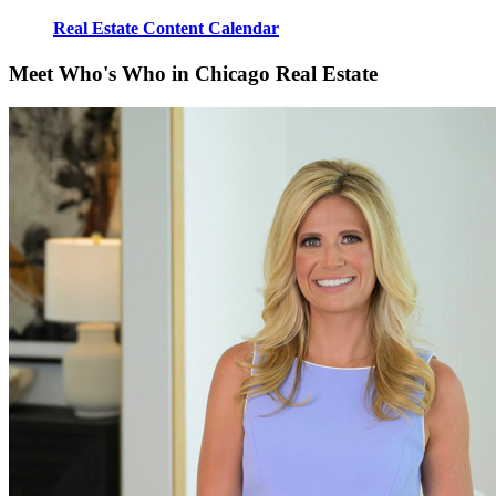
Real Estate Content Calendar
Meet Who's Who in Chicago Real Estate