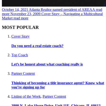
October 14, 2021
Atlanta Realtor named president of AREAA
read
more
November 23, 2009
Cover Story – Navigating a Multicultural
Market
read more
MOST POPULAR
Cover Story
Do you need a real estate coach?
Top Coach
Let’s be honest about what coaching really is
Partner Content
Thinking of becoming a title insurance agent? Know what
you’re signing up for
Listing of the Week
,
Partner Content
3800 N. Lake Shore Drive, Unit 11E, Chicago, IL 60613