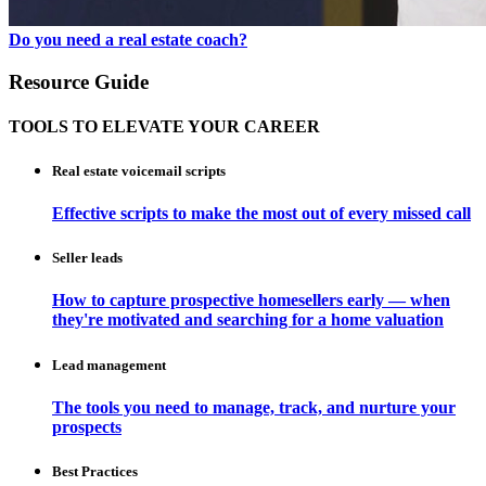
Do you need a real estate coach?
Resource Guide
TOOLS TO ELEVATE YOUR CAREER
Real estate voicemail scripts
Effective scripts to make the most out of every missed call
Seller leads
How to capture prospective homesellers early — when
they're motivated and searching for a home valuation
Lead management
The tools you need to manage, track, and nurture your
prospects
Best Practices