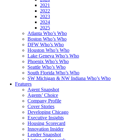
2021
2022
2023
2024
2025
Atlanta Who’s Who
Boston Who’s Who
DFW Who’s Who
Houston Who’s Who
Lake Geneva Who’s Who
Phoenix Who’s Who
Seattle Who’s Who
South Florida Who’s Who
SW Michigan & NW Indiana Who’s Who
Features
Agent Snapshot
Agents’ Choice
Company Profile
Cover Stories
Developing Chicago
Executive Insights
Housing Scorecard
Innovation Insider
Lender Snapshot