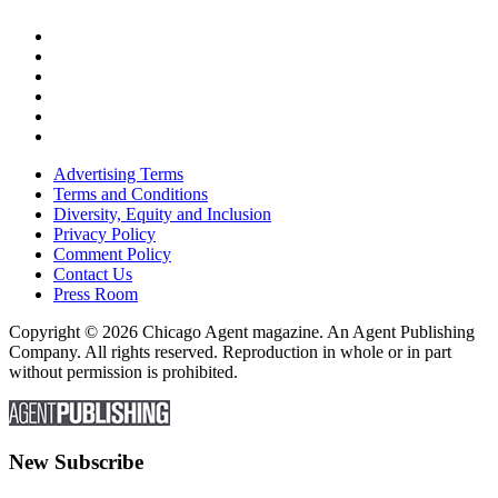
Advertising Terms
Terms and Conditions
Diversity, Equity and Inclusion
Privacy Policy
Comment Policy
Contact Us
Press Room
Copyright © 2026 Chicago Agent magazine. An Agent Publishing
Company. All rights reserved. Reproduction in whole or in part
without permission is prohibited.
New Subscribe