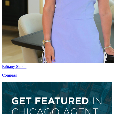
Brittany Simon
Compass