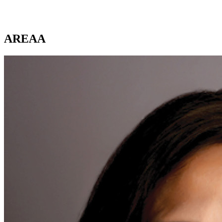
AREAA