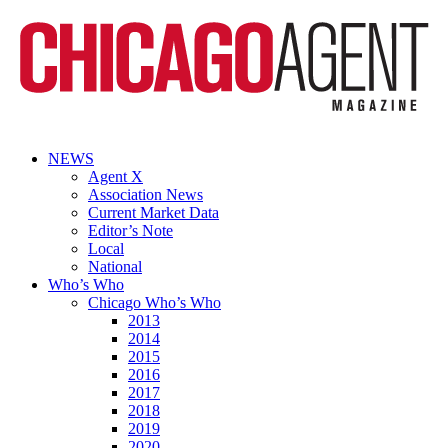
NEWS
Agent X
Association News
Current Market Data
Editor’s Note
Local
National
Who’s Who
Chicago Who’s Who
2013
2014
2015
2016
2017
2018
2019
2020