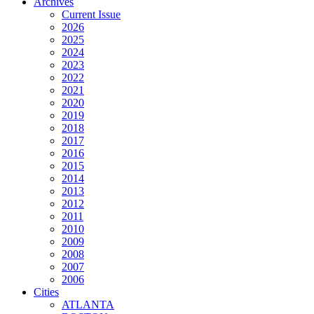
Archives
Current Issue
2026
2025
2024
2023
2022
2021
2020
2019
2018
2017
2016
2015
2014
2013
2012
2011
2010
2009
2008
2007
2006
Cities
ATLANTA