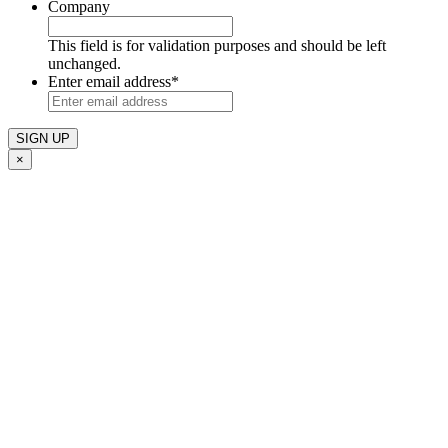
Company
This field is for validation purposes and should be left
unchanged.
Enter email address
*
×