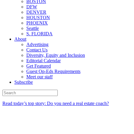
BOSTON
DFW
DENVER
HOUSTON
PHOENIX
Seattle
S. FLORIDA
About
Advertising
Contact Us
Diversity, Equity and Inclusion
Editorial Calendar
Get Featured
Guest Op-Eds Requirements
Meet our staff
Subscribe
Read today’s top story: Do you need a real estate coach?