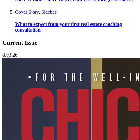
Cover Story
,
Sidebar
What to expect from your first real estate coaching
consultation
Current Issue
8.03.26