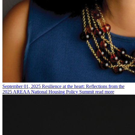
September 01, 2025
Resilience at the heart: Reflections from the
2025 AREAA National Housing Policy Summit
read more