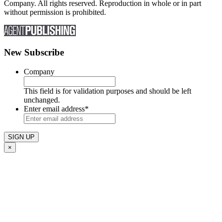
Company. All rights reserved. Reproduction in whole or in part
without permission is prohibited.
New Subscribe
Company
This field is for validation purposes and should be left
unchanged.
Enter email address
*
×