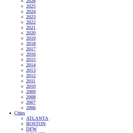
2026
2025
2024
2023
2022
2021
2020
2019
2018
2017
2016
2015
2014
2013
2012
2011
2010
2009
2008
2007
2006
Cities
ATLANTA
BOSTON
DFW