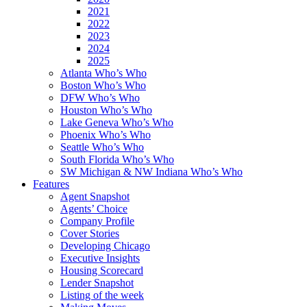
2021
2022
2023
2024
2025
Atlanta Who’s Who
Boston Who’s Who
DFW Who’s Who
Houston Who’s Who
Lake Geneva Who’s Who
Phoenix Who’s Who
Seattle Who’s Who
South Florida Who’s Who
SW Michigan & NW Indiana Who’s Who
Features
Agent Snapshot
Agents’ Choice
Company Profile
Cover Stories
Developing Chicago
Executive Insights
Housing Scorecard
Lender Snapshot
Listing of the week