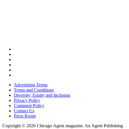
Advertising Terms
Terms and Conditions
Diversity, Equity and Inclusion
Privacy Policy
Comment Policy
Contact Us
Press Room
Copyright © 2026 Chicago Agent magazine. An Agent Publishing