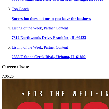
Top Coach
Succession does not mean you leave the business
Listing of the Week
,
Partner Content
7812 Northwoods Drive, Frankfort, IL 60423
Listing of the Week
,
Partner Content
2838 E Stone Creek Blvd., Urbana, IL 61802
Current Issue
7.06.26