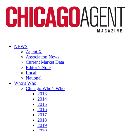
NEWS
Agent X
Association News
Current Market Data
Editor’s Note
Local
National
Who’s Who
Chicago Who’s Who
2013
2014
2015
2016
2017
2018
2019
2020