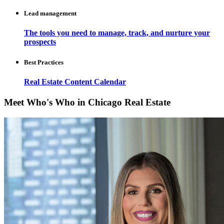
Lead management
The tools you need to manage, track, and nurture your
prospects
Best Practices
Real Estate Content Calendar
Meet Who's Who in Chicago Real Estate