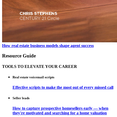
How real estate business models shape agent success
Resource Guide
TOOLS TO ELEVATE YOUR CAREER
Real estate voicemail scripts
Effective scripts to make the most out of every missed call
Seller leads
How to capture prospective homesellers early — when
they're motivated and searching for a home valuation