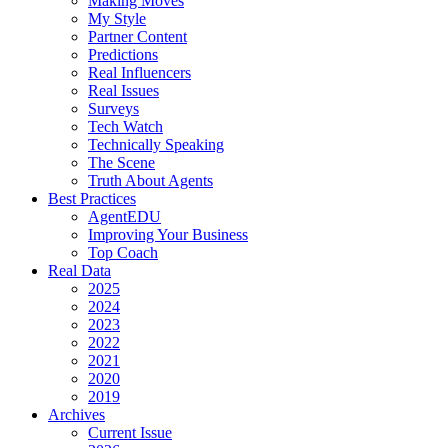
Making Moves
My Style
Partner Content
Predictions
Real Influencers
Real Issues
Surveys
Tech Watch
Technically Speaking
The Scene
Truth About Agents
Best Practices
AgentEDU
Improving Your Business
Top Coach
Real Data
2025
2024
2023
2022
2021
2020
2019
Archives
Current Issue