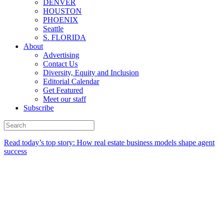
DENVER
HOUSTON
PHOENIX
Seattle
S. FLORIDA
About
Advertising
Contact Us
Diversity, Equity and Inclusion
Editorial Calendar
Get Featured
Meet our staff
Subscribe
Read today’s top story:
How real estate business models shape agent
success