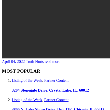
April 04, 2022
Truth Hurts
read more
MOST POPULAR
Listing of the Week
,
Partner Content
3204 Stonegate Drive, Crystal Lake, IL, 60012
Listing of the Week
,
Partner Content
3800 N. Lake Shore Drive, Unit 11E, Chicago, IL 60613