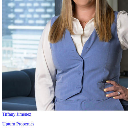
Tiffany Jimenez
Upturn Properties