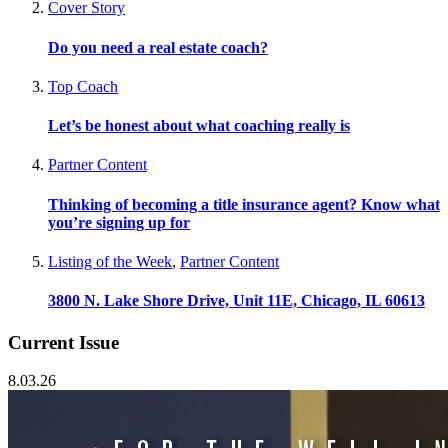
Cover Story
Do you need a real estate coach?
Top Coach
Let’s be honest about what coaching really is
Partner Content
Thinking of becoming a title insurance agent? Know what
you’re signing up for
Listing of the Week
,
Partner Content
3800 N. Lake Shore Drive, Unit 11E, Chicago, IL 60613
Current Issue
8.03.26