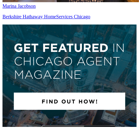
Marina Jacobson
Berkshire Hathaway HomeServices Chicago