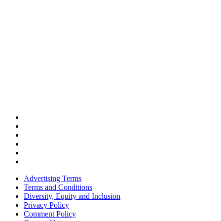
Advertising Terms
Terms and Conditions
Diversity, Equity and Inclusion
Privacy Policy
Comment Policy