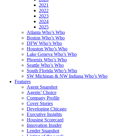
2021
2022
2023
2024
2025
Atlanta Who’s Who
Boston Who’s Who
DFW Who’s Who
Houston Who’s Who
Lake Geneva Who’s Who
Phoenix Who’s Who
Seattle Who’s Who
South Florida Who’s Who
SW Michigan & NW Indiana Who’s Who
Features
Agent Snapshot
Agents’ Choice
Company Profile
Cover Stories
Developing Chicago
Executive Insights
Housing Scorecard
Innovation Insider
Lender Snapshot