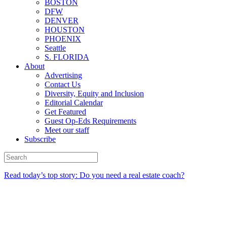
BOSTON
DFW
DENVER
HOUSTON
PHOENIX
Seattle
S. FLORIDA
About
Advertising
Contact Us
Diversity, Equity and Inclusion
Editorial Calendar
Get Featured
Guest Op-Eds Requirements
Meet our staff
Subscribe
Read today’s top story: Do you need a real estate coach?