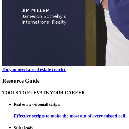
Do you need a real estate coach?
Resource Guide
TOOLS TO ELEVATE YOUR CAREER
Real estate voicemail scripts
Effective scripts to make the most out of every missed call
Seller leads