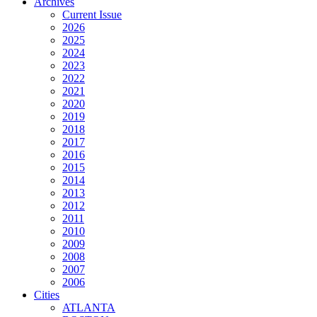
Archives
Current Issue
2026
2025
2024
2023
2022
2021
2020
2019
2018
2017
2016
2015
2014
2013
2012
2011
2010
2009
2008
2007
2006
Cities
ATLANTA