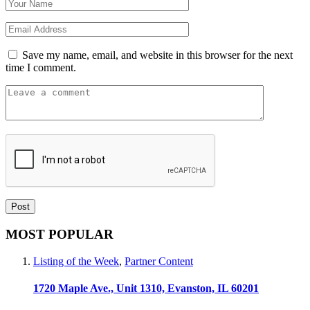
Save my name, email, and website in this browser for the next
time I comment.
MOST POPULAR
Listing of the Week
,
Partner Content
1720 Maple Ave., Unit 1310, Evanston, IL 60201