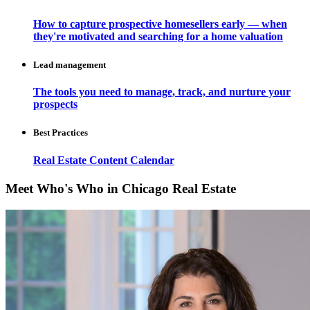
How to capture prospective homesellers early — when
they're motivated and searching for a home valuation
Lead management
The tools you need to manage, track, and nurture your
prospects
Best Practices
Real Estate Content Calendar
Meet Who's Who in Chicago Real Estate