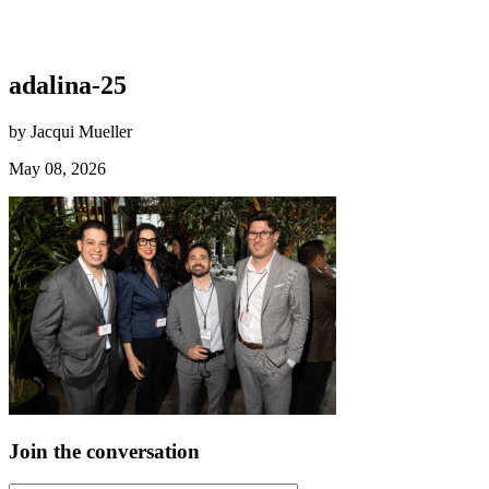
adalina-25
by Jacqui Mueller
May 08, 2026
Join the conversation