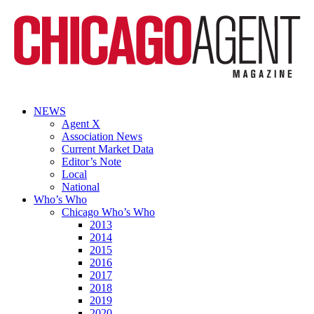
NEWS
Agent X
Association News
Current Market Data
Editor’s Note
Local
National
Who’s Who
Chicago Who’s Who
2013
2014
2015
2016
2017
2018
2019
2020