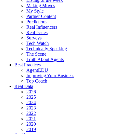
Listing of the week
Making Moves
My Style
Partner Content
Predictions
Real Influencers
Real Issues
Surveys
Tech Watch
Technically Speaking
The Scene
Truth About Agents
Best Practices
AgentEDU
Improving Your Business
Top Coach
Real Data
2026
2025
2024
2023
2022
2021
2020
2019