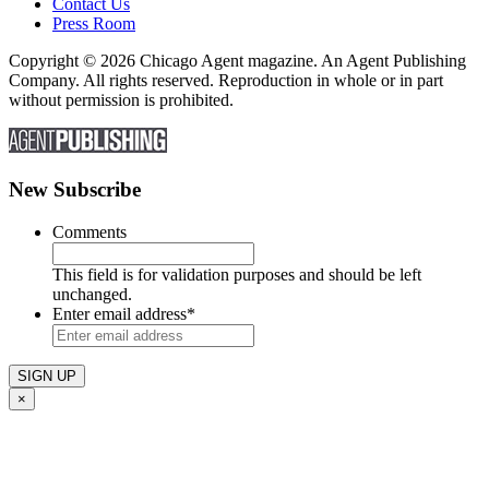
Contact Us
Press Room
Copyright © 2026 Chicago Agent magazine. An Agent Publishing
Company. All rights reserved. Reproduction in whole or in part
without permission is prohibited.
New Subscribe
Comments
This field is for validation purposes and should be left
unchanged.
Enter email address
*
×