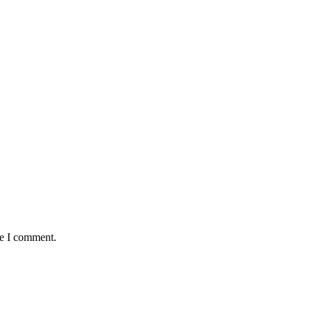
me I comment.