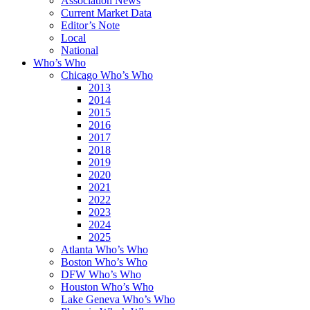
Association News
Current Market Data
Editor’s Note
Local
National
Who’s Who
Chicago Who’s Who
2013
2014
2015
2016
2017
2018
2019
2020
2021
2022
2023
2024
2025
Atlanta Who’s Who
Boston Who’s Who
DFW Who’s Who
Houston Who’s Who
Lake Geneva Who’s Who