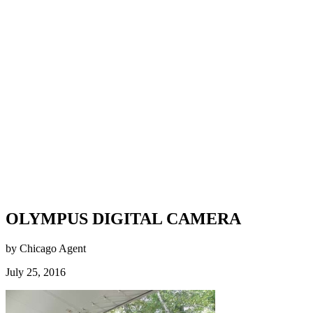
OLYMPUS DIGITAL CAMERA
by Chicago Agent
July 25, 2016