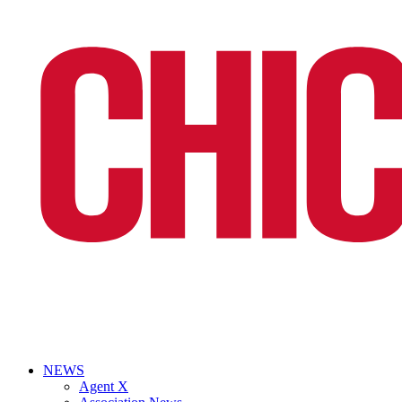
NEWS
Agent X