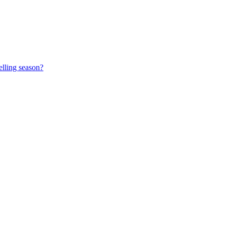
elling season?