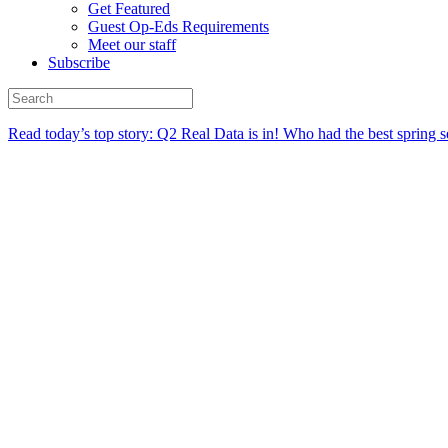
Get Featured
Guest Op-Eds Requirements
Meet our staff
Subscribe
Read today’s top story:
Q2 Real Data is in! Who had the best spring s