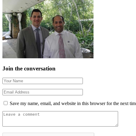
Join the conversation
Save my name, email, and website in this browser for the next ti