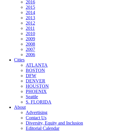
2016
2015
2014
2013
2012
2011
2010
2009
2008
2007
2006
Cities
ATLANTA
BOSTON
DFW
DENVER
HOUSTON
PHOENIX
Seattle
S. FLORIDA
About
Advertising
Contact Us
Diversity, Equity and Inclusion
Editorial Calendar