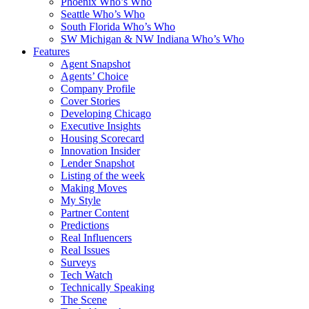
Phoenix Who’s Who
Seattle Who’s Who
South Florida Who’s Who
SW Michigan & NW Indiana Who’s Who
Features
Agent Snapshot
Agents’ Choice
Company Profile
Cover Stories
Developing Chicago
Executive Insights
Housing Scorecard
Innovation Insider
Lender Snapshot
Listing of the week
Making Moves
My Style
Partner Content
Predictions
Real Influencers
Real Issues
Surveys
Tech Watch
Technically Speaking
The Scene