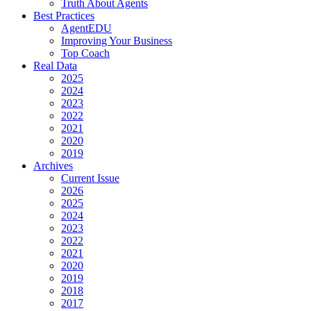
Truth About Agents
Best Practices
AgentEDU
Improving Your Business
Top Coach
Real Data
2025
2024
2023
2022
2021
2020
2019
Archives
Current Issue
2026
2025
2024
2023
2022
2021
2020
2019
2018
2017