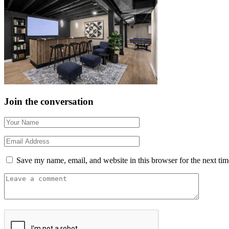
Join the conversation
Save my name, email, and website in this browser for the next ti