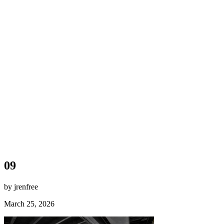
09
by jrenfree
March 25, 2026