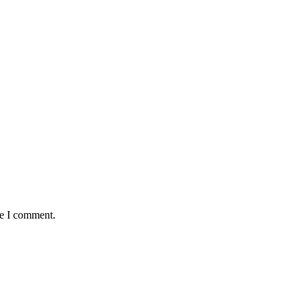
me I comment.