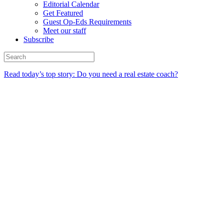
Editorial Calendar
Get Featured
Guest Op-Eds Requirements
Meet our staff
Subscribe
Read today’s top story: Do you need a real estate coach?