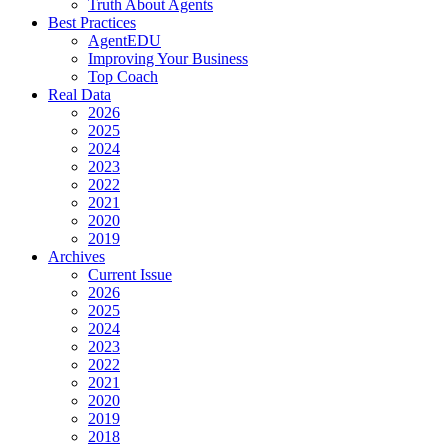
Truth About Agents
Best Practices
AgentEDU
Improving Your Business
Top Coach
Real Data
2026
2025
2024
2023
2022
2021
2020
2019
Archives
Current Issue
2026
2025
2024
2023
2022
2021
2020
2019
2018