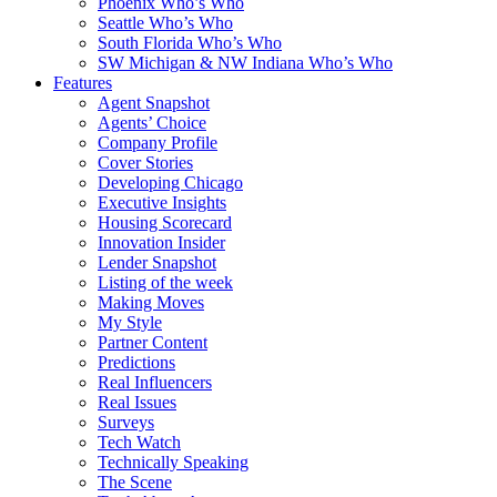
Phoenix Who’s Who
Seattle Who’s Who
South Florida Who’s Who
SW Michigan & NW Indiana Who’s Who
Features
Agent Snapshot
Agents’ Choice
Company Profile
Cover Stories
Developing Chicago
Executive Insights
Housing Scorecard
Innovation Insider
Lender Snapshot
Listing of the week
Making Moves
My Style
Partner Content
Predictions
Real Influencers
Real Issues
Surveys
Tech Watch
Technically Speaking
The Scene