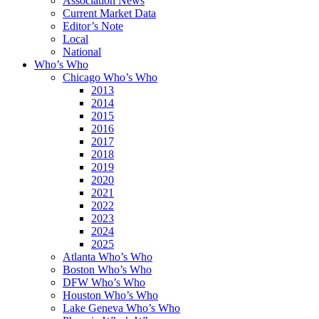
Association News
Current Market Data
Editor’s Note
Local
National
Who’s Who
Chicago Who’s Who
2013
2014
2015
2016
2017
2018
2019
2020
2021
2022
2023
2024
2025
Atlanta Who’s Who
Boston Who’s Who
DFW Who’s Who
Houston Who’s Who
Lake Geneva Who’s Who