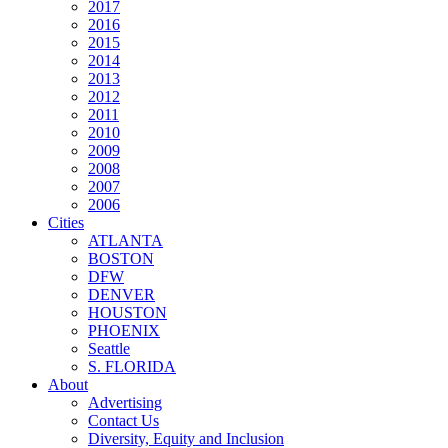
2017
2016
2015
2014
2013
2012
2011
2010
2009
2008
2007
2006
Cities
ATLANTA
BOSTON
DFW
DENVER
HOUSTON
PHOENIX
Seattle
S. FLORIDA
About
Advertising
Contact Us
Diversity, Equity and Inclusion