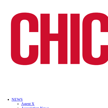
NEWS
Agent X