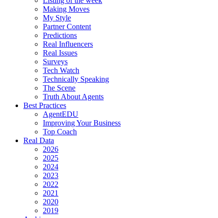
Listing of the week
Making Moves
My Style
Partner Content
Predictions
Real Influencers
Real Issues
Surveys
Tech Watch
Technically Speaking
The Scene
Truth About Agents
Best Practices
AgentEDU
Improving Your Business
Top Coach
Real Data
2026
2025
2024
2023
2022
2021
2020
2019