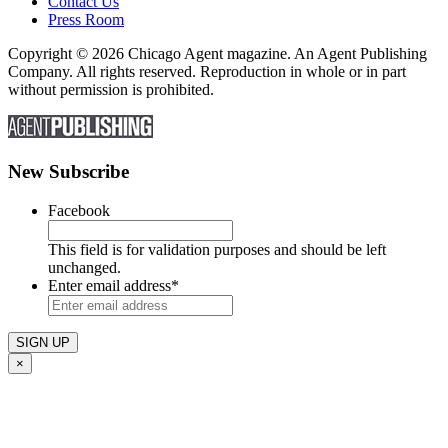
Contact Us
Press Room
Copyright © 2026 Chicago Agent magazine. An Agent Publishing
Company. All rights reserved. Reproduction in whole or in part
without permission is prohibited.
New Subscribe
Facebook
This field is for validation purposes and should be left
unchanged.
Enter email address
*
×