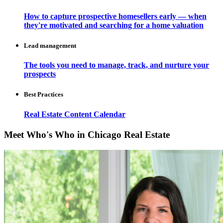
How to capture prospective homesellers early — when
they're motivated and searching for a home valuation
Lead management
The tools you need to manage, track, and nurture your
prospects
Best Practices
Real Estate Content Calendar
Meet Who's Who in Chicago Real Estate