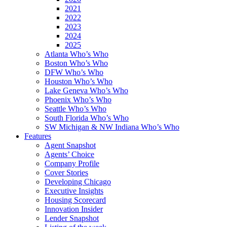
2021
2022
2023
2024
2025
Atlanta Who’s Who
Boston Who’s Who
DFW Who’s Who
Houston Who’s Who
Lake Geneva Who’s Who
Phoenix Who’s Who
Seattle Who’s Who
South Florida Who’s Who
SW Michigan & NW Indiana Who’s Who
Features
Agent Snapshot
Agents’ Choice
Company Profile
Cover Stories
Developing Chicago
Executive Insights
Housing Scorecard
Innovation Insider
Lender Snapshot