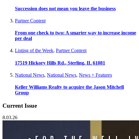
Succession does not mean you leave the business
Partner Content
From one check to two: A smarter way to increase income
per deal
Listing of the Week
,
Partner Content
17519 Hickory Hills Rd., Sterling, IL 61081
National News
,
National News
,
News + Features
Keller Williams Realty to acquire the Jason Mitchell
Group
Current Issue
8.03.26