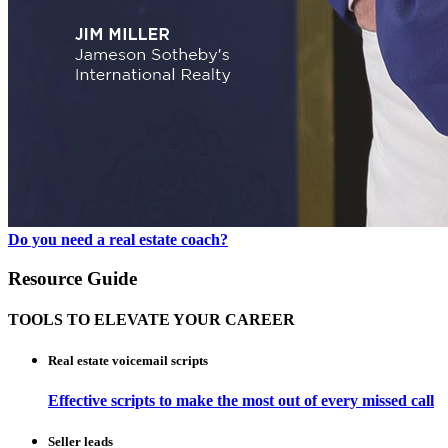
Do you need a real estate coach?
Resource Guide
TOOLS TO ELEVATE YOUR CAREER
Real estate voicemail scripts
Effective scripts to make the most out of every missed call
Seller leads