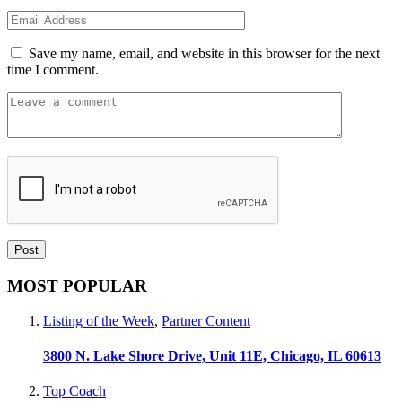
Save my name, email, and website in this browser for the next
time I comment.
MOST POPULAR
Listing of the Week
,
Partner Content
3800 N. Lake Shore Drive, Unit 11E, Chicago, IL 60613
Top Coach