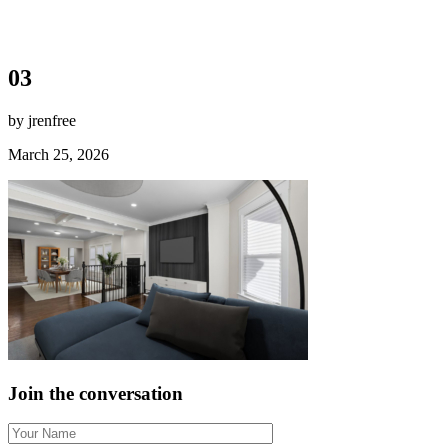
03
by jrenfree
March 25, 2026
Join the conversation