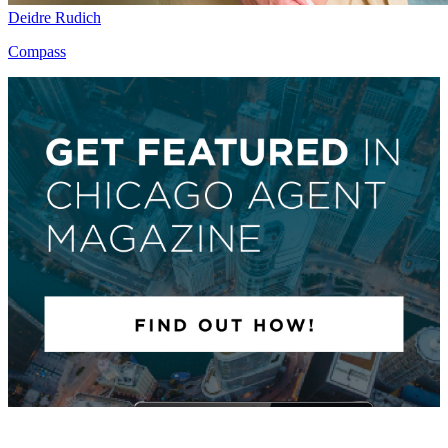
Deidre Rudich
Compass