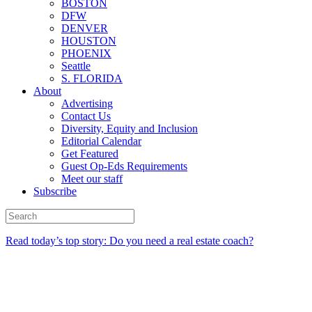
BOSTON
DFW
DENVER
HOUSTON
PHOENIX
Seattle
S. FLORIDA
About
Advertising
Contact Us
Diversity, Equity and Inclusion
Editorial Calendar
Get Featured
Guest Op-Eds Requirements
Meet our staff
Subscribe
Read today’s top story: Do you need a real estate coach?