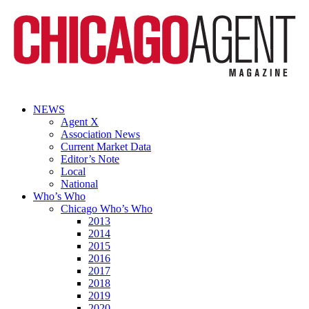
NEWS
Agent X
Association News
Current Market Data
Editor’s Note
Local
National
Who’s Who
Chicago Who’s Who
2013
2014
2015
2016
2017
2018
2019
2020