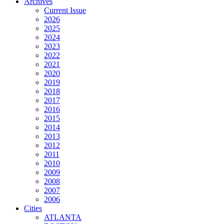
Archives
Current Issue
2026
2025
2024
2023
2022
2021
2020
2019
2018
2017
2016
2015
2014
2013
2012
2011
2010
2009
2008
2007
2006
Cities
ATLANTA