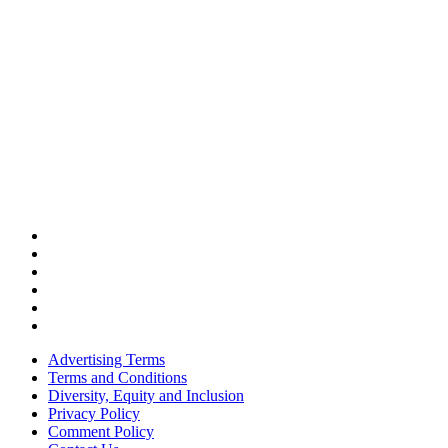
Advertising Terms
Terms and Conditions
Diversity, Equity and Inclusion
Privacy Policy
Comment Policy