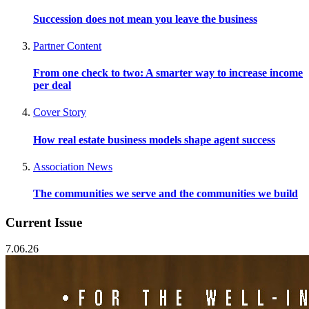
Succession does not mean you leave the business
Partner Content
From one check to two: A smarter way to increase income
per deal
Cover Story
How real estate business models shape agent success
Association News
The communities we serve and the communities we build
Current Issue
7.06.26