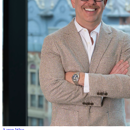
Aaron Wise