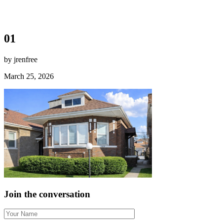
01
by jrenfree
March 25, 2026
Join the conversation