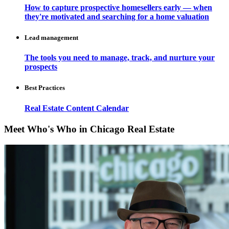
How to capture prospective homesellers early — when
they're motivated and searching for a home valuation
Lead management
The tools you need to manage, track, and nurture your
prospects
Best Practices
Real Estate Content Calendar
Meet Who's Who in Chicago Real Estate