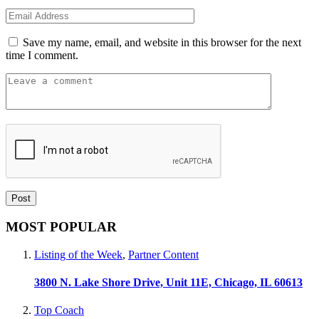
Save my name, email, and website in this browser for the next
time I comment.
MOST POPULAR
Listing of the Week
,
Partner Content
3800 N. Lake Shore Drive, Unit 11E, Chicago, IL 60613
Top Coach