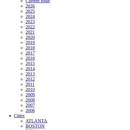
Current Issue
2026
2025
2024
2023
2022
2021
2020
2019
2018
2017
2016
2015
2014
2013
2012
2011
2010
2009
2008
2007
2006
Cities
ATLANTA
BOSTON