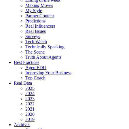
Listing of the week
Making Moves
My Style
Partner Content
Predictions
Real Influencers
Real Issues
Surveys
Tech Watch
Technically Speaking
The Scene
Truth About Agents
Best Practices
AgentEDU
Improving Your Business
Top Coach
Real Data
2025
2024
2023
2022
2021
2020
2019
Archives