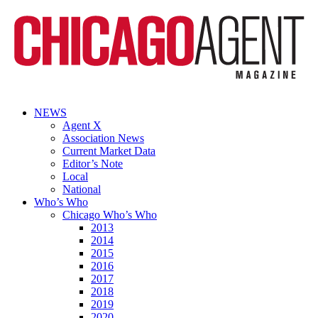
NEWS
Agent X
Association News
Current Market Data
Editor’s Note
Local
National
Who’s Who
Chicago Who’s Who
2013
2014
2015
2016
2017
2018
2019
2020