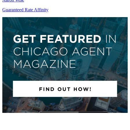
Guaranteed Rate Affinity