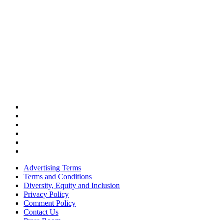
Advertising Terms
Terms and Conditions
Diversity, Equity and Inclusion
Privacy Policy
Comment Policy
Contact Us