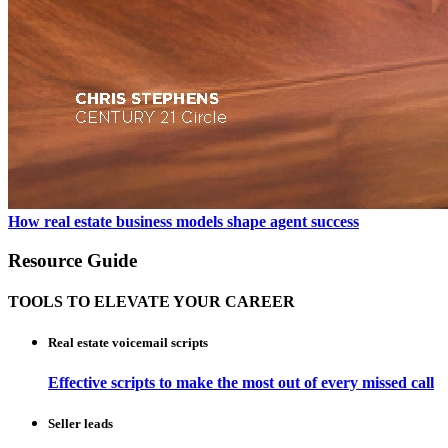
How real estate business models shape agent success
Resource Guide
TOOLS TO ELEVATE YOUR CAREER
Real estate voicemail scripts
Effective scripts to make the most out of every missed call
Seller leads