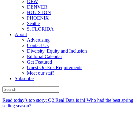
DFW
DENVER
HOUSTON
PHOENIX
Seattle
S. FLORIDA
About
Advertising
Contact Us
Diversity, Equity and Inclusion
Editorial Calendar
Get Featured
Guest Op-Eds Requirements
Meet our staff
Subscribe
Read today’s top story:
Q2 Real Data is in! Who had the best spring
selling season?