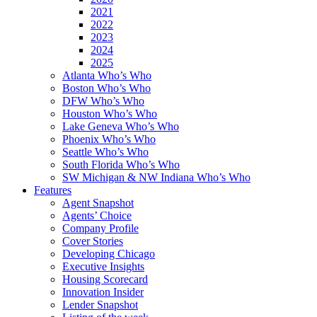
2021
2022
2023
2024
2025
Atlanta Who’s Who
Boston Who’s Who
DFW Who’s Who
Houston Who’s Who
Lake Geneva Who’s Who
Phoenix Who’s Who
Seattle Who’s Who
South Florida Who’s Who
SW Michigan & NW Indiana Who’s Who
Features
Agent Snapshot
Agents’ Choice
Company Profile
Cover Stories
Developing Chicago
Executive Insights
Housing Scorecard
Innovation Insider
Lender Snapshot