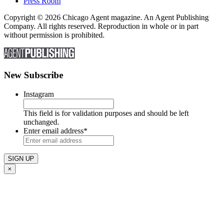
Press Room
Copyright © 2026 Chicago Agent magazine. An Agent Publishing
Company. All rights reserved. Reproduction in whole or in part
without permission is prohibited.
New Subscribe
Instagram
This field is for validation purposes and should be left
unchanged.
Enter email address
*
×