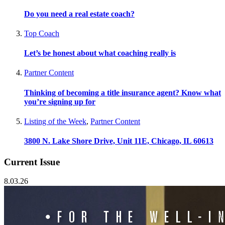
Do you need a real estate coach?
Top Coach
Let’s be honest about what coaching really is
Partner Content
Thinking of becoming a title insurance agent? Know what
you’re signing up for
Listing of the Week
,
Partner Content
3800 N. Lake Shore Drive, Unit 11E, Chicago, IL 60613
Current Issue
8.03.26