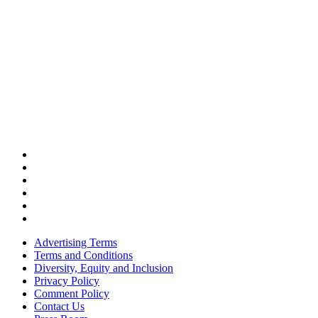
Advertising Terms
Terms and Conditions
Diversity, Equity and Inclusion
Privacy Policy
Comment Policy
Contact Us