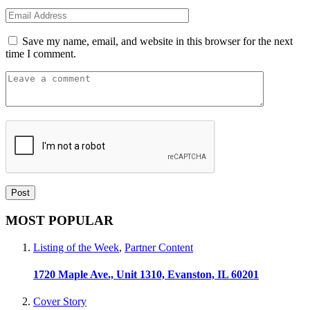
Save my name, email, and website in this browser for the next
time I comment.
MOST POPULAR
Listing of the Week
,
Partner Content
1720 Maple Ave., Unit 1310, Evanston, IL 60201
Cover Story