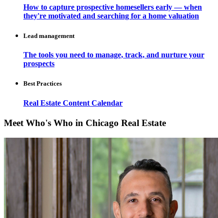
How to capture prospective homesellers early — when
they're motivated and searching for a home valuation
Lead management
The tools you need to manage, track, and nurture your
prospects
Best Practices
Real Estate Content Calendar
Meet Who's Who in Chicago Real Estate