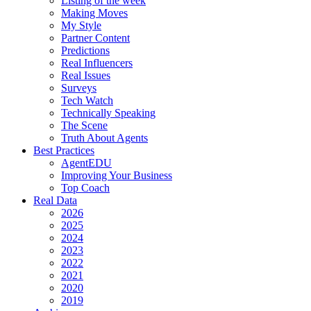
Listing of the week
Making Moves
My Style
Partner Content
Predictions
Real Influencers
Real Issues
Surveys
Tech Watch
Technically Speaking
The Scene
Truth About Agents
Best Practices
AgentEDU
Improving Your Business
Top Coach
Real Data
2026
2025
2024
2023
2022
2021
2020
2019