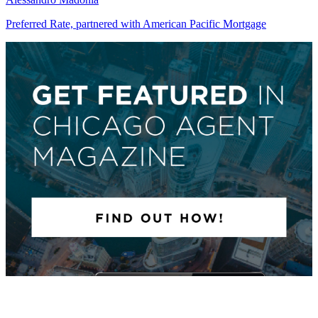
Preferred Rate, partnered with American Pacific Mortgage