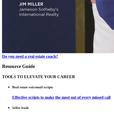
Do you need a real estate coach?
Resource Guide
TOOLS TO ELEVATE YOUR CAREER
Real estate voicemail scripts
Effective scripts to make the most out of every missed call
Seller leads