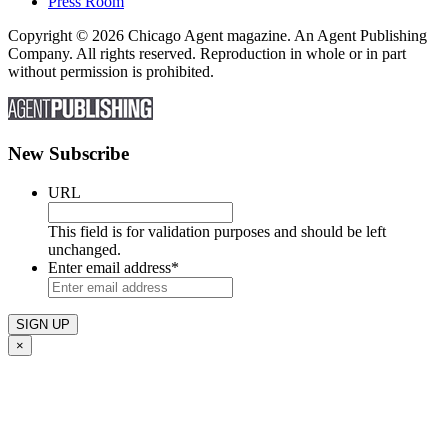
Press Room
Copyright © 2026 Chicago Agent magazine. An Agent Publishing
Company. All rights reserved. Reproduction in whole or in part
without permission is prohibited.
New Subscribe
URL
This field is for validation purposes and should be left
unchanged.
Enter email address
*
×