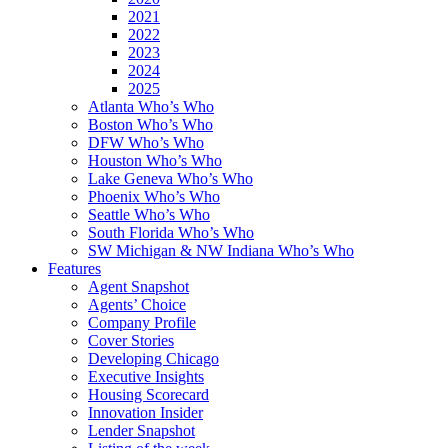
2021
2022
2023
2024
2025
Atlanta Who’s Who
Boston Who’s Who
DFW Who’s Who
Houston Who’s Who
Lake Geneva Who’s Who
Phoenix Who’s Who
Seattle Who’s Who
South Florida Who’s Who
SW Michigan & NW Indiana Who’s Who
Features
Agent Snapshot
Agents’ Choice
Company Profile
Cover Stories
Developing Chicago
Executive Insights
Housing Scorecard
Innovation Insider
Lender Snapshot