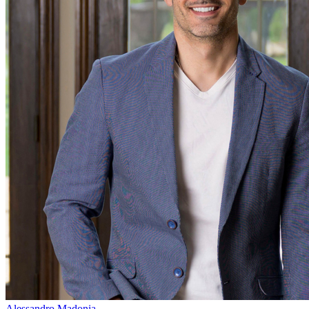
Alessandro Madonia