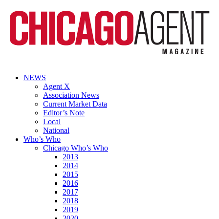
NEWS
Agent X
Association News
Current Market Data
Editor’s Note
Local
National
Who’s Who
Chicago Who’s Who
2013
2014
2015
2016
2017
2018
2019
2020