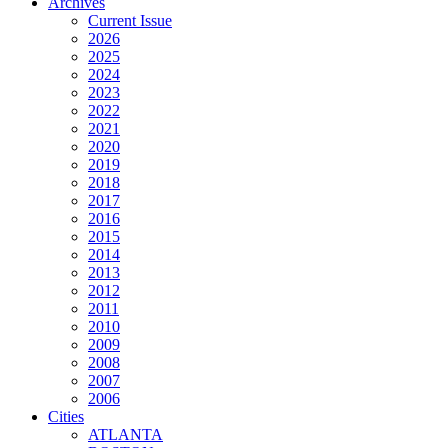
Archives
Current Issue
2026
2025
2024
2023
2022
2021
2020
2019
2018
2017
2016
2015
2014
2013
2012
2011
2010
2009
2008
2007
2006
Cities
ATLANTA