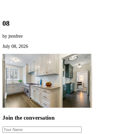
08
by jrenfree
July 08, 2026
Join the conversation