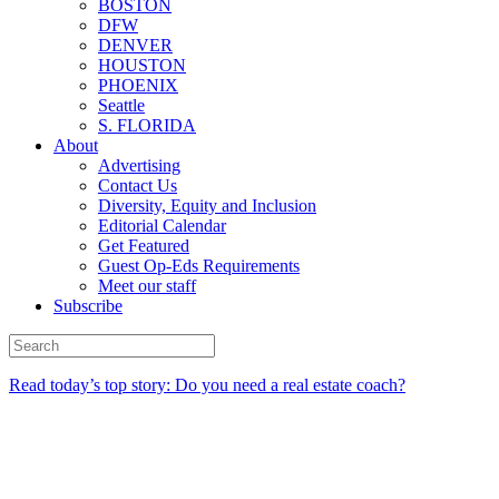
BOSTON
DFW
DENVER
HOUSTON
PHOENIX
Seattle
S. FLORIDA
About
Advertising
Contact Us
Diversity, Equity and Inclusion
Editorial Calendar
Get Featured
Guest Op-Eds Requirements
Meet our staff
Subscribe
Read today’s top story: Do you need a real estate coach?