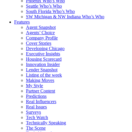
Phoenix Who’s Who
Seattle Who’s Who
South Florida Who’s Who
SW Michigan & NW Indiana Who’s Who
Features
Agent Snapshot
Agents’ Choice
Company Profile
Cover Stories
Developing Chicago
Executive Insights
Housing Scorecard
Innovation Insider
Lender Snapshot
Listing of the week
Making Moves
My Style
Partner Content
Predictions
Real Influencers
Real Issues
Surveys
Tech Watch
Technically Speaking
The Scene