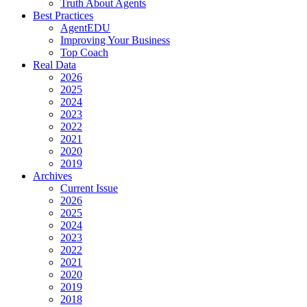
Truth About Agents
Best Practices
AgentEDU
Improving Your Business
Top Coach
Real Data
2026
2025
2024
2023
2022
2021
2020
2019
Archives
Current Issue
2026
2025
2024
2023
2022
2021
2020
2019
2018