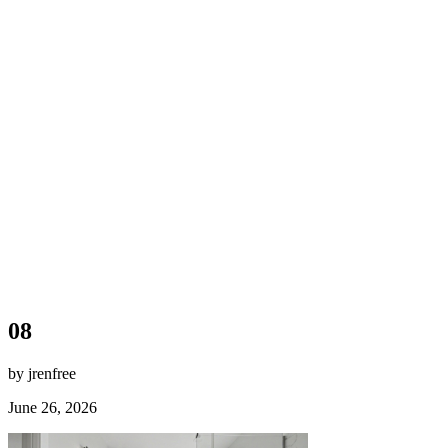
08
by jrenfree
June 26, 2026