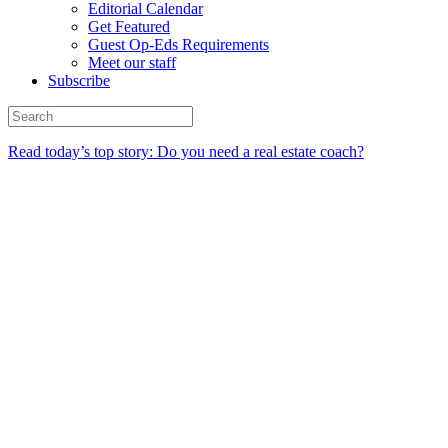
Editorial Calendar
Get Featured
Guest Op-Eds Requirements
Meet our staff
Subscribe
Read today’s top story: Do you need a real estate coach?