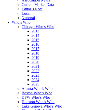
Association News
Current Market Data
Editor’s Note
Local
National
Who’s Who
Chicago Who’s Who
2013
2014
2015
2016
2017
2018
2019
2020
2021
2022
2023
2024
2025
Atlanta Who’s Who
Boston Who’s Who
DFW Who’s Who
Houston Who’s Who
Lake Geneva Who’s Who