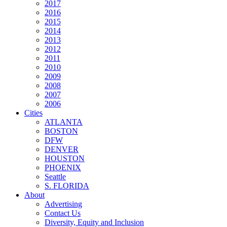
2017
2016
2015
2014
2013
2012
2011
2010
2009
2008
2007
2006
Cities
ATLANTA
BOSTON
DFW
DENVER
HOUSTON
PHOENIX
Seattle
S. FLORIDA
About
Advertising
Contact Us
Diversity, Equity and Inclusion