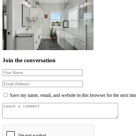
Join the conversation
Save my name, email, and website in this browser for the next ti