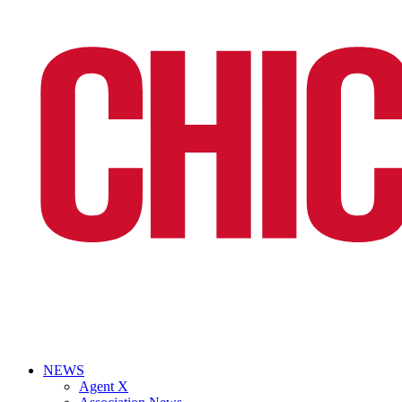
NEWS
Agent X