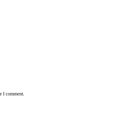
me I comment.