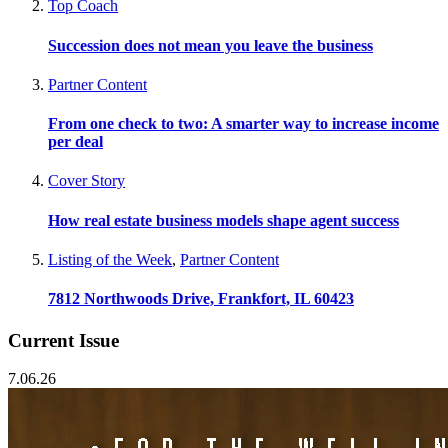
Top Coach
Succession does not mean you leave the business
Partner Content
From one check to two: A smarter way to increase income
per deal
Cover Story
How real estate business models shape agent success
Listing of the Week
,
Partner Content
7812 Northwoods Drive, Frankfort, IL 60423
Current Issue
7.06.26