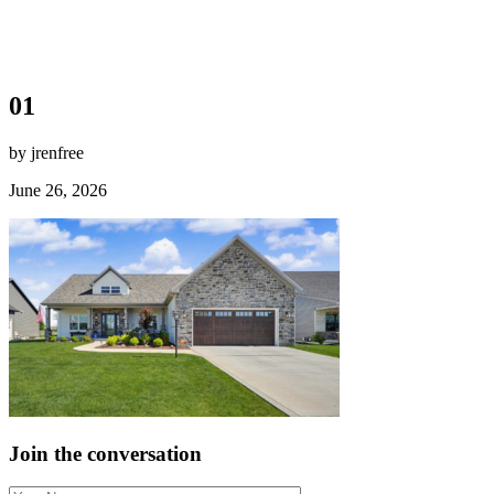
01
by jrenfree
June 26, 2026
Join the conversation