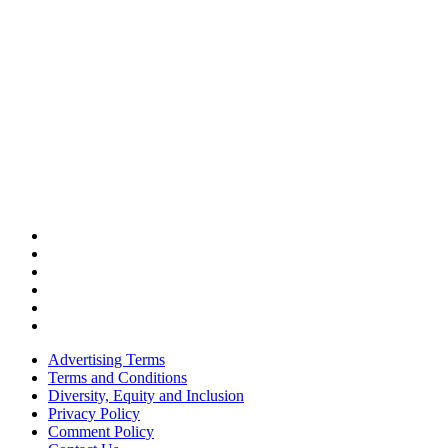
Advertising Terms
Terms and Conditions
Diversity, Equity and Inclusion
Privacy Policy
Comment Policy