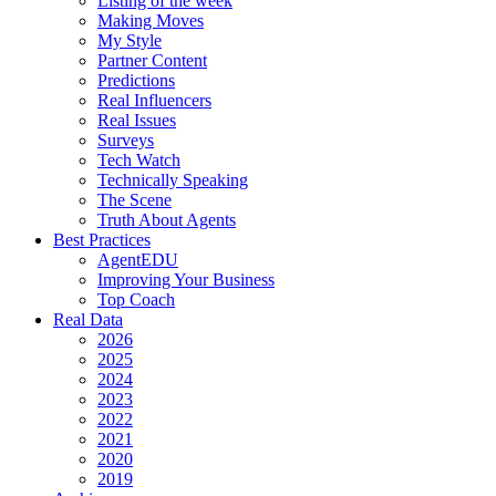
Listing of the week
Making Moves
My Style
Partner Content
Predictions
Real Influencers
Real Issues
Surveys
Tech Watch
Technically Speaking
The Scene
Truth About Agents
Best Practices
AgentEDU
Improving Your Business
Top Coach
Real Data
2026
2025
2024
2023
2022
2021
2020
2019