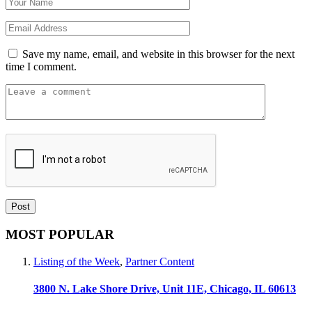
Save my name, email, and website in this browser for the next
time I comment.
MOST POPULAR
Listing of the Week
,
Partner Content
3800 N. Lake Shore Drive, Unit 11E, Chicago, IL 60613