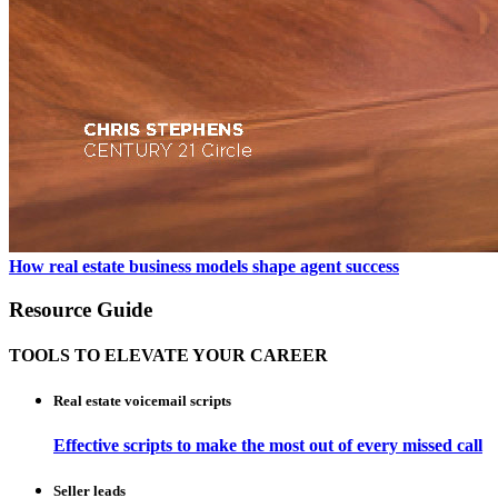
How real estate business models shape agent success
Resource Guide
TOOLS TO ELEVATE YOUR CAREER
Real estate voicemail scripts
Effective scripts to make the most out of every missed call
Seller leads