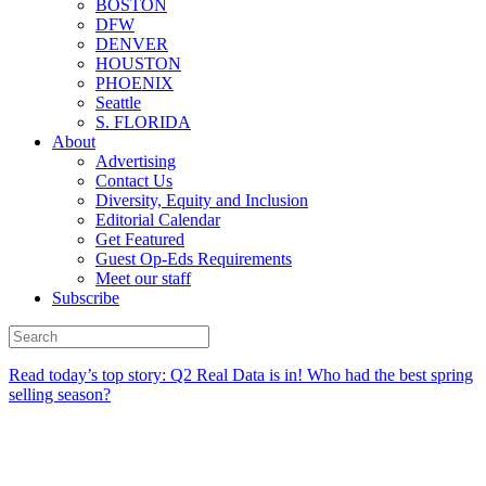
BOSTON
DFW
DENVER
HOUSTON
PHOENIX
Seattle
S. FLORIDA
About
Advertising
Contact Us
Diversity, Equity and Inclusion
Editorial Calendar
Get Featured
Guest Op-Eds Requirements
Meet our staff
Subscribe
Read today’s top story:
Q2 Real Data is in! Who had the best spring
selling season?