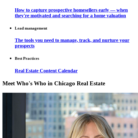
How to capture prospective homesellers early — when
they're motivated and searching for a home valuation
Lead management
The tools you need to manage, track, and nurture your
prospects
Best Practices
Real Estate Content Calendar
Meet Who's Who in Chicago Real Estate