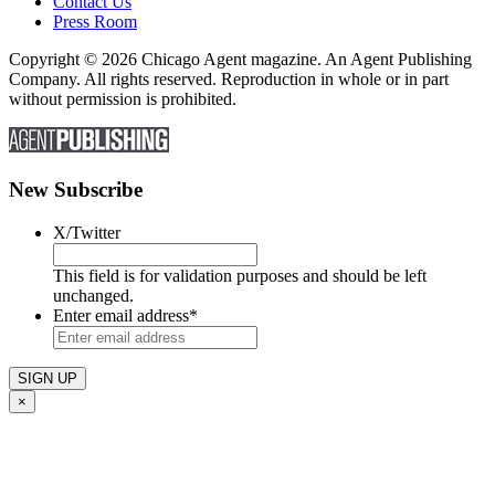
Contact Us
Press Room
Copyright © 2026 Chicago Agent magazine. An Agent Publishing
Company. All rights reserved. Reproduction in whole or in part
without permission is prohibited.
New Subscribe
X/Twitter
This field is for validation purposes and should be left
unchanged.
Enter email address
*
×