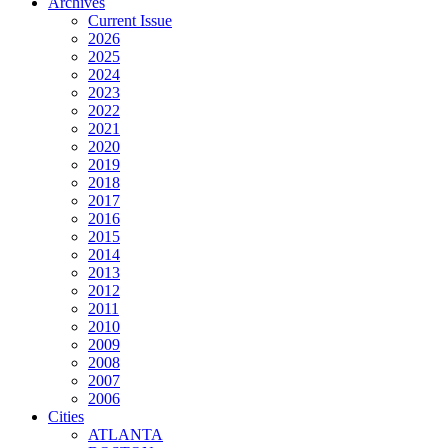
Archives
Current Issue
2026
2025
2024
2023
2022
2021
2020
2019
2018
2017
2016
2015
2014
2013
2012
2011
2010
2009
2008
2007
2006
Cities
ATLANTA