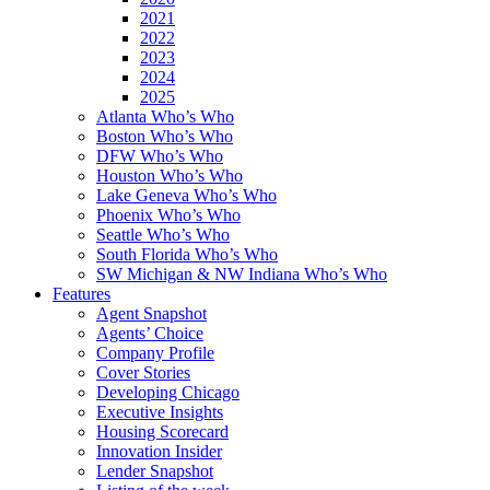
2021
2022
2023
2024
2025
Atlanta Who’s Who
Boston Who’s Who
DFW Who’s Who
Houston Who’s Who
Lake Geneva Who’s Who
Phoenix Who’s Who
Seattle Who’s Who
South Florida Who’s Who
SW Michigan & NW Indiana Who’s Who
Features
Agent Snapshot
Agents’ Choice
Company Profile
Cover Stories
Developing Chicago
Executive Insights
Housing Scorecard
Innovation Insider
Lender Snapshot