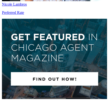
Nicole Lambros
Preferred Rate