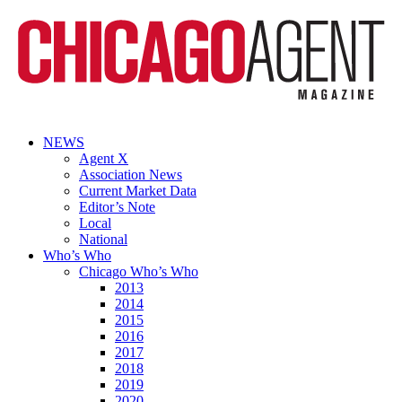
NEWS
Agent X
Association News
Current Market Data
Editor’s Note
Local
National
Who’s Who
Chicago Who’s Who
2013
2014
2015
2016
2017
2018
2019
2020