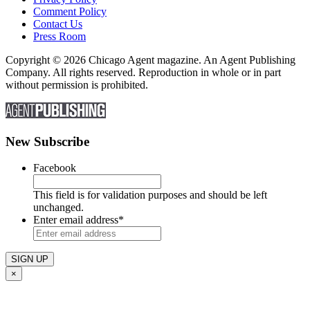
Comment Policy
Contact Us
Press Room
Copyright © 2026 Chicago Agent magazine. An Agent Publishing
Company. All rights reserved. Reproduction in whole or in part
without permission is prohibited.
New Subscribe
Facebook
This field is for validation purposes and should be left
unchanged.
Enter email address
*
×