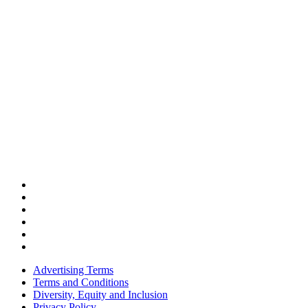
Advertising Terms
Terms and Conditions
Diversity, Equity and Inclusion
Privacy Policy