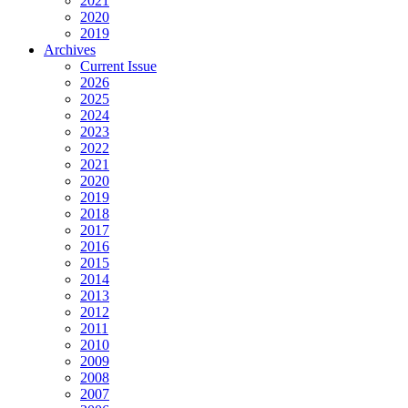
2021
2020
2019
Archives
Current Issue
2026
2025
2024
2023
2022
2021
2020
2019
2018
2017
2016
2015
2014
2013
2012
2011
2010
2009
2008
2007