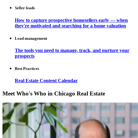
Seller leads
How to capture prospective homesellers early — when
they're motivated and searching for a home valuation
Lead management
The tools you need to manage, track, and nurture your
prospects
Best Practices
Real Estate Content Calendar
Meet Who's Who in Chicago Real Estate