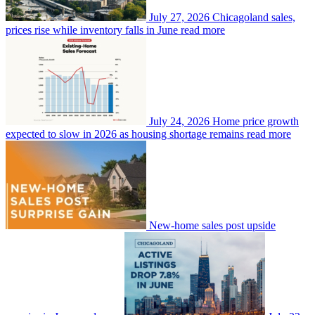
July 27, 2026
Chicagoland sales,
prices rise while inventory falls in June
read more
July 24, 2026
Home price growth
expected to slow in 2026 as housing shortage remains
read more
New-home sales post upside