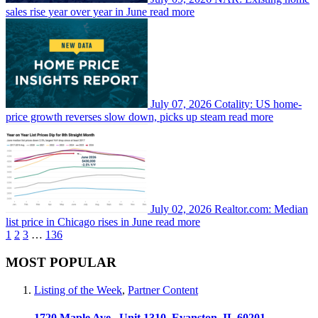
sales rise year over year in June
read more
July 07, 2026
Cotality: US home-
price growth reverses slow down, picks up steam
read more
July 02, 2026
Realtor.com: Median
list price in Chicago rises in June
read more
1
2
3
…
136
MOST POPULAR
Listing of the Week
,
Partner Content
1720 Maple Ave., Unit 1310, Evanston, IL 60201