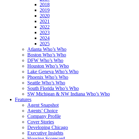
2018
2019
2020
2021
2022
2023
2024
2025
Atlanta Who’s Who
Boston Who’s Who
DFW Who’s Who
Houston Who’s Who
Lake Geneva Who’s Who
Phoenix Who’s Who
Seattle Who’s Who
South Florida Who’s Who
SW Michigan & NW Indiana Who’s Who
Features
Agent Snapshot
Agents’ Choice
Company Profile
Cover Stories
Developing Chicago
Executive Insights
Housing Scorecard