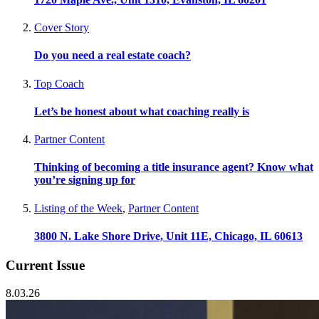
Cover Story
Do you need a real estate coach?
Top Coach
Let’s be honest about what coaching really is
Partner Content
Thinking of becoming a title insurance agent? Know what
you’re signing up for
Listing of the Week
,
Partner Content
3800 N. Lake Shore Drive, Unit 11E, Chicago, IL 60613
Current Issue
8.03.26