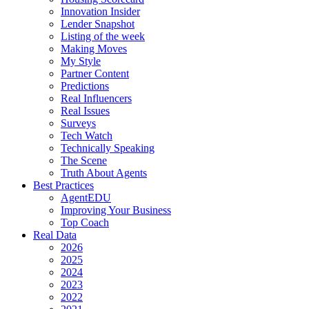
Innovation Insider
Lender Snapshot
Listing of the week
Making Moves
My Style
Partner Content
Predictions
Real Influencers
Real Issues
Surveys
Tech Watch
Technically Speaking
The Scene
Truth About Agents
Best Practices
AgentEDU
Improving Your Business
Top Coach
Real Data
2026
2025
2024
2023
2022