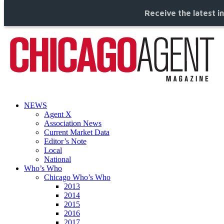
Receive the latest i
NEWS
Agent X
Association News
Current Market Data
Editor’s Note
Local
National
Who’s Who
Chicago Who’s Who
2013
2014
2015
2016
2017