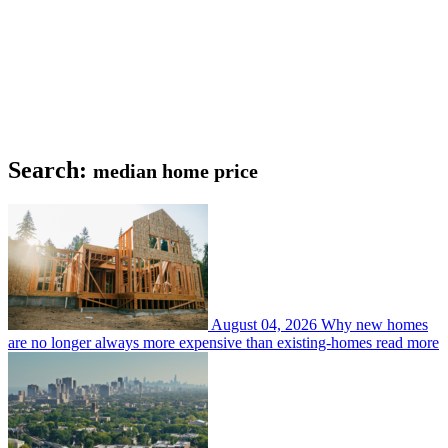
Search:
median home price
August 04, 2026
Why new homes
are no longer always more expensive than existing-homes
read more