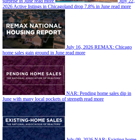
surprise in June
read more
July 22,
2026
Active listings in Chicagoland drop 7.8% in June
read more
July 16, 2026
REMAX: Chicago
home sales gain ground in June
read more
NAR: Pending home sales dip in
June with many local pockets of strength
read more
July 09, 2026
NAR: Existing home