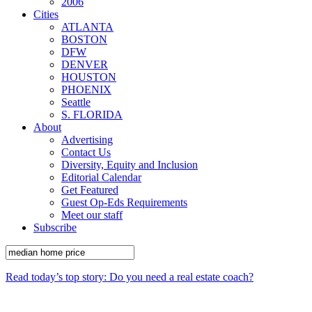
2006
Cities
ATLANTA
BOSTON
DFW
DENVER
HOUSTON
PHOENIX
Seattle
S. FLORIDA
About
Advertising
Contact Us
Diversity, Equity and Inclusion
Editorial Calendar
Get Featured
Guest Op-Eds Requirements
Meet our staff
Subscribe
Read today’s top story: Do you need a real estate coach?