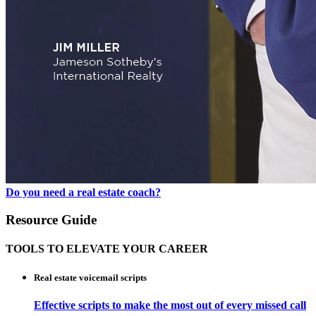
Do you need a real estate coach?
Resource Guide
TOOLS TO ELEVATE YOUR CAREER
Real estate voicemail scripts
Effective scripts to make the most out of every missed call