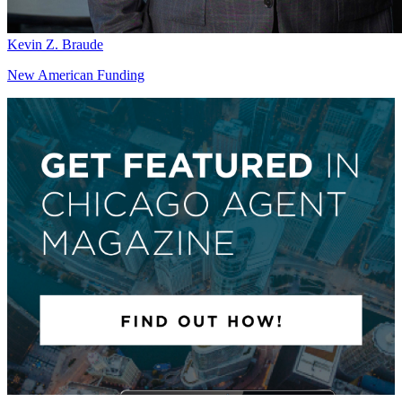
Kevin Z. Braude
New American Funding