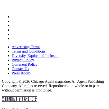
Advertising Terms
Terms and Conditions
Diversity, Equity and Inclusion
Privacy Policy
Comment Policy
Contact Us
Press Room
Copyright © 2026 Chicago Agent magazine. An Agent Publishing
Company. All rights reserved. Reproduction in whole or in part
without permission is prohibited.