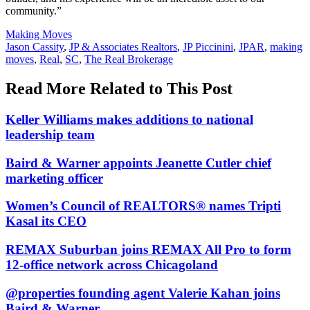
community.”
Posted
Making Moves
In:
Tags:
Jason Cassity
,
JP & Associates Realtors
,
JP Piccinini
,
JPAR
,
making
moves
,
Real
,
SC
,
The Real Brokerage
Read More Related to This Post
Keller Williams makes additions to national
leadership team
Baird & Warner appoints Jeanette Cutler chief
marketing officer
Women’s Council of REALTORS® names Tripti
Kasal its CEO
REMAX Suburban joins REMAX All Pro to form
12-office network across Chicagoland
@properties founding agent Valerie Kahan joins
Baird & Warner