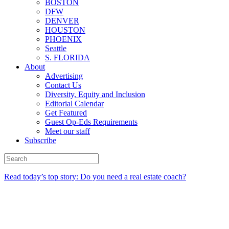
BOSTON
DFW
DENVER
HOUSTON
PHOENIX
Seattle
S. FLORIDA
About
Advertising
Contact Us
Diversity, Equity and Inclusion
Editorial Calendar
Get Featured
Guest Op-Eds Requirements
Meet our staff
Subscribe
Read today’s top story: Do you need a real estate coach?