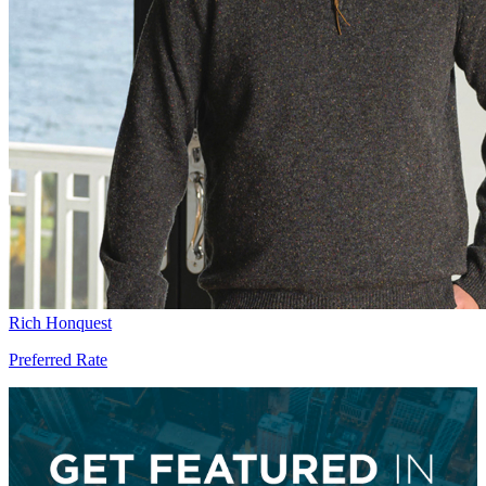
Rich Honquest
Preferred Rate