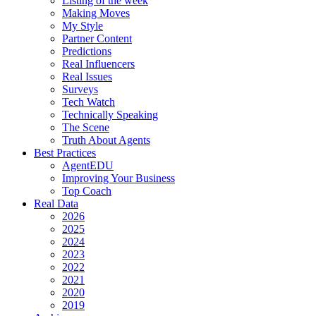
Listing of the week
Making Moves
My Style
Partner Content
Predictions
Real Influencers
Real Issues
Surveys
Tech Watch
Technically Speaking
The Scene
Truth About Agents
Best Practices
AgentEDU
Improving Your Business
Top Coach
Real Data
2026
2025
2024
2023
2022
2021
2020
2019