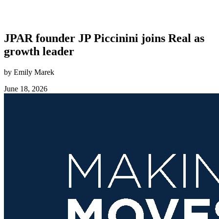
JPAR founder JP Piccinini joins Real as
growth leader
by Emily Marek
June 18, 2026