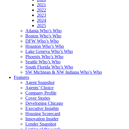
2021
2022
2023
2024
2025
Atlanta Who’s Who
Boston Who’s Who
DFW Who’s Who
Houston Who’s Who
Lake Geneva Who’s Who
Phoenix Who’s Who
Seattle Who’s Who
South Florida Who’s Who
SW Michigan & NW Indiana Who’s Who
Features
Agent Snapshot
Agents’ Choice
Company Profile
Cover Stories
Developing Chicago
Executive Insights
Housing Scorecard
Innovation Insider
Lender Snapshot