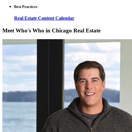
Best Practices
Real Estate Content Calendar
Meet Who's Who in Chicago Real Estate