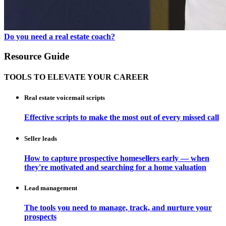
Do you need a real estate coach?
Resource Guide
TOOLS TO ELEVATE YOUR CAREER
Real estate voicemail scripts
Effective scripts to make the most out of every missed call
Seller leads
How to capture prospective homesellers early — when
they're motivated and searching for a home valuation
Lead management
The tools you need to manage, track, and nurture your
prospects