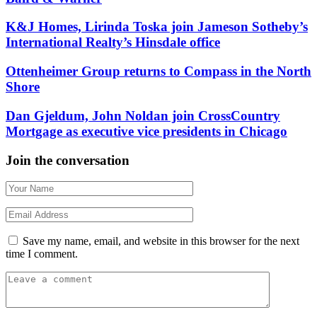
K&J Homes, Lirinda Toska join Jameson Sotheby’s
International Realty’s Hinsdale office
Ottenheimer Group returns to Compass in the North
Shore
Dan Gjeldum, John Noldan join CrossCountry
Mortgage as executive vice presidents in Chicago
Join the conversation
Save my name, email, and website in this browser for the next
time I comment.