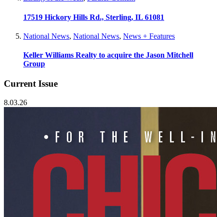
17519 Hickory Hills Rd., Sterling, IL 61081
National News
,
National News
,
News + Features
Keller Williams Realty to acquire the Jason Mitchell
Group
Current Issue
8.03.26