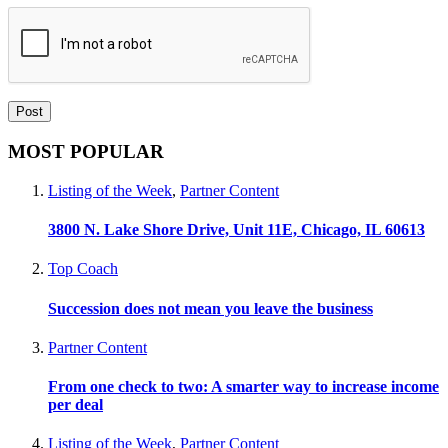
MOST POPULAR
Listing of the Week
,
Partner Content
3800 N. Lake Shore Drive, Unit 11E, Chicago, IL 60613
Top Coach
Succession does not mean you leave the business
Partner Content
From one check to two: A smarter way to increase income
per deal
Listing of the Week
,
Partner Content