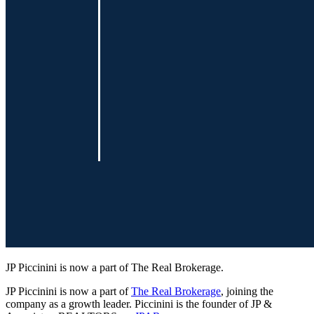
JP Piccinini is now a part of The Real Brokerage.
JP Piccinini is now a part of
The Real Brokerage
, joining the
company as a growth leader. Piccinini is the founder of JP &