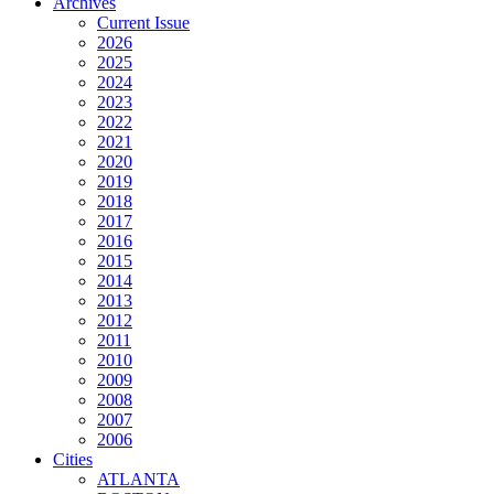
Archives
Current Issue
2026
2025
2024
2023
2022
2021
2020
2019
2018
2017
2016
2015
2014
2013
2012
2011
2010
2009
2008
2007
2006
Cities
ATLANTA