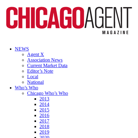
NEWS
Agent X
Association News
Current Market Data
Editor’s Note
Local
National
Who’s Who
Chicago Who’s Who
2013
2014
2015
2016
2017
2018
2019
2020