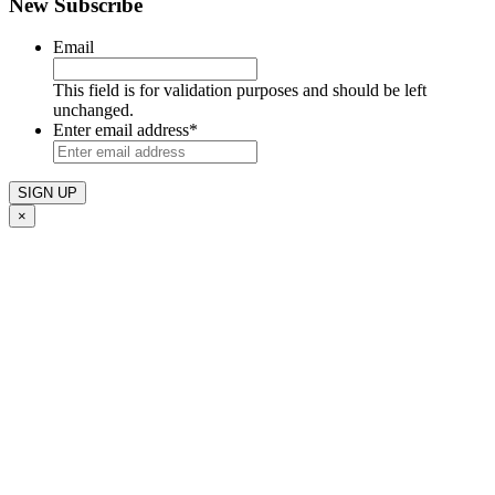
New Subscribe
Email
This field is for validation purposes and should be left
unchanged.
Enter email address
*
×