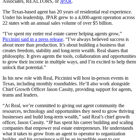
Associates, REALTORS, or
JPAR
.
The Texas-based agent has 20 years of residential real experience.
Under his leadership, JPAR grew to a 4,000-agent operation across
22 states with an annual sales volume of over $5 billion.
“I’ve spent my entire real estate career helping agents grow,”
Piccinini said in a press release
. “I’ve always believed success is
about more than production. It’s about building a business that
creates freedom, stability and long-term wealth. Real shares that
philosophy. It gives agents the tools, collaboration and opportunities
to grow their income in multiple ways, and I’m excited to help them
unlock that potential.”
In his new role with Real, Piccinini will host in-person events in
Texas, including monthly roundtables. He’ll also work alongside
Chief Growth Officer Jason Cassity, providing support for agents,
teams and leaders.
“At Real, we’re committed to giving out agent community the
resources, technology and opportunities they need to grow thriving
businesses and build long-term wealth,” said Real’s chief growth
officer, Jason Cassity. “JP has spent his career building and scaling
companies that empower real estate entrepreneurs. He understands
what it takes to grow from an agent to operator to organization
builder, and his experience will be an incredible asset to our