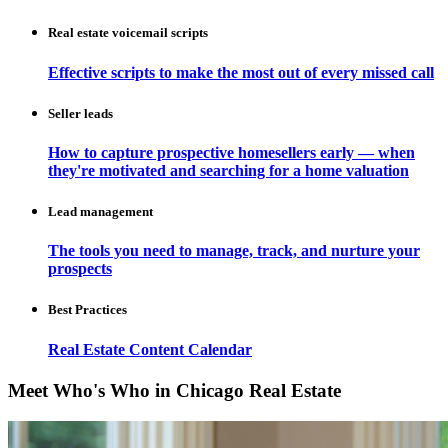
Real estate voicemail scripts
Effective scripts to make the most out of every missed call
Seller leads
How to capture prospective homesellers early — when
they're motivated and searching for a home valuation
Lead management
The tools you need to manage, track, and nurture your
prospects
Best Practices
Real Estate Content Calendar
Meet Who's Who in Chicago Real Estate