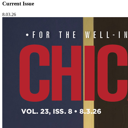
Current Issue
8.03.26