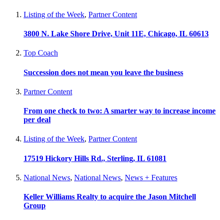
Listing of the Week
,
Partner Content
3800 N. Lake Shore Drive, Unit 11E, Chicago, IL 60613
Top Coach
Succession does not mean you leave the business
Partner Content
From one check to two: A smarter way to increase income
per deal
Listing of the Week
,
Partner Content
17519 Hickory Hills Rd., Sterling, IL 61081
National News
,
National News
,
News + Features
Keller Williams Realty to acquire the Jason Mitchell
Group