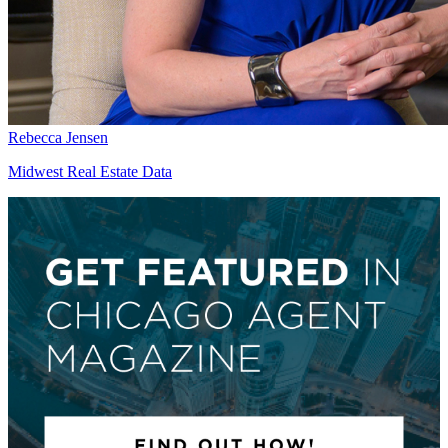
Rebecca Jensen
Midwest Real Estate Data