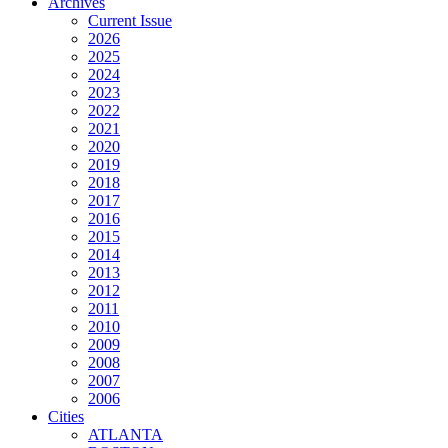
Archives
Current Issue
2026
2025
2024
2023
2022
2021
2020
2019
2018
2017
2016
2015
2014
2013
2012
2011
2010
2009
2008
2007
2006
Cities
ATLANTA