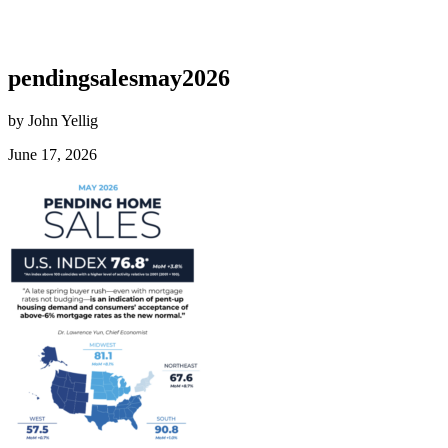
pendingsalesmay2026
by John Yellig
June 17, 2026