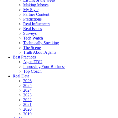
Listing of the week
Making Moves
My Style
Partner Content
Predictions
Real Influencers
Real Issues
Surveys
Tech Watch
Technically Speaking
The Scene
Truth About Agents
Best Practices
AgentEDU
Improving Your Business
Top Coach
Real Data
2026
2025
2024
2023
2022
2021
2020
2019