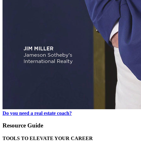
Do you need a real estate coach?
Resource Guide
TOOLS TO ELEVATE YOUR CAREER