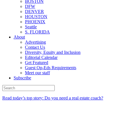
BOSTON
DFW
DENVER
HOUSTON
PHOENIX
Seattle
S. FLORIDA
About
Advertising
Contact Us
Diversity, Equity and Inclusion
Editorial Calendar
Get Featured
Guest Op-Eds Requirements
Meet our staff
Subscribe
Read today’s top story: Do you need a real estate coach?