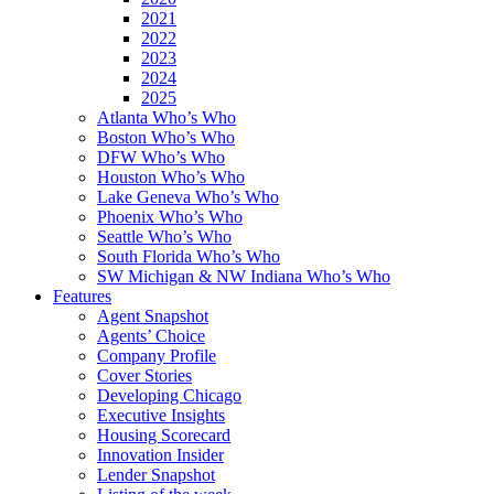
2021
2022
2023
2024
2025
Atlanta Who’s Who
Boston Who’s Who
DFW Who’s Who
Houston Who’s Who
Lake Geneva Who’s Who
Phoenix Who’s Who
Seattle Who’s Who
South Florida Who’s Who
SW Michigan & NW Indiana Who’s Who
Features
Agent Snapshot
Agents’ Choice
Company Profile
Cover Stories
Developing Chicago
Executive Insights
Housing Scorecard
Innovation Insider
Lender Snapshot