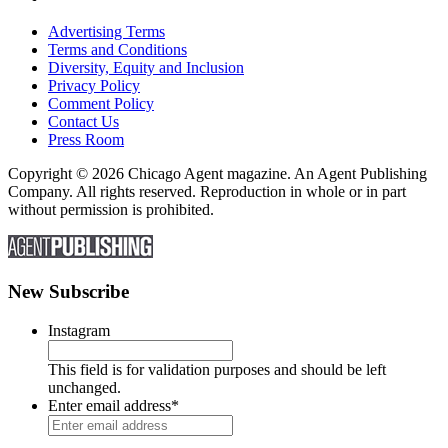
Advertising Terms
Terms and Conditions
Diversity, Equity and Inclusion
Privacy Policy
Comment Policy
Contact Us
Press Room
Copyright © 2026 Chicago Agent magazine. An Agent Publishing
Company. All rights reserved. Reproduction in whole or in part
without permission is prohibited.
New Subscribe
Instagram
This field is for validation purposes and should be left
unchanged.
Enter email address
*