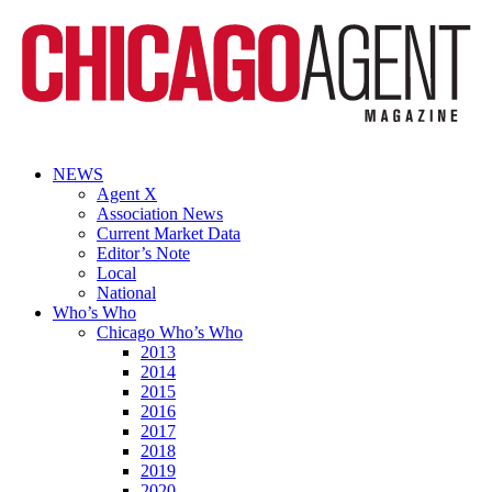
NEWS
Agent X
Association News
Current Market Data
Editor’s Note
Local
National
Who’s Who
Chicago Who’s Who
2013
2014
2015
2016
2017
2018
2019
2020