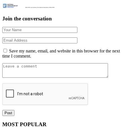
Join the conversation
Save my name, email, and website in this browser for the next
time I comment.
MOST POPULAR